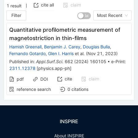
cite all
claim
1
result
Filter
Most Recent
Quantitative profilometric measurement of
magnetostriction in thin-films
Hamish Greenall
,
Benjamin J. Carey
,
Douglas Bulla
,
Fernando Gotardo
,
Glen I. Harris
et al.
(
Nov 21, 2023
)
Published in
:
Appl.Surf.Sci.
662
(
2024
)
160105
•
e-Print
:
2311.12378
[
physics.app-ph
]
cite
claim
pdf
DOI
reference search
0
citations
INSPIRE
About INSPIRE