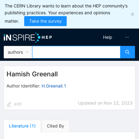
The CERN Library wants to learn about the HEP community’s
publishing practices. Your experiences and opinions
matter.
Take the survey
Help
authors
Hamish Greenall
Author Identifier:
H.Greenall.1
Updated on
Nov 22, 2023
edit
Literature
(
1
)
Cited By