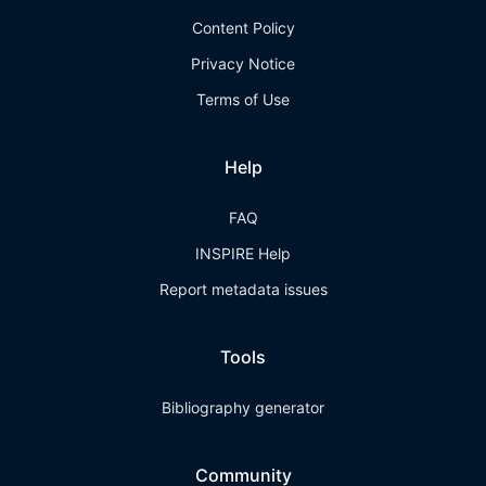
Content Policy
Privacy Notice
Terms of Use
Help
FAQ
INSPIRE Help
Report metadata issues
Tools
Bibliography generator
Community