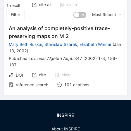
cite all
claim
1
result
Filter
Most Recent
An analysis of completely-positive trace-
preserving maps on
M
2
Mary Beth Ruskai
,
Stanislaw Szarek
,
Elisabeth Werner
(
Jan
13, 2002
)
Published in
:
Linear Algebra Appl.
347
(
2002
)
1-3
,
159-
187
cite
claim
DOI
reference search
101
citations
INSPIRE
About INSPIRE