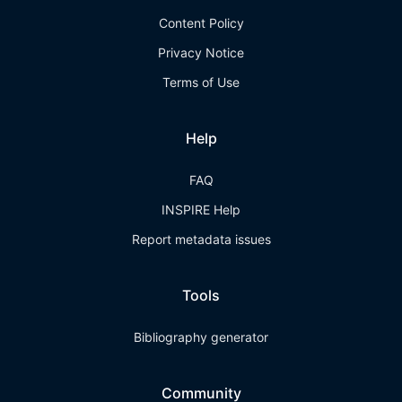
Content Policy
Privacy Notice
Terms of Use
Help
FAQ
INSPIRE Help
Report metadata issues
Tools
Bibliography generator
Community