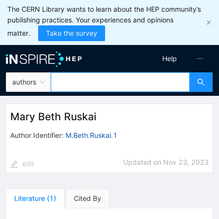
The CERN Library wants to learn about the HEP community’s
publishing practices. Your experiences and opinions
matter.
Take the survey
Help
authors
Mary Beth Ruskai
Author Identifier:
M.Beth.Ruskai.1
Updated on
Nov 23, 2023
edit
Literature
(
1
)
Cited By