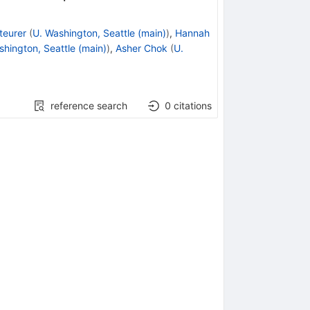
teurer
(
U. Washington, Seattle (main)
)
,
Hannah
shington, Seattle (main)
)
,
Asher Chok
(
U.
reference search
0
citations