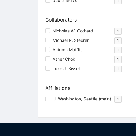
published
1
Collaborators
Nicholas W. Gothard
1
Michael P. Steurer
1
Autumn Moffitt
1
Asher Chok
1
Luke J. Bissell
1
Affiliations
U. Washington, Seattle (main)
1