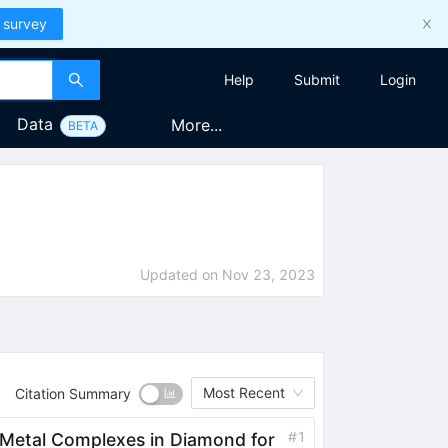
 survey
Help
Submit
Login
Data
More...
BETA
Updated on
Nov 23, 2023
Most Recent
Citation Summary
#
1
 Metal Complexes in Diamond for