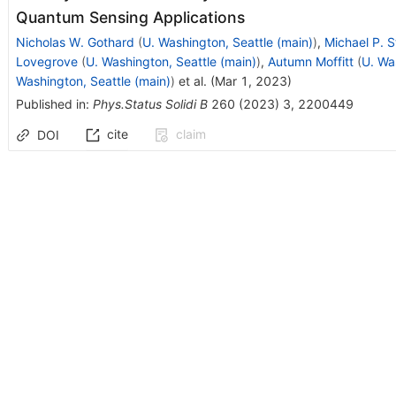
Quantum Sensing Applications
Nicholas W. Gothard
(
U. Washington, Seattle (main)
)
,
Michael P. S
Lovegrove
(
U. Washington, Seattle (main)
)
,
Autumn Moffitt
(
U. Wa
Washington, Seattle (main)
)
et al.
(
Mar 1, 2023
)
Published in
:
Phys.Status Solidi B
260
(
2023
)
3
,
2200449
cite
claim
DOI