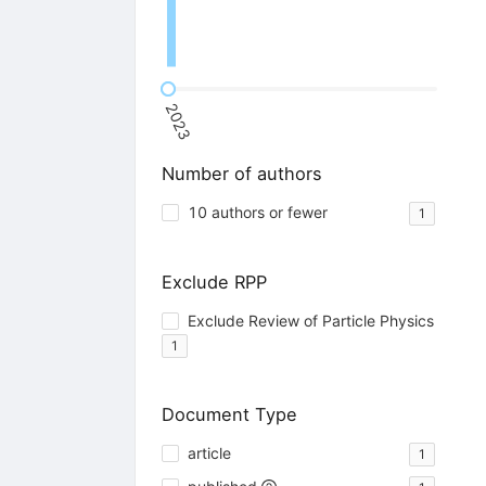
2023
Number of authors
10 authors or fewer
1
Exclude RPP
Exclude Review of Particle Physics
1
Document Type
article
1