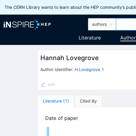
The CERN Library wants to learn about the HEP community’s publis
authors
Literature
Author
Hannah Lovegrove
Author Identifier:
H.Lovegrove.1
edit
Literature
(
1
)
Cited By
Date of paper