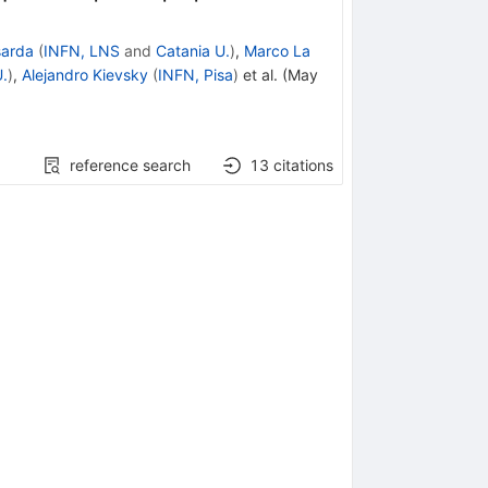
sarda
(
INFN, LNS
and
Catania U.
)
,
Marco La
.
)
,
Alejandro Kievsky
(
INFN, Pisa
)
et al.
(
May
reference search
13
citations