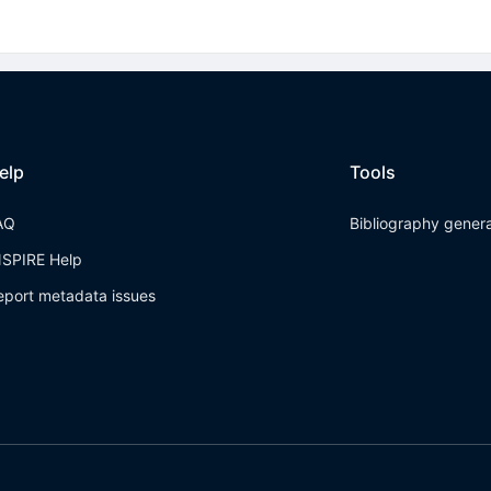
elp
Tools
AQ
Bibliography gener
NSPIRE Help
eport metadata issues