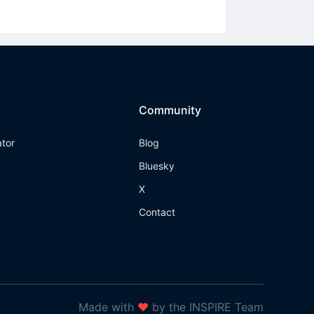
Community
ator
Blog
Bluesky
X
Contact
Made with
❤
by the INSPIRE Team