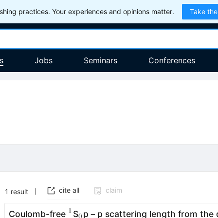
hing practices. Your experiences and opinions matter.
Take the
s
Jobs
Seminars
Conferences
cite all
claim
1
result
1
^{1}
_{0}
Coulomb-free
S
p − p scattering length from the q
0