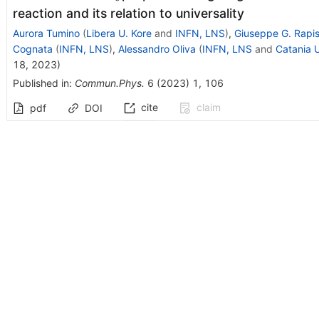
reaction and its relation to universality
Aurora Tumino
(
Libera U. Kore
and
INFN, LNS
)
,
Giuseppe G. Rapi
Cognata
(
INFN, LNS
)
,
Alessandro Oliva
(
INFN, LNS
and
Catania U
18, 2023
)
Published in
:
Commun.Phys.
6
(
2023
)
1
,
106
cite
claim
pdf
DOI