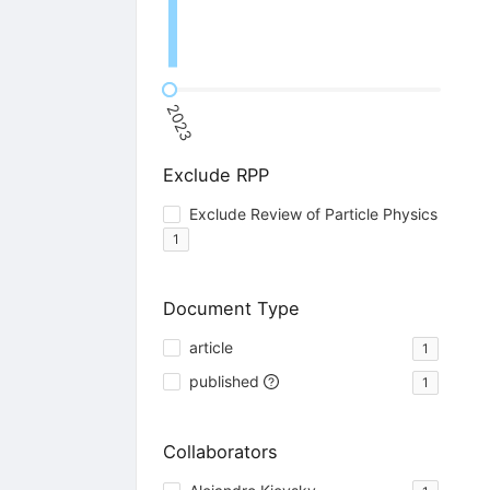
2023
Exclude RPP
Exclude Review of Particle Physics
1
Document Type
article
1
published
1
Collaborators