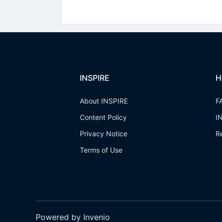
INSPIRE
H
About INSPIRE
F
Content Policy
I
Privacy Notice
R
Terms of Use
Powered by Invenio