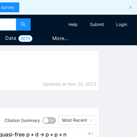
 survey
Help
Submit
Login
Data
More...
BETA
Updated on
Nov 25, 2023
Most Recent
Citation Summary
#
1
uasi-free p + d → p + p + n