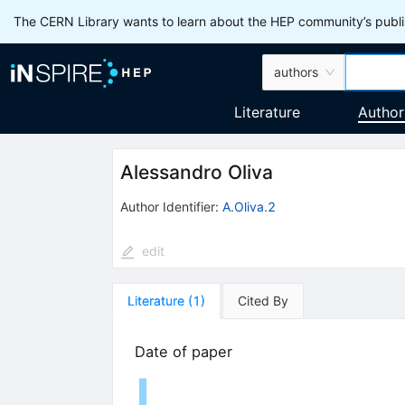
The CERN Library wants to learn about the HEP community’s publis
authors
Literature
Author
Alessandro Oliva
Author Identifier:
A.Oliva.2
edit
Literature
(
1
)
Cited By
Date of paper