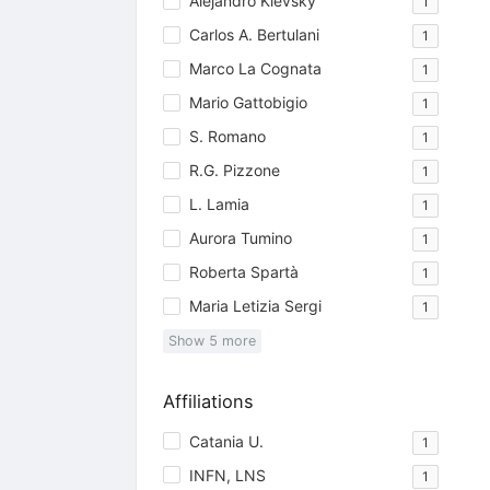
Alejandro Kievsky
1
Carlos A. Bertulani
1
Marco La Cognata
1
Mario Gattobigio
1
S. Romano
1
R.G. Pizzone
1
L. Lamia
1
Aurora Tumino
1
Roberta Spartà
1
Maria Letizia Sergi
1
Show
5
more
Affiliations
Catania U.
1
INFN, LNS
1