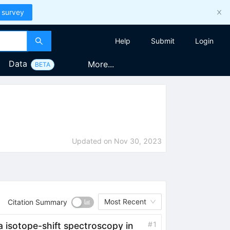
 survey
Help
Submit
Login
Data
More...
BETA
Updated on
Nov 30, 2023
Most Recent
Citation Summary
#
1
a isotope-shift spectroscopy in