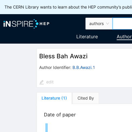
The CERN Library wants to learn about the HEP community’s publis
authors
Literature
Author
Bless Bah Awazi
Author Identifier:
B.B.Awazi.1
edit
Literature
(
1
)
Cited By
Date of paper