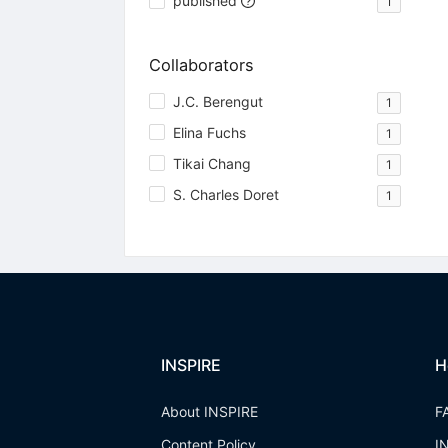
published
1
Collaborators
J.C. Berengut
1
Elina Fuchs
1
Tikai Chang
1
S. Charles Doret
1
INSPIRE
H
About INSPIRE
F
Content Policy
I