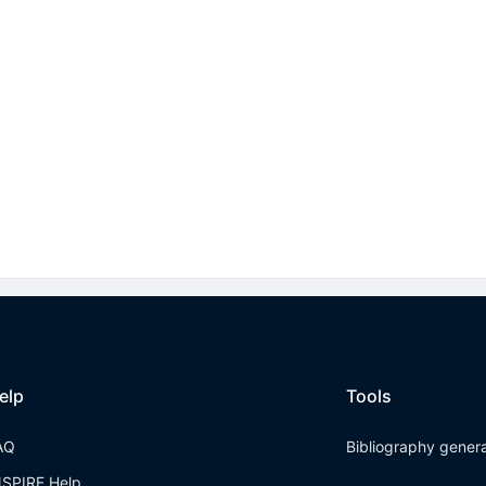
elp
Tools
AQ
Bibliography gener
NSPIRE Help