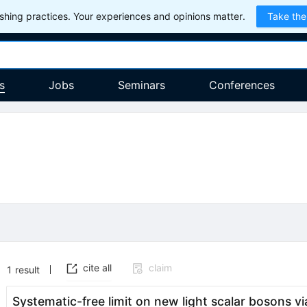
hing practices. Your experiences and opinions matter.
Take the
s
Jobs
Seminars
Conferences
cite all
claim
1
result
Systematic-free limit on new light scalar bosons vi