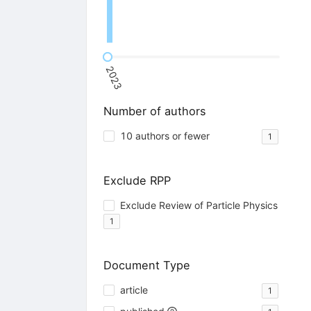
2023
Number of authors
10 authors or fewer
1
Exclude RPP
Exclude Review of Particle Physics
1
Document Type
article
1