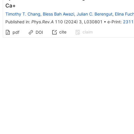
Ca
+
Timothy T. Chang
,
Bless Bah Awazi
,
Julian C. Berengut
,
Elina Fuc
Published in
:
Phys.Rev.A
110
(
2024
)
3
,
L030801
•
e-Print
:
2311
cite
claim
pdf
DOI