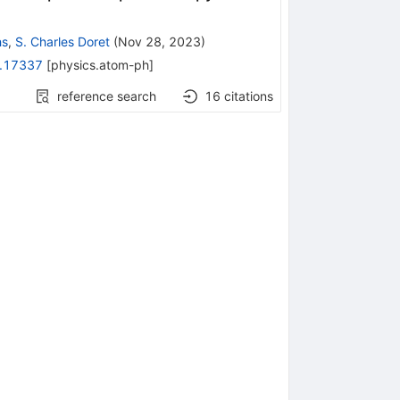
hs
,
S. Charles Doret
(
Nov 28, 2023
)
.17337
[
physics.atom-ph
]
reference search
16
citations