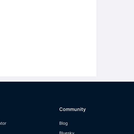
Community
ator
Blog
Bluesky