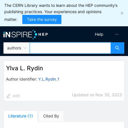
The CERN Library wants to learn about the HEP community’s
publishing practices. Your experiences and opinions
matter.
Take the survey
Help
authors
Ylva L. Rydin
Author Identifier:
Y.L.Rydin.1
Updated on
Nov 30, 2023
edit
Literature
(
1
)
Cited By