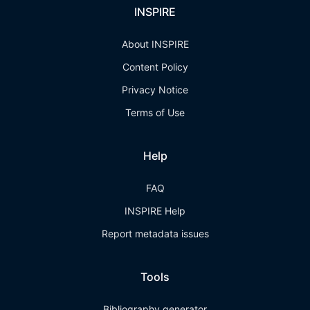
INSPIRE
About INSPIRE
Content Policy
Privacy Notice
Terms of Use
Help
FAQ
INSPIRE Help
Report metadata issues
Tools
Bibliography generator