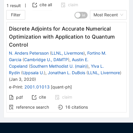
cite all
claim
1
result
Filter
Most Recent
Discrete Adjoints for Accurate Numerical
Optimization with Application to Quantum
Control
N. Anders Petersson
(
LLNL, Livermore
)
,
Fortino M.
Garcia
(
Cambridge U., DAMTP
)
,
Austin E.
Copeland
(
Southern Methodist U. (main)
)
,
Ylva L.
Rydin
(
Uppsala U.
)
,
Jonathan L. DuBois
(
LLNL, Livermore
)
(
Jan 3, 2020
)
e-Print
:
2001.01013
[
quant-ph
]
cite
claim
pdf
reference search
16
citations