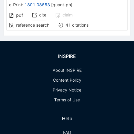
e-Print
:
1801.08653
[
quant-ph
]
cite
claim
pdf
reference search
41
citations
INSPIRE
About INSPIRE
Content Policy
Privacy Notice
Terms of Use
Help
FAQ