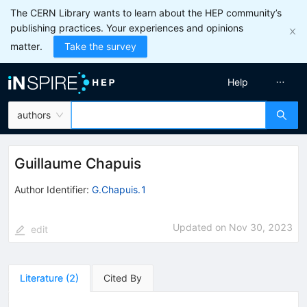
The CERN Library wants to learn about the HEP community’s
publishing practices. Your experiences and opinions
matter.
Take the survey
Help
authors
Guillaume Chapuis
Author Identifier:
G.Chapuis.1
Updated on
Nov 30, 2023
edit
Literature
(
2
)
Cited By