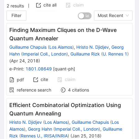
cite all
claim
2
results
Filter
Most Recent
Finding Maximum Cliques on the D-Wave
Quantum Annealer
Guillaume Chapuis
(
Los Alamos
)
,
Hristo N. Djidjev
,
Georg
Hahn
(
Imperial Coll., London
)
,
Guillaume Rizk
(
U. Rennes 1
)
(
Apr 24, 2018
)
e-Print
:
1801.08649
[
quant-ph
]
cite
claim
pdf
reference search
4
citations
Efficient Combinatorial Optimization Using
Quantum Annealing
Hristo N. Djidjev
(
Los Alamos
)
,
Guillaume Chapuis
(
Los
Alamos
)
,
Georg Hahn
(
Imperial Coll., London
)
,
Guillaume
Rizk
(
Rennes U., IRISA/INRIA
)
(
Jan 25, 2018
)