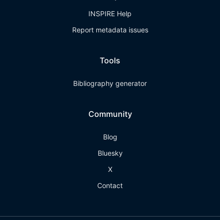
INSPIRE Help
Report metadata issues
Tools
Bibliography generator
Community
Blog
Bluesky
X
Contact