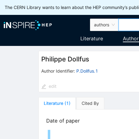
The CERN Library wants to learn about the HEP community’s publis
authors
Literature
Author
Philippe Dollfus
Author Identifier:
P.Dollfus.1
edit
Literature
(
1
)
Cited By
Date of paper