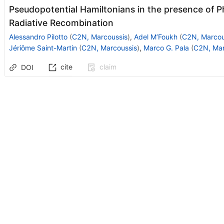
Pseudopotential Hamiltonians in the presence of 
Radiative Recombination
Alessandro Pilotto
(
C2N, Marcoussis
)
,
Adel M’Foukh
(
C2N, Marcou
Jériôme Saint-Martin
(
C2N, Marcoussis
)
,
Marco G. Pala
(
C2N, Mar
cite
claim
DOI