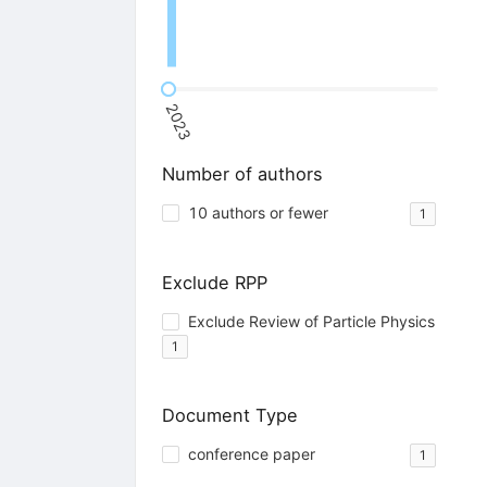
2023
Number of authors
10 authors or fewer
1
Exclude RPP
Exclude Review of Particle Physics
1
Document Type
conference paper
1