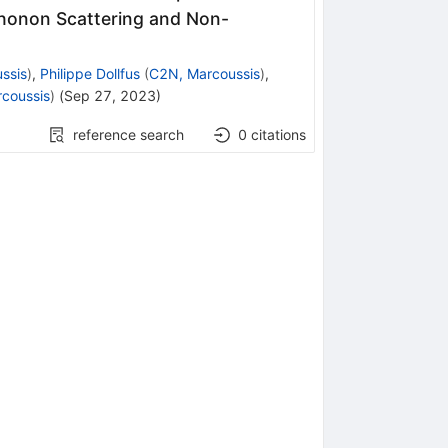
Phonon Scattering and Non-
ssis
)
,
Philippe Dollfus
(
C2N, Marcoussis
)
,
coussis
)
(
Sep 27, 2023
)
reference search
0
citations