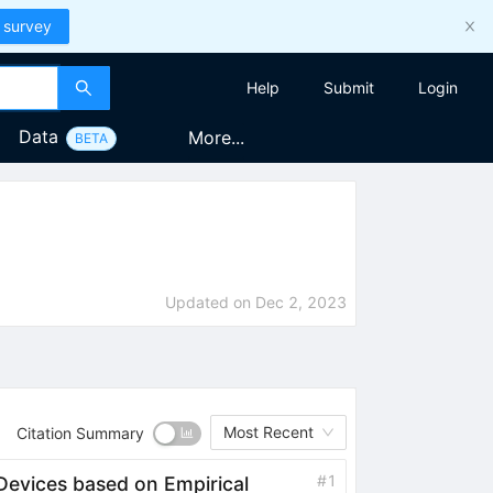
 survey
Help
Submit
Login
Data
More...
BETA
Updated on
Dec 2, 2023
Most Recent
Citation Summary
#
1
Devices based on Empirical