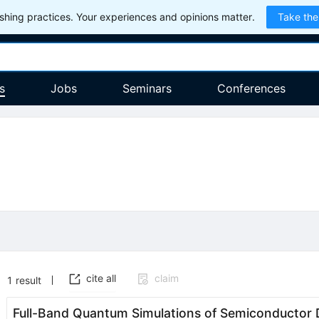
hing practices. Your experiences and opinions matter.
Take the
s
Jobs
Seminars
Conferences
cite all
claim
1
result
Full-Band Quantum Simulations of Semiconductor 