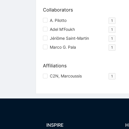
Collaborators
A. Pilotto
1
Adel M’Foukh
1
Jériôme Saint-Martin
1
Marco G. Pala
1
Affiliations
C2N, Marcoussis
1
INSPIRE
H