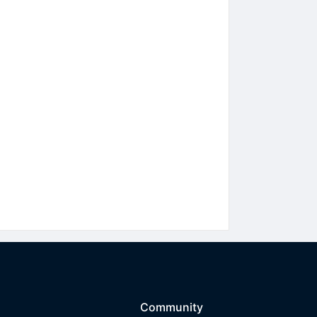
Community