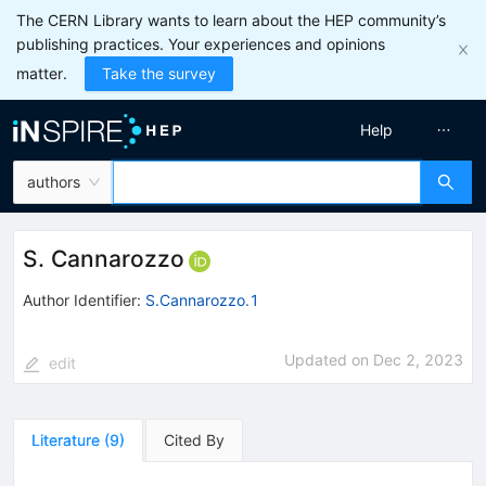
The CERN Library wants to learn about the HEP community’s
publishing practices. Your experiences and opinions
matter.
Take the survey
Help
authors
S. Cannarozzo
Author Identifier:
S.Cannarozzo.1
Updated on
Dec 2, 2023
edit
Literature
(
9
)
Cited By