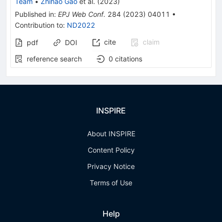
Team
•
Zhihao Gao
et al.
(
2023
)
Published in
:
EPJ Web Conf.
284
(
2023
)
04011
•
Contribution to
:
ND2022
cite
claim
pdf
DOI
reference search
0
citations
INSPIRE
About INSPIRE
Content Policy
Privacy Notice
Terms of Use
Help