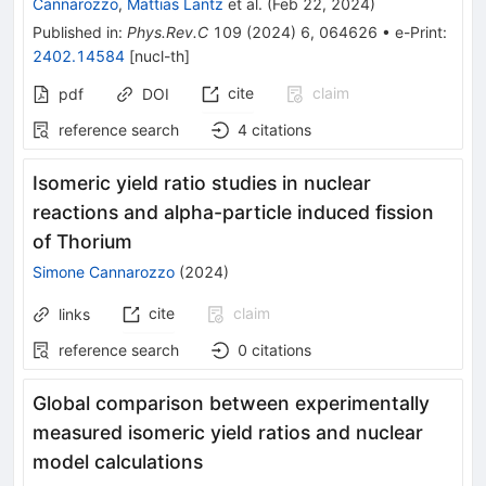
Cannarozzo
,
Mattias Lantz
et al.
(
Feb 22, 2024
)
Published in
:
Phys.Rev.C
109
(
2024
)
6
,
064626
•
e-Print
:
2402.14584
[
nucl-th
]
cite
claim
pdf
DOI
reference search
4
citations
Isomeric yield ratio studies in nuclear
reactions and alpha-particle induced fission
of Thorium
Simone Cannarozzo
(
2024
)
cite
claim
links
reference search
0
citations
Global comparison between experimentally
measured isomeric yield ratios and nuclear
model calculations