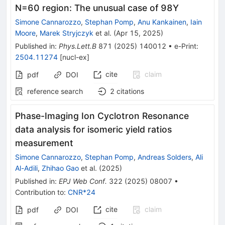
N=60 region: The unusual case of 98Y
Simone Cannarozzo
,
Stephan Pomp
,
Anu Kankainen
,
Iain
Moore
,
Marek Stryjczyk
et al.
(
Apr 15, 2025
)
Published in
:
Phys.Lett.B
871
(
2025
)
140012
•
e-Print
:
2504.11274
[
nucl-ex
]
cite
claim
pdf
DOI
reference search
2
citations
Phase-Imaging Ion Cyclotron Resonance
data analysis for isomeric yield ratios
measurement
Simone Cannarozzo
,
Stephan Pomp
,
Andreas Solders
,
Ali
Al-Adili
,
Zhihao Gao
et al.
(
2025
)
Published in
:
EPJ Web Conf.
322
(
2025
)
08007
•
Contribution to
:
CNR*24
cite
claim
pdf
DOI