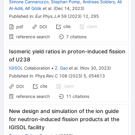
Simone Cannarozzo
,
Stephan Pomp
,
Andreas Solders
,
Ali
Al-Adili
,
Alf Göök
et al.
(
Dec 14, 2023
)
Published in
:
Eur.Phys.J.A
59
(
2023
)
12
,
295
cite
claim
pdf
DOI
reference search
7
citations
Isomeric yield ratios in proton-induced fission
of
U
238
IGISOL
Collaboration
•
Z. Gao
et al.
(
Nov 30, 2023
)
Published in
:
Phys.Rev.C
108
(
2023
)
5
,
054613
cite
claim
DOI
reference search
11
citations
New design and simulation of the ion guide
for neutron-induced fission products at the
IGISOL facility