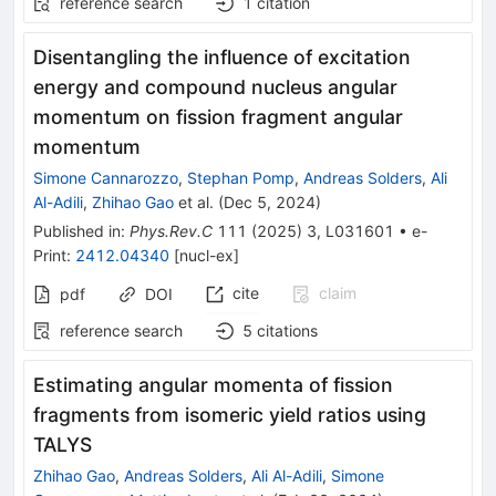
reference search
1
citation
Disentangling the influence of excitation
energy and compound nucleus angular
momentum on fission fragment angular
momentum
Simone Cannarozzo
,
Stephan Pomp
,
Andreas Solders
,
Ali
Al-Adili
,
Zhihao Gao
et al.
(
Dec 5, 2024
)
Published in
:
Phys.Rev.C
111
(
2025
)
3
,
L031601
•
e-
Print
:
2412.04340
[
nucl-ex
]
cite
claim
pdf
DOI
reference search
5
citations
Estimating angular momenta of fission
fragments from isomeric yield ratios using
TALYS
Zhihao Gao
,
Andreas Solders
,
Ali Al-Adili
,
Simone