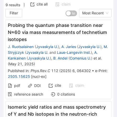
cite all
claim
9
results
Filter
Most Recent
Probing the quantum phase transition near
N
≈
60
via mass measurements of technetium
isotopes
J. Ruotsalainen
(
Jyvaskyla U.
)
,
A. Jaries
(
Jyvaskyla U.
)
,
M.
Stryjczyk
(
Jyvaskyla U.
and
Laue-Langevin Inst.
)
,
A.
Kankainen
(
Jyvaskyla U.
)
,
B. Andel
(
Comenius U.
)
et al.
(
May 21, 2025
)
Published in
:
Phys.Rev.C
112
(
2025
)
6
,
064302
•
e-Print
:
2505.15625
[
nucl-ex
]
cite
claim
pdf
DOI
reference search
0
citations
Isomeric yield ratios and mass spectrometry
of Y and Nb isotopes in the neutron-rich