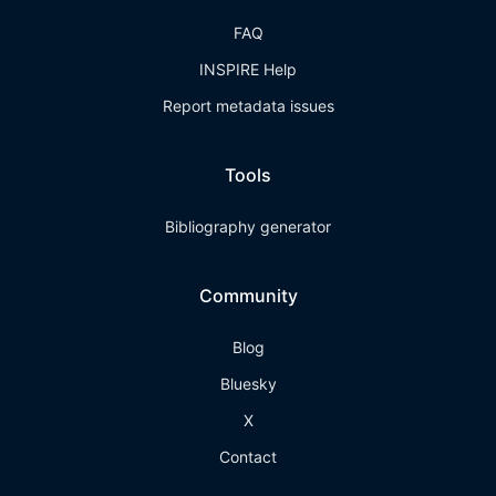
FAQ
INSPIRE Help
Report metadata issues
Tools
Bibliography generator
Community
Blog
Bluesky
X
Contact