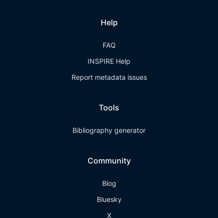
Help
FAQ
INSPIRE Help
Report metadata issues
Tools
Bibliography generator
Community
Blog
Bluesky
X