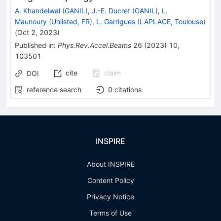
A. Khandelwal
(
GANIL
)
,
J.-E. Ducret
(
GANIL
)
,
L.
Maunoury
(
Unlisted, FR
)
,
L. Garrigues
(
LAPLACE, Toulouse
)
(
Oct 2, 2023
)
Published in
:
Phys.Rev.Accel.Beams
26
(
2023
)
10
,
103501
cite
claim
DOI
reference search
0
citations
INSPIRE
About INSPIRE
Content Policy
Privacy Notice
Terms of Use