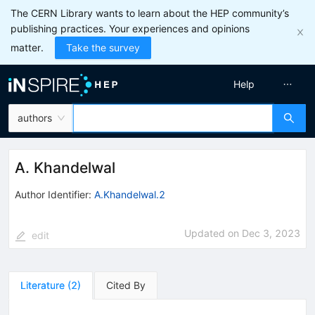
The CERN Library wants to learn about the HEP community’s
publishing practices. Your experiences and opinions
matter.
Take the survey
Help
authors
A. Khandelwal
Author Identifier:
A.Khandelwal.2
Updated on
Dec 3, 2023
edit
Literature
(
2
)
Cited By