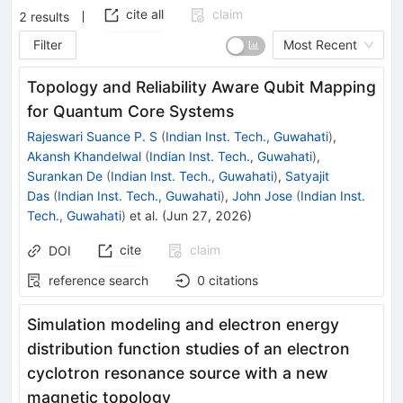
cite all
claim
2
results
Filter
Most Recent
Topology and Reliability Aware Qubit Mapping
for Quantum Core Systems
Rajeswari Suance P. S
(
Indian Inst. Tech., Guwahati
)
,
Akansh Khandelwal
(
Indian Inst. Tech., Guwahati
)
,
Surankan De
(
Indian Inst. Tech., Guwahati
)
,
Satyajit
Das
(
Indian Inst. Tech., Guwahati
)
,
John Jose
(
Indian Inst.
Tech., Guwahati
)
et al.
(
Jun 27, 2026
)
cite
claim
DOI
reference search
0
citations
Simulation modeling and electron energy
distribution function studies of an electron
cyclotron resonance source with a new
magnetic topology