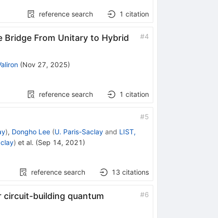
reference search
1
citation
#
4
e Bridge From Unitary to Hybrid
aliron
(
Nov 27, 2025
)
reference search
1
citation
#
5
ay
)
,
Dongho Lee
(
U. Paris-Saclay
and
LIST,
aclay
)
et al.
(
Sep 14, 2021
)
reference search
13
citations
#
6
 circuit-building quantum