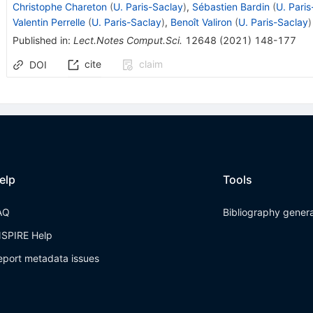
Christophe Chareton
(
U. Paris-Saclay
)
,
Sébastien Bardin
(
U. Pari
Valentin Perrelle
(
U. Paris-Saclay
)
,
Benoît Valiron
(
U. Paris-Saclay
)
Published in
:
Lect.Notes Comput.Sci.
12648
(
2021
)
148-177
cite
claim
DOI
elp
Tools
AQ
Bibliography gener
NSPIRE Help
eport metadata issues