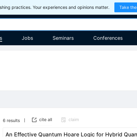
hing practices. Your experiences and opinions matter.
Take the
s
Jobs
Seminars
Conferences
cite all
claim
6
results
An Effective Quantum Hoare Logic for Hybrid Qu