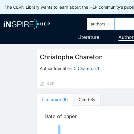
The CERN Library wants to learn about the HEP community’s publis
authors
Literature
Author
Christophe Chareton
Author Identifier:
C.Chareton.1
edit
Literature
(
6
)
Cited By
Date of paper