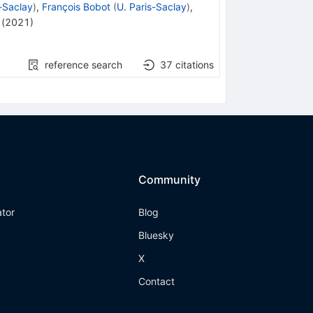
s-Saclay
)
,
François Bobot
(
U. Paris-Saclay
)
,
(
2021
)
reference search
37
citations
Community
ator
Blog
Bluesky
X
Contact