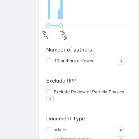
2021
2026
Number of authors
10 authors or fewer
6
Exclude RPP
Exclude Review of Particle Physics
6
Document Type
article
4