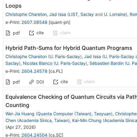
Loops
Christophe Chareton
,
Jad Issa
(
LIST, Saclay
and
U. Lorraine
)
,
Rom
e-Print
:
2607.08548
[
quant-ph
]
cite
claim
pdf
Hybrid Path-Sums for Hybrid Quantum Programs
Christophe Chareton
(
U. Paris-Saclay
)
,
Jad Issa
(
U. Paris-Saclay
Saclay
)
,
Nicolas Blanco
(
U. Paris-Saclay
)
,
Sébastien Bardin
(
U. Pa
e-Print
:
2604.24578
[
cs.PL
]
cite
claim
pdf
DOI
Equivalence Checking of Quantum Circuits via Pa
Counting
Wei-Jia Huang
(
Quanta Computer (Taiwan), Taoyuan
)
,
Christophe
Chen
(
Academia Sinica, Taiwan
)
,
Kai-Min Chung
(
Academia Sinica
(
Apr 27, 2026
)
e-Print
:
2604.24504
[
cs.SC
]