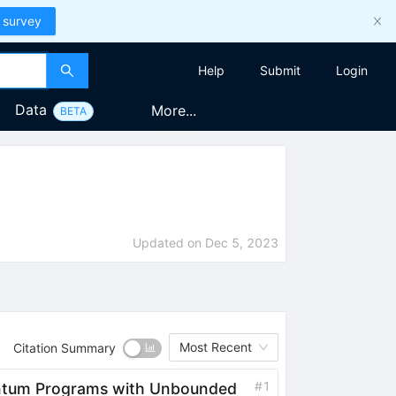
 survey
Help
Submit
Login
Data
More...
BETA
Updated on
Dec 5, 2023
Most Recent
Citation Summary
#
1
antum Programs with Unbounded