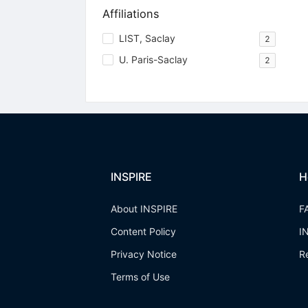
Affiliations
LIST, Saclay
2
U. Paris-Saclay
2
INSPIRE
H
About INSPIRE
F
Content Policy
I
Privacy Notice
R
Terms of Use