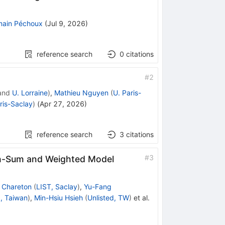
ain Péchoux
(
Jul 9, 2026
)
reference search
0
citations
#
2
and
U. Lorraine
)
,
Mathieu Nguyen
(
U. Paris-
ris-Saclay
)
(
Apr 27, 2026
)
reference search
3
citations
#
3
th-Sum and Weighted Model
 Chareton
(
LIST, Saclay
)
,
Yu-Fang
, Taiwan
)
,
Min-Hsiu Hsieh
(
Unlisted, TW
)
et al.