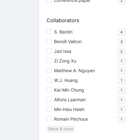
conference paper
2
Collaborators
S. Bardin
4
Benoît Valiron
3
Jad Issa
2
Zi Zong Xu
1
Matthew A. Nguyen
1
W.J. Huang
1
Kai-Min Chung
1
Alfons Laarman
1
Min-Hsiu Hsieh
1
Romain Péchoux
1
Show
8
more