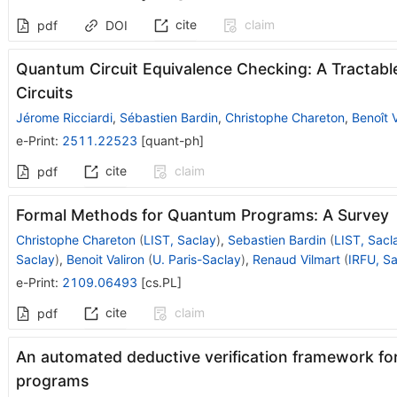
cite
claim
pdf
DOI
Quantum Circuit Equivalence Checking: A Tractabl
Circuits
Jérome Ricciardi
,
Sébastien Bardin
,
Christophe Chareton
,
Benoît V
e-Print
:
2511.22523
[
quant-ph
]
cite
claim
pdf
Formal Methods for Quantum Programs: A Survey
Christophe Chareton
(
LIST, Saclay
)
,
Sebastien Bardin
(
LIST, Sacl
Saclay
)
,
Benoit Valiron
(
U. Paris-Saclay
)
,
Renaud Vilmart
(
IRFU, S
e-Print
:
2109.06493
[
cs.PL
]
cite
claim
pdf
An automated deductive verification framework for
programs