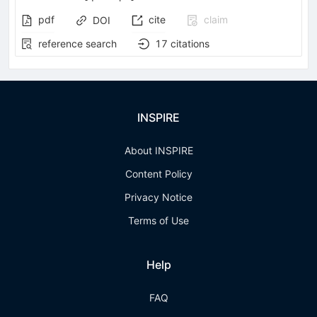
pdf
cite
claim
DOI
reference search
17
citations
INSPIRE
About INSPIRE
Content Policy
Privacy Notice
Terms of Use
Help
FAQ