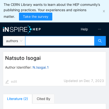
The CERN Library wants to learn about the HEP community’s
publishing practices. Your experiences and opinions
matter.
Take the survey
Help
authors
Natsuto Isogai
Author Identifier:
N.Isogai.1
Updated on
Dec 7, 2023
edit
Literature
(
2
)
Cited By