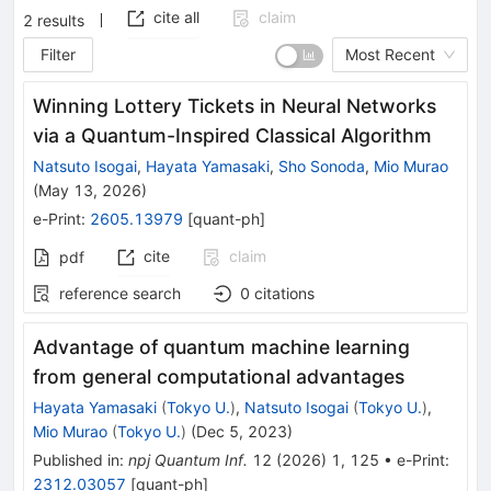
cite all
claim
2
results
Filter
Most Recent
Winning Lottery Tickets in Neural Networks
via a Quantum-Inspired Classical Algorithm
Natsuto Isogai
,
Hayata Yamasaki
,
Sho Sonoda
,
Mio Murao
(
May 13, 2026
)
e-Print
:
2605.13979
[
quant-ph
]
cite
claim
pdf
reference search
0
citations
Advantage of quantum machine learning
from general computational advantages
Hayata Yamasaki
(
Tokyo U.
)
,
Natsuto Isogai
(
Tokyo U.
)
,
Mio Murao
(
Tokyo U.
)
(
Dec 5, 2023
)
Published in
:
npj Quantum Inf.
12
(
2026
)
1
,
125
•
e-Print
:
2312.03057
[
quant-ph
]