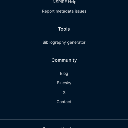
INSPIRE Help
Report metadata issues
Tools
Bibliography generator
Community
Blog
Bluesky
X
Contact