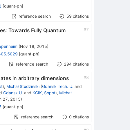
3
[
quant-ph
]
reference search
59
citations
#
7
ces: Towards Fully Quantum
ppenheim
(
Nov 18, 2015
)
405.5029
[
quant-ph
]
reference search
294
citations
#
8
tates in arbitrary dimensions
ot
)
,
Michał Studziński
(
Gdansk Tech. U.
and
d
Gdansk U.
and
KCIK, Sopot
)
,
Michał
n 27, 2015
)
8
[
quant-ph
]
reference search
0
citations