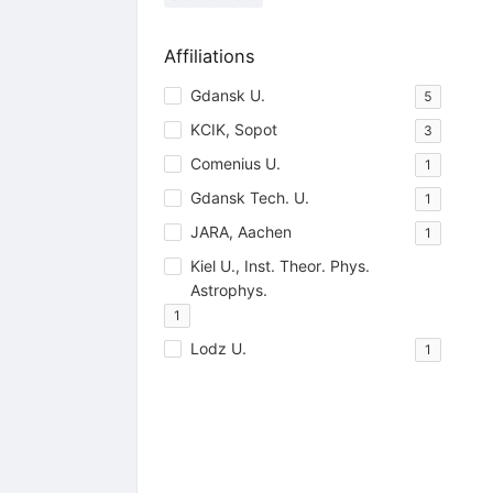
Affiliations
Gdansk U.
5
KCIK, Sopot
3
Comenius U.
1
Gdansk Tech. U.
1
JARA, Aachen
1
Kiel U., Inst. Theor. Phys.
Astrophys.
1
Lodz U.
1