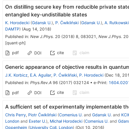
On distilling secure key from reducible private sta
entangled key-undistillable states
K. Horodecki
(
Gdansk U.
)
,
P. Ćwikliński
(
Gdansk U.
)
,
A. Rutkowski
DAMTP
)
(
Aug 14, 2018
)
Published in
:
New J.Phys.
20
(
2018
)
8
,
083021
,
New J.Phys.
20
[
quant-ph
]
pdf
cite
claim
DOI
Generic appearance of objective results in quan
J.K. Korbicz
,
E.A. Aguilar
,
P. Ćwikliński
,
P. Horodecki
(
Dec 18, 20
Published in
:
Phys.Rev.A
96
(
2017
)
032124
•
e-Print
:
1604.020
cite
claim
pdf
DOI
A sufficient set of experimentally implementable t
Chris Perry
,
Piotr Ćwikliński
(
Comenius U.
and
Gdansk U.
and
KCI
London
and
Exeter U.
)
,
Michał Horodecki
(
Comenius U.
and
Gdans
Oppenheim
(
University Coll. London
)
(
Oct 10, 2016
)