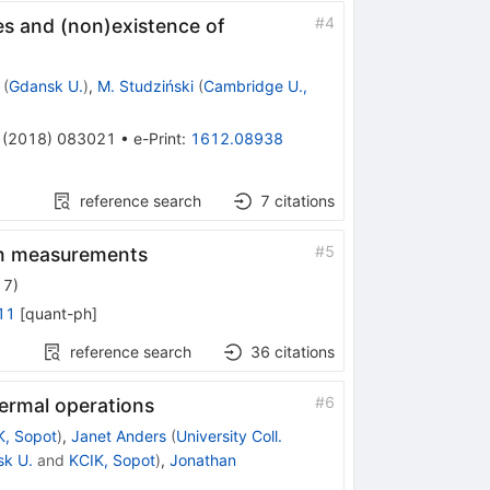
#
4
tes and (non)existence of
(
Gdansk U.
)
,
M. Studziński
(
Cambridge U.,
(
2018
)
083021
•
e-Print
:
1612.08938
reference search
7
citations
#
5
tum measurements
17
)
11
[
quant-ph
]
reference search
36
citations
#
6
hermal operations
K, Sopot
)
,
Janet Anders
(
University Coll.
k U.
and
KCIK, Sopot
)
,
Jonathan