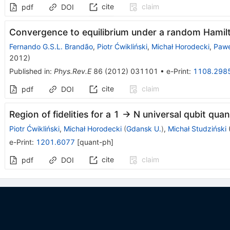
cite
claim
pdf
DOI
Convergence to equilibrium under a random Hamil
Fernando G.S.L. Brandão
,
Piotr Ćwikliński
,
Michał Horodecki
,
Pawe
2012
)
Published in
:
Phys.Rev.E
86
(
2012
)
031101
•
e-Print
:
1108.298
cite
claim
pdf
DOI
Region of fidelities for a 1 -> N universal qubit qu
Piotr Ćwikliński
,
Michał Horodecki
(
Gdansk U.
)
,
Michał Studziński
e-Print
:
1201.6077
[
quant-ph
]
cite
claim
pdf
DOI