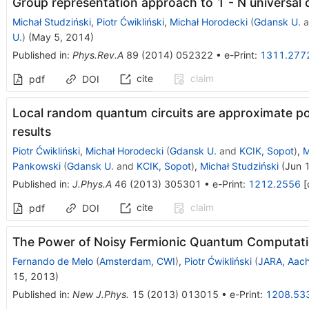
Group representation approach to 1 - N universal
Michał Studziński
,
Piotr Ćwikliński
,
Michał Horodecki
(
Gdansk U.
a
U.
)
(
May 5, 2014
)
Published in
:
Phys.Rev.A
89
(
2014
)
052322
•
e-Print
:
1311.277
cite
claim
pdf
DOI
Local random quantum circuits are approximate po
results
Piotr Ćwikliński
,
Michał Horodecki
(
Gdansk U.
and
KCIK, Sopot
)
,
M
Pankowski
(
Gdansk U.
and
KCIK, Sopot
)
,
Michał Studziński
(
Jun 
Published in
:
J.Phys.A
46
(
2013
)
305301
•
e-Print
:
1212.2556
[
cite
claim
pdf
DOI
The Power of Noisy Fermionic Quantum Computat
Fernando de Melo
(
Amsterdam, CWI
)
,
Piotr Ćwikliński
(
JARA, Aac
15, 2013
)
Published in
:
New J.Phys.
15
(
2013
)
013015
•
e-Print
:
1208.53