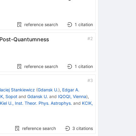
reference search
1
citation
#
2
l Post-Quantumness
reference search
1
citation
#
3
aciej Stankiewicz
(
Gdansk U.
)
,
Edgar A.
K, Sopot
and
Gdansk U.
and
IQOQI, Vienna
)
,
Kiel U., Inst. Theor. Phys. Astrophys.
and
KCIK,
reference search
3
citations