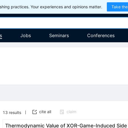
hing practices. Your experiences and opinions matter.
Take the
s
Jobs
Seminars
Conferences
cite all
claim
13
results
Thermodynamic Value of XOR-Game-Induced Side In