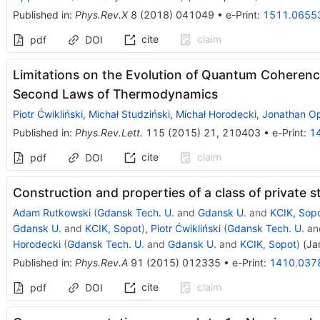
Published in
:
Phys.Rev.X
8
(
2018
)
041049
•
e-Print
:
1511.0655
cite
claim
pdf
DOI
Limitations on the Evolution of Quantum Coheren
Second Laws of Thermodynamics
Piotr Ćwikliński
,
Michał Studziński
,
Michał Horodecki
,
Jonathan O
Published in
:
Phys.Rev.Lett.
115
(
2015
)
21
,
210403
•
e-Print
:
1
cite
claim
pdf
DOI
Construction and properties of a class of private s
Adam Rutkowski
(
Gdansk Tech. U.
and
Gdansk U.
and
KCIK, Sop
Gdansk U.
and
KCIK, Sopot
)
,
Piotr Ćwikliński
(
Gdansk Tech. U.
an
Horodecki
(
Gdansk Tech. U.
and
Gdansk U.
and
KCIK, Sopot
)
(
Ja
Published in
:
Phys.Rev.A
91
(
2015
)
012335
•
e-Print
:
1410.037
cite
claim
pdf
DOI