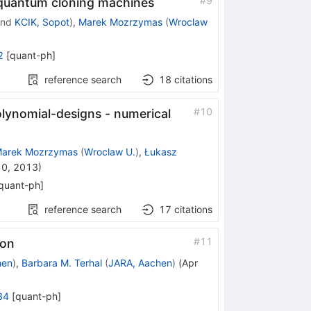
#
9
 quantum cloning machines
nd
KCIK, Sopot
)
,
Marek Mozrzymas
(
Wroclaw
2
[
quant-ph
]
reference search
18
citations
#
10
lynomial-designs - numerical
arek Mozrzymas
(
Wroclaw U.
)
,
Łukasz
10, 2013
)
quant-ph
]
reference search
17
citations
#
11
ion
hen
)
,
Barbara M. Terhal
(
JARA, Aachen
)
(
Apr
34
[
quant-ph
]