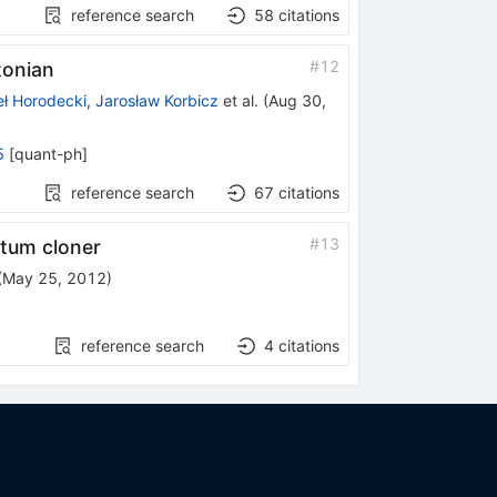
reference search
58
citations
#
12
tonian
ł Horodecki
,
Jarosław Korbicz
et al.
(
Aug 30,
5
[
quant-ph
]
reference search
67
citations
#
13
antum cloner
(
May 25, 2012
)
reference search
4
citations