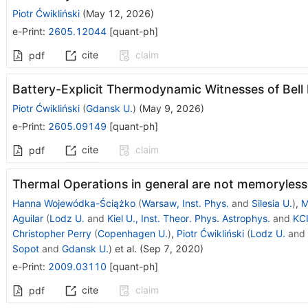
Piotr Ćwikliński
(
May 12, 2026
)
e-Print
:
2605.12044
[
quant-ph
]
cite
claim
pdf
Battery-Explicit Thermodynamic Witnesses of Bel
Piotr Ćwikliński
(
Gdansk U.
)
(
May 9, 2026
)
e-Print
:
2605.09149
[
quant-ph
]
cite
claim
pdf
Thermal Operations in general are not memoryless
Hanna Wojewódka-Ściążko
(
Warsaw, Inst. Phys.
and
Silesia U.
)
,
M
Aguilar
(
Lodz U.
and
Kiel U., Inst. Theor. Phys. Astrophys.
and
KCI
Christopher Perry
(
Copenhagen U.
)
,
Piotr Ćwikliński
(
Lodz U.
and
Sopot
and
Gdansk U.
)
et al.
(
Sep 7, 2020
)
e-Print
:
2009.03110
[
quant-ph
]
cite
claim
pdf