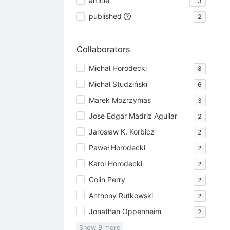
article
13
published
2
Collaborators
Michał Horodecki
8
Michał Studziński
6
Marek Mozrzymas
3
Jose Edgar Madriz Aguilar
2
Jarosław K. Korbicz
2
Paweł Horodecki
2
Karol Horodecki
2
Colin Perry
2
Anthony Rutkowski
2
Jonathan Oppenheim
2
Show
9
more