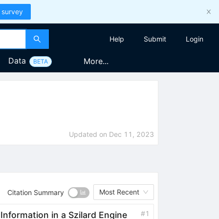
 survey
Help
Submit
Login
Data
More...
BETA
Updated on
Dec 11, 2023
Most Recent
Citation Summary
#
1
formation in a Szilard Engine