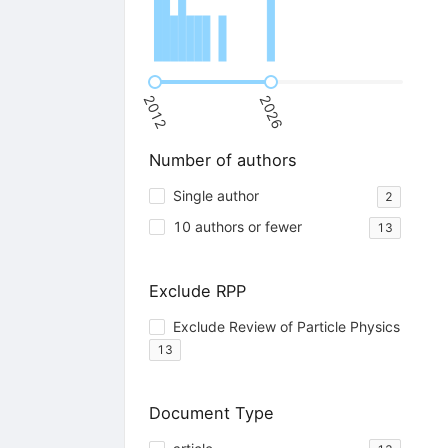
2012
2026
Number of authors
Single author
2
10 authors or fewer
13
Exclude RPP
Exclude Review of Particle Physics
13
Document Type