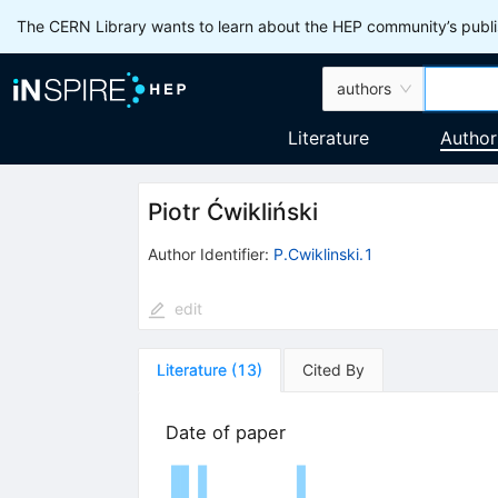
The CERN Library wants to learn about the HEP community’s publis
authors
Literature
Author
Piotr Ćwikliński
Author Identifier:
P.Cwiklinski.1
edit
Literature
(
13
)
Cited By
Date of paper