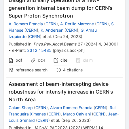
Design and early operation of a new-
generation internal beam dump for CERN’s
Super Proton Synchrotron
A. Romero Francia
(
CERN
)
,
A. Perillo Marcone
(
CERN
)
,
S.
Pianese
(
CERN
)
,
K. Andersen
(
CERN
)
,
G. Arnau
Izquierdo
(
CERN
)
et al.
(
Dec 24, 2023
)
Published in
:
Phys.Rev.Accel.Beams
27
(
2024
)
4
,
043001
•
e-Print
:
2312.15485
[
physics.acc-ph
]
pdf
cite
claim
DOI
reference search
4
citations
Assessment of beam-intercepting device
robustness for intensity increase in CERN’s
North Area
Calum Sharp
(
CERN
)
,
Alvaro Romero Francia
(
CERN
)
,
Rui
Franqueira Ximenes
(
CERN
)
,
Marco Calviani
(
CERN
)
,
Jean-
Louis Grenard
(
CERN
)
et al.
(
Sep 26, 2023
)
Published in
:
JACoW
IPAC2023
(
2023
)
WEPM114
,