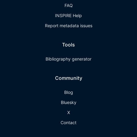
FAQ
INSPIRE Help
Report metadata issues
Tools
Bibliography generator
Community
Blog
Bluesky
X
Contact