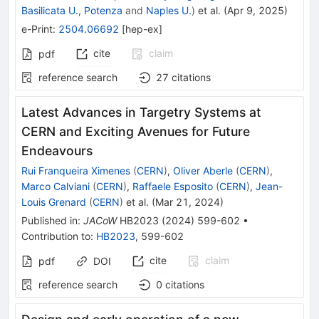
Basilicata U., Potenza
and
Naples U.
)
et al.
(
Apr 9, 2025
)
e-Print
:
2504.06692
[
hep-ex
]
cite
claim
pdf
reference search
27
citations
Latest Advances in Targetry Systems at
CERN and Exciting Avenues for Future
Endeavours
Rui Franqueira Ximenes
(
CERN
)
,
Oliver Aberle
(
CERN
)
,
Marco Calviani
(
CERN
)
,
Raffaele Esposito
(
CERN
)
,
Jean-
Louis Grenard
(
CERN
)
et al.
(
Mar 21, 2024
)
Published in
:
JACoW
HB2023
(
2024
)
599-602
•
Contribution to
:
HB2023
,
599-602
cite
claim
pdf
DOI
reference search
0
citations