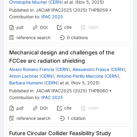
Christophe Mucher
(
CERN
)
et al.
(
Nov 5, 2025
)
Published in
:
JACoW
IPAC2025
(
2025
)
THPB059
•
Contribution to
:
IPAC 2025
cite
claim
pdf
DOI
reference search
0
citations
Mechanical design and challenges of the
FCCee arc radiation shielding
Alvaro Romero Francia
(
CERN
)
,
Alessandro Frasca
(
CERN
)
,
Anton Lechner
(
CERN
)
,
Antonio Perillo Marcone
(
CERN
)
,
Barbara Humann
(
CERN
)
et al.
(
Nov 5, 2025
)
Published in
:
JACoW
IPAC2025
(
2025
)
THPB060
•
Contribution to
:
IPAC 2025
cite
claim
pdf
DOI
reference search
1
citation
Future Circular Collider Feasibility Study