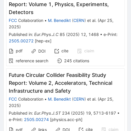
Report: Volume 1, Physics, Experiments,
Detectors
FCC
Collaboration
•
M. Benedikt
(
CERN
)
et al.
(
Apr 25,
2025
)
Published in
:
Eur.Phys.J.C
85
(
2025
)
12
,
1468
•
e-Print
:
2505.00272
[
hep-ex
]
pdf
cite
claim
DOI
reference search
245
citations
Future Circular Collider Feasibility Study
Report: Volume 2, Accelerators, Technical
Infrastructure and Safety
FCC
Collaboration
•
M. Benedikt
(
CERN
)
et al.
(
Apr 25,
2025
)
Published in
:
Eur.Phys.J.ST
234
(
2025
)
19
,
5713-6197
•
e-Print
:
2505.00274
[
physics.acc-ph
]
cite
claim
pdf
links
DOI