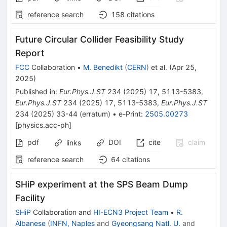
reference search
158
citations
Future Circular Collider Feasibility Study
Report
FCC
Collaboration
•
M. Benedikt
(
CERN
)
et al.
(
Apr 25,
2025
)
Published in
:
Eur.Phys.J.ST
234
(
2025
)
17
,
5113-5383
,
Eur.Phys.J.ST
234
(
2025
)
17
,
5113-5383
,
Eur.Phys.J.ST
234
(
2025
)
33-44
(
erratum
)
•
e-Print
:
2505.00273
[
physics.acc-ph
]
pdf
DOI
cite
claim
links
reference search
64
citations
SHiP experiment at the SPS Beam Dump
Facility
SHiP
Collaboration
and
HI-ECN3 Project Team
•
R.
Albanese
(
INFN, Naples
and
Gyeongsang Natl. U.
and