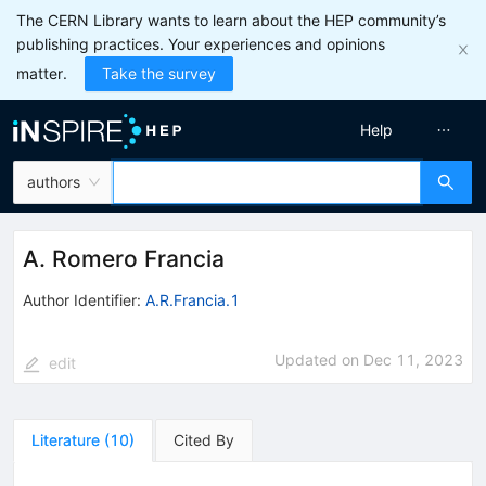
The CERN Library wants to learn about the HEP community’s
publishing practices. Your experiences and opinions
matter.
Take the survey
Help
authors
A. Romero Francia
Author Identifier:
A.R.Francia.1
Updated on
Dec 11, 2023
edit
Literature
(
10
)
Cited By