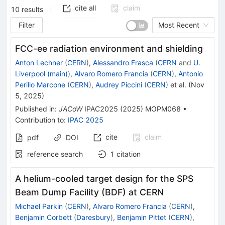
cite all
claim
10
results
Filter
Most Recent
FCC-ee radiation environment and shielding
Anton Lechner
(
CERN
)
,
Alessandro Frasca
(
CERN
and
U.
Liverpool (main)
)
,
Alvaro Romero Francia
(
CERN
)
,
Antonio
Perillo Marcone
(
CERN
)
,
Audrey Piccini
(
CERN
)
et al.
(
Nov
5, 2025
)
Published in
:
JACoW
IPAC2025
(
2025
)
MOPM068
•
Contribution to
:
IPAC 2025
cite
claim
pdf
DOI
reference search
1
citation
A helium-cooled target design for the SPS
Beam Dump Facility (BDF) at CERN
Michael Parkin
(
CERN
)
,
Alvaro Romero Francia
(
CERN
)
,
Benjamin Corbett
(
Daresbury
)
,
Benjamin Pittet
(
CERN
)
,