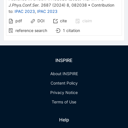
J.Phys.Conf.Ser.
2687
(
2024
)
8
,
082038
•
Contribution
to
:
IPAC 2023
,
IPAC 2023
pdf
DOI
cite
claim
reference search
1
citation
INSPIRE
About INSPIRE
Content Policy
Privacy Notice
Terms of Use
Help