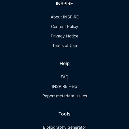
INSPIRE
About INSPIRE
Content Policy
Privacy Notice
Terms of Use
Help
FAQ
INSPIRE Help
Report metadata issues
Tools
Bibliography generator