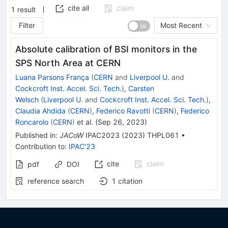
cite all
claim
1
result
Filter
Most Recent
Absolute calibration of BSI monitors in the
SPS North Area at CERN
Luana Parsons França
(
CERN
and
Liverpool U.
and
Cockcroft Inst. Accel. Sci. Tech.
)
,
Carsten
Welsch
(
Liverpool U.
and
Cockcroft Inst. Accel. Sci. Tech.
)
,
Claudia Ahdida
(
CERN
)
,
Federico Ravotti
(
CERN
)
,
Federico
Roncarolo
(
CERN
)
et al.
(
Sep 26, 2023
)
Published in
:
JACoW
IPAC2023
(
2023
)
THPL061
•
Contribution to
:
IPAC'23
cite
claim
pdf
DOI
reference search
1
citation