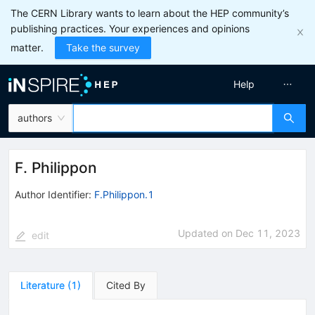
The CERN Library wants to learn about the HEP community’s
publishing practices. Your experiences and opinions
matter.
Take the survey
Help
authors
F. Philippon
Author Identifier:
F.Philippon.1
Updated on
Dec 11, 2023
edit
Literature
(
1
)
Cited By