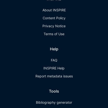
About INSPIRE
Content Policy
Privacy Notice
Terms of Use
Help
FAQ
INSPIRE Help
Report metadata issues
Tools
Bibliography generator