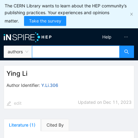
The CERN Library wants to learn about the HEP community’s
publishing practices. Your experiences and opinions
matter.
Take the survey
Help
authors
Ying Li
Author Identifier:
Y.Li.306
Updated on
Dec 11, 2023
edit
Literature
(
1
)
Cited By