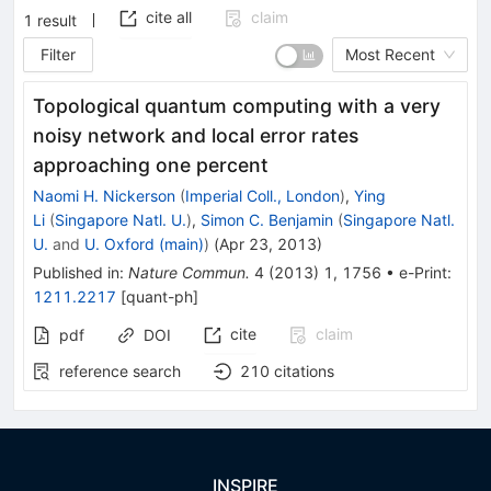
cite all
claim
1
result
Filter
Most Recent
Topological quantum computing with a very
noisy network and local error rates
approaching one percent
Naomi H. Nickerson
(
Imperial Coll., London
)
,
Ying
Li
(
Singapore Natl. U.
)
,
Simon C. Benjamin
(
Singapore Natl.
U.
and
U. Oxford (main)
)
(
Apr 23, 2013
)
Published in
:
Nature Commun.
4
(
2013
)
1
,
1756
•
e-Print
:
1211.2217
[
quant-ph
]
cite
claim
pdf
DOI
reference search
210
citations
INSPIRE