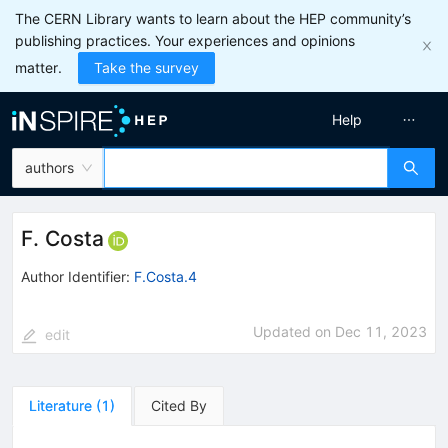
The CERN Library wants to learn about the HEP community’s
publishing practices. Your experiences and opinions
matter.
Take the survey
Help
authors
F. Costa
Author Identifier:
F.Costa.4
Updated on
Dec 11, 2023
edit
Literature
(
1
)
Cited By