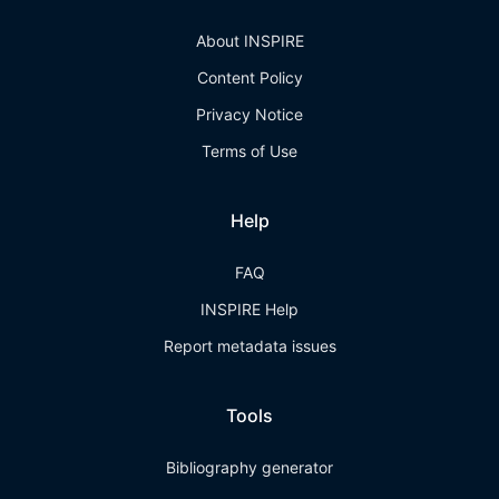
About INSPIRE
Content Policy
Privacy Notice
Terms of Use
Help
FAQ
INSPIRE Help
Report metadata issues
Tools
Bibliography generator