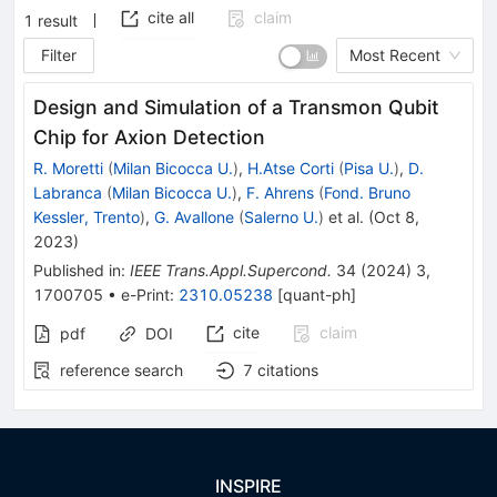
cite all
claim
1
result
Filter
Most Recent
Design and Simulation of a Transmon Qubit
Chip for Axion Detection
R. Moretti
(
Milan Bicocca U.
)
,
H.Atse Corti
(
Pisa U.
)
,
D.
Labranca
(
Milan Bicocca U.
)
,
F. Ahrens
(
Fond. Bruno
Kessler, Trento
)
,
G. Avallone
(
Salerno U.
)
et al.
(
Oct 8,
2023
)
Published in
:
IEEE Trans.Appl.Supercond.
34
(
2024
)
3
,
1700705
•
e-Print
:
2310.05238
[
quant-ph
]
cite
claim
pdf
DOI
reference search
7
citations
INSPIRE