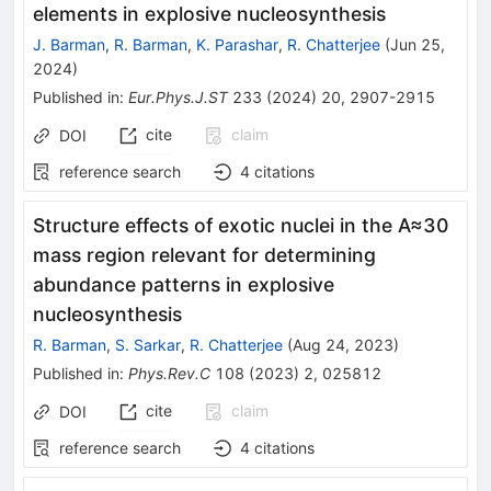
elements in explosive nucleosynthesis
J. Barman
,
R. Barman
,
K. Parashar
,
R. Chatterjee
(
Jun 25,
2024
)
Published in
:
Eur.Phys.J.ST
233
(
2024
)
20
,
2907-2915
cite
claim
DOI
reference search
4
citations
Structure effects of exotic nuclei in the
A
≈
30
mass region relevant for determining
abundance patterns in explosive
nucleosynthesis
R. Barman
,
S. Sarkar
,
R. Chatterjee
(
Aug 24, 2023
)
Published in
:
Phys.Rev.C
108
(
2023
)
2
,
025812
cite
claim
DOI
reference search
4
citations