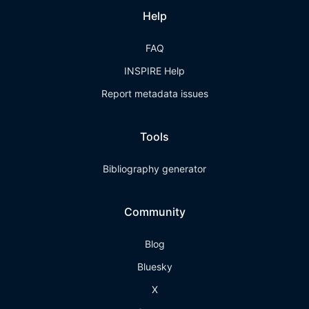
Help
FAQ
INSPIRE Help
Report metadata issues
Tools
Bibliography generator
Community
Blog
Bluesky
X