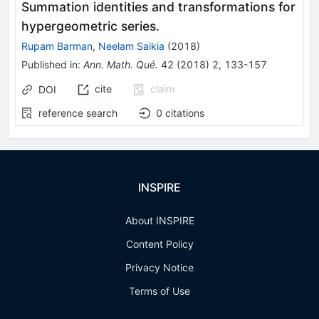
Summation identities and transformations for
hypergeometric series.
Rupam Barman
,
Neelam Saikia
(
2018
)
Published in
:
Ann. Math. Qué.
42
(
2018
)
2
,
133-157
cite
claim
DOI
reference search
0
citations
INSPIRE
About INSPIRE
Content Policy
Privacy Notice
Terms of Use