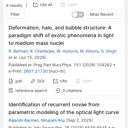
cite all
claim
6
results
Filter
Most Recent
Deformation, halo, and bubble structure: A
paradigm shift of exotic phenomena in light
to medium mass nuclei
R. Barman
,
R. Chatterjee
,
W. Horiuchi
,
M. Kimura
,
G. Singh
et al.
(
Jul 15, 2026
)
Published in
:
Prog.Part.Nucl.Phys.
151
(
2026
)
104262
•
e-Print
:
2607.21730
[
nucl-th
]
cite
claim
pdf
DOI
reference search
0
citations
Identification of recurrent novae from
parametric modeling of the optical light curve
Rajarshi Barman
,
Nirupam Roy
(
Sep 2, 2025
)
Published in
:
Adv.Space Res.
76
(
2025
)
6535-6545
•
e-