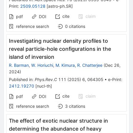
Print
:
2509.05128
[
astro-ph.SR
]
cite
claim
pdf
DOI
reference search
0
citations
Investigating nuclear density profiles to
reveal particle-hole configurations in the
island of inversion
R. Barman
,
W. Horiuchi
,
M. Kimura
,
R. Chatterjee
(
Dec 26,
2024
)
Published in
:
Phys.Rev.C
111
(
2025
)
6
,
064305
•
e-Print
:
2412.19270
[
nucl-th
]
cite
claim
pdf
DOI
reference search
3
citations
The effect of exotic nuclear structure in
determining the abundance of heavy