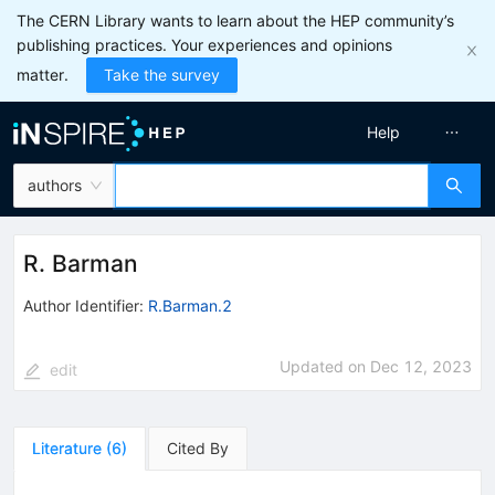
The CERN Library wants to learn about the HEP community’s
publishing practices. Your experiences and opinions
matter.
Take the survey
Help
authors
R. Barman
Author Identifier:
R.Barman.2
Updated on
Dec 12, 2023
edit
Literature
(
6
)
Cited By