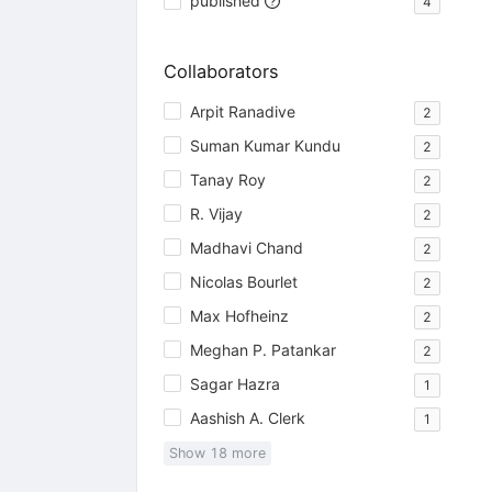
published
4
Collaborators
Arpit Ranadive
2
Suman Kumar Kundu
2
Tanay Roy
2
R. Vijay
2
Madhavi Chand
2
Nicolas Bourlet
2
Max Hofheinz
2
Meghan P. Patankar
2
Sagar Hazra
1
Aashish A. Clerk
1
Show
18
more