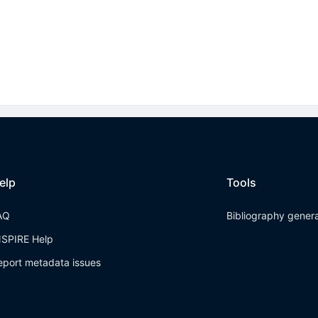
elp
Tools
AQ
Bibliography gener
NSPIRE Help
eport metadata issues