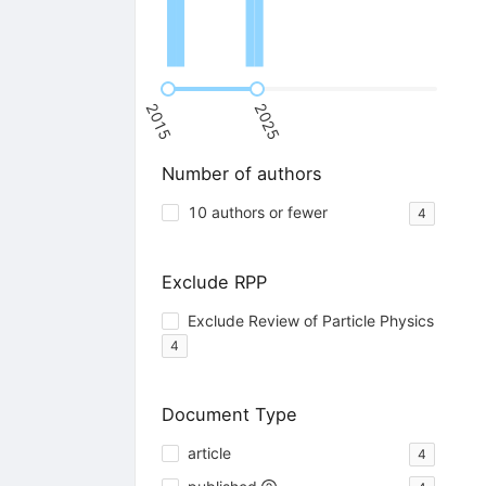
2015
2025
Number of authors
10 authors or fewer
4
Exclude RPP
Exclude Review of Particle Physics
4
Document Type
article
4