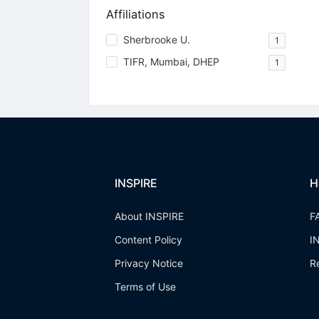
Affiliations
Sherbrooke U.
1
TIFR, Mumbai, DHEP
1
INSPIRE
H
About INSPIRE
F
Content Policy
I
Privacy Notice
R
Terms of Use