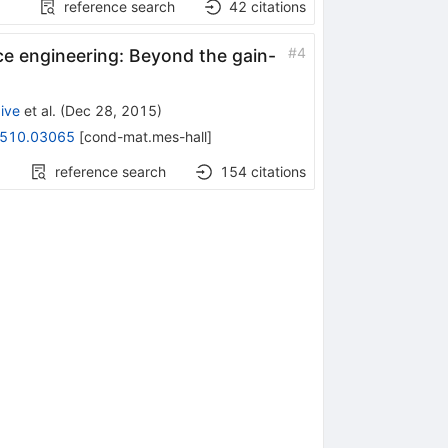
reference search
42
citations
#
4
e engineering: Beyond the gain-
ive
et al.
(
Dec 28, 2015
)
510.03065
[
cond-mat.mes-hall
]
reference search
154
citations