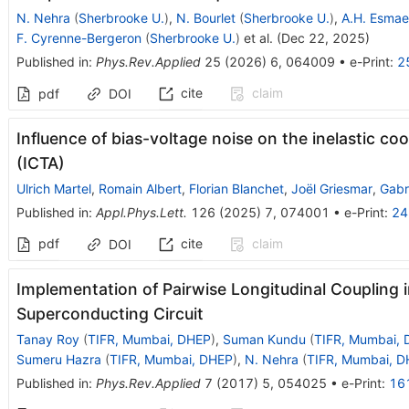
N. Nehra
(
Sherbrooke U.
)
,
N. Bourlet
(
Sherbrooke U.
)
,
A.H. Esmaei
F. Cyrenne-Bergeron
(
Sherbrooke U.
)
et al.
(
Dec 22, 2025
)
Published in
:
Phys.Rev.Applied
25
(
2026
)
6
,
064009
•
e-Print
:
2
cite
claim
pdf
DOI
Influence of bias-voltage noise on the inelastic coo
(ICTA)
Ulrich Martel
,
Romain Albert
,
Florian Blanchet
,
Joël Griesmar
,
Gabri
Published in
:
Appl.Phys.Lett.
126
(
2025
)
7
,
074001
•
e-Print
:
24
pdf
cite
claim
DOI
Implementation of Pairwise Longitudinal Coupling 
Superconducting Circuit
Tanay Roy
(
TIFR, Mumbai, DHEP
)
,
Suman Kundu
(
TIFR, Mumbai,
Sumeru Hazra
(
TIFR, Mumbai, DHEP
)
,
N. Nehra
(
TIFR, Mumbai, 
Published in
:
Phys.Rev.Applied
7
(
2017
)
5
,
054025
•
e-Print
:
16