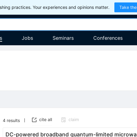
hing practices. Your experiences and opinions matter.
Take the
s
Jobs
Seminars
Conferences
cite all
claim
4
results
DC-powered broadband quantum-limited microwav