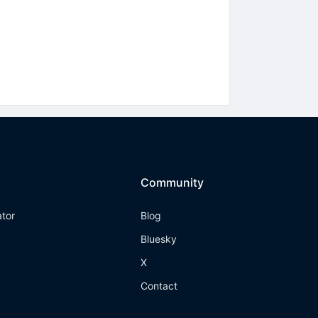
Community
ator
Blog
Bluesky
X
Contact