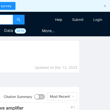
 survey
Help
Submit
Login
Data
More...
BETA
Updated on
Dec 12, 2023
Most Recent
Citation Summary
#
1
e amplifier