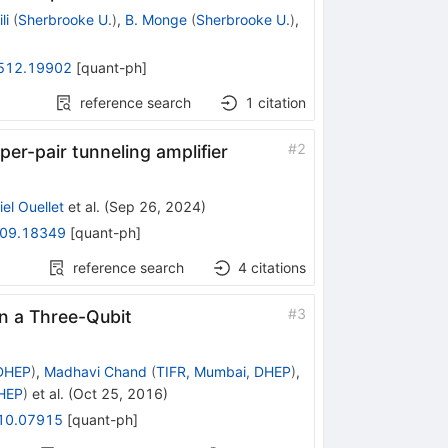
li
(
Sherbrooke U.
)
,
B. Monge
(
Sherbrooke U.
)
,
512.19902
[
quant-ph
]
reference search
1
citation
#
2
per-pair tunneling amplifier
el Ouellet
et al.
(
Sep 26, 2024
)
09.18349
[
quant-ph
]
reference search
4
citations
#
3
in a Three-Qubit
 DHEP
)
,
Madhavi Chand
(
TIFR, Mumbai, DHEP
)
,
DHEP
)
et al.
(
Oct 25, 2016
)
10.07915
[
quant-ph
]