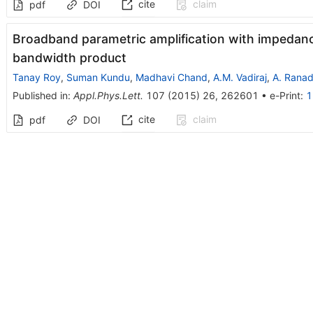
cite
claim
pdf
DOI
Broadband parametric amplification with impedanc
bandwidth product
Tanay Roy
,
Suman Kundu
,
Madhavi Chand
,
A.M. Vadiraj
,
A. Ranad
Published in
:
Appl.Phys.Lett.
107
(
2015
)
26
,
262601
•
e-Print
:
1
cite
claim
pdf
DOI