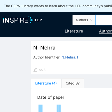
The CERN Library wants to learn about the HEP community’s publis
authors
Literature
Author
N. Nehra
Author Identifier:
N.Nehra.1
edit
Literature
(
4
)
Cited By
Date of paper