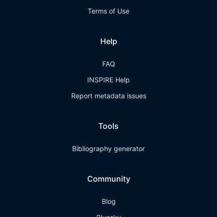
Terms of Use
Help
FAQ
INSPIRE Help
Report metadata issues
Tools
Bibliography generator
Community
Blog