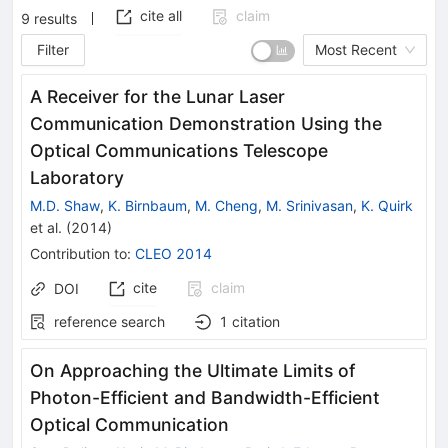
cite all
claim
9
results
Filter
Most Recent
A Receiver for the Lunar Laser
Communication Demonstration Using the
Optical Communications Telescope
Laboratory
M.D. Shaw
,
K. Birnbaum
,
M. Cheng
,
M. Srinivasan
,
K. Quirk
et al.
(
2014
)
Contribution to
:
CLEO 2014
cite
claim
DOI
reference search
1
citation
On Approaching the Ultimate Limits of
Photon-Efficient and Bandwidth-Efficient
Optical Communication