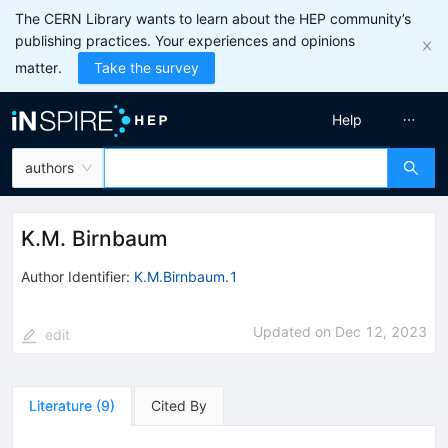
The CERN Library wants to learn about the HEP community’s
publishing practices. Your experiences and opinions
matter.
Take the survey
Help
authors
K.M. Birnbaum
Author Identifier:
K.M.Birnbaum.1
Updated on
Dec 12, 2023
edit
Literature
(
9
)
Cited By