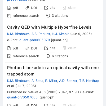
cite
claim
pdf
DOI
reference search
3
citations
Cavity QED with Multiple Hyperfine Levels
K.M. Birnbaum
,
A.S. Parkins
,
H.J. Kimble
(
Jun 9, 2006
)
e-Print
:
quant-ph/0606079
[
quant-ph
]
cite
claim
pdf
DOI
reference search
6
citations
Photon blockade in an optical cavity with one
trapped atom
K.M. Birnbaum
,
A. Boca
,
R. Miller
,
A.D. Boozer
,
T.E. Northup
et al.
(
Jul 7, 2005
)
Published in
:
Nature
436
(
2005
)
7047
,
87-90
•
e-Print
:
quant-ph/0507065
[
quant-ph
]
cite
claim
pdf
DOI