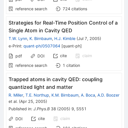
reference search
724
citations
Strategies for Real-Time Position Control of a
Single Atom in Cavity QED
T.W. Lynn
,
K. Birnbaum
,
H.J. Kimble
(
Jul 7, 2005
)
e-Print
:
quant-ph/0507064
[
quant-ph
]
cite
claim
pdf
DOI
reference search
1
citation
Trapped atoms in cavity QED: coupling
quantized light and matter
R. Miller
,
T.E. Northup
,
K.M. Birnbaum
,
A. Boca
,
A.D. Boozer
et al.
(
Apr 25, 2005
)
Published in
:
J.Phys.B
38
(
2005
)
9
,
S551
cite
claim
DOI