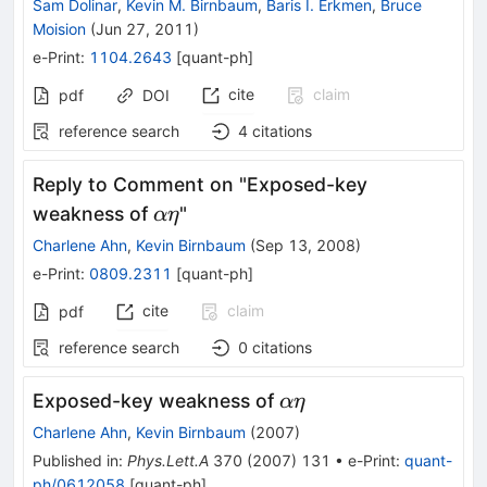
Sam Dolinar
,
Kevin M. Birnbaum
,
Baris I. Erkmen
,
Bruce
Moision
(
Jun 27, 2011
)
e-Print
:
1104.2643
[
quant-ph
]
cite
claim
pdf
DOI
reference search
4
citations
Reply to Comment on "Exposed-key
αη
weakness of
"
α
η
Charlene Ahn
,
Kevin Birnbaum
(
Sep 13, 2008
)
e-Print
:
0809.2311
[
quant-ph
]
cite
claim
pdf
reference search
0
citations
αη
Exposed-key weakness of
α
η
Charlene Ahn
,
Kevin Birnbaum
(
2007
)
Published in
:
Phys.Lett.A
370
(
2007
)
131
•
e-Print
:
quant-
ph/0612058
[
quant-ph
]