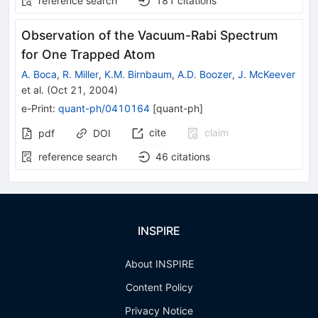
reference search
181
citations
Observation of the Vacuum-Rabi Spectrum
for One Trapped Atom
A. Boca
,
R. Miller
,
K.M. Birnbaum
,
A.D. Boozer
,
J. McKeever
et al.
(
Oct 21, 2004
)
e-Print
:
quant-ph/0410164
[
quant-ph
]
cite
claim
pdf
DOI
reference search
46
citations
INSPIRE
About INSPIRE
Content Policy
Privacy Notice