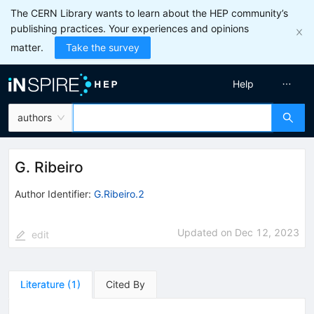
The CERN Library wants to learn about the HEP community’s
publishing practices. Your experiences and opinions
matter.
Take the survey
Help
authors
G. Ribeiro
Author Identifier:
G.Ribeiro.2
Updated on
Dec 12, 2023
edit
Literature
(
1
)
Cited By