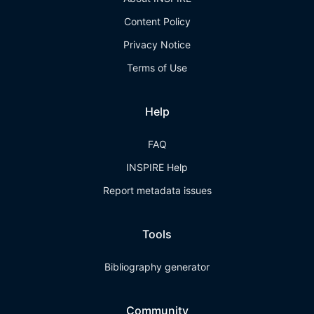
Content Policy
Privacy Notice
Terms of Use
Help
FAQ
INSPIRE Help
Report metadata issues
Tools
Bibliography generator
Community