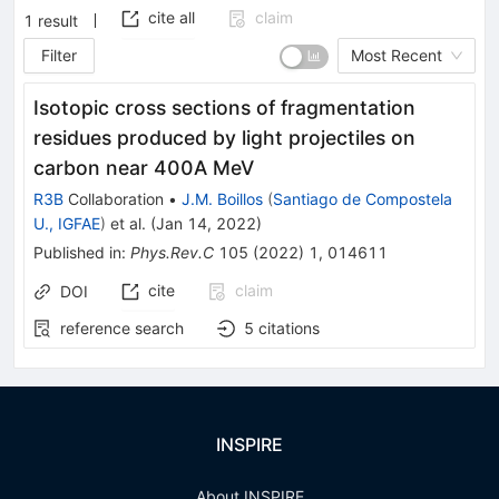
cite all
claim
1
result
Filter
Most Recent
Isotopic cross sections of fragmentation
residues produced by light projectiles on
carbon near 400A MeV
R3B
Collaboration
•
J.M. Boillos
(
Santiago de Compostela
U., IGFAE
)
et al.
(
Jan 14, 2022
)
Published in
:
Phys.Rev.C
105
(
2022
)
1
,
014611
cite
claim
DOI
reference search
5
citations
INSPIRE
About INSPIRE