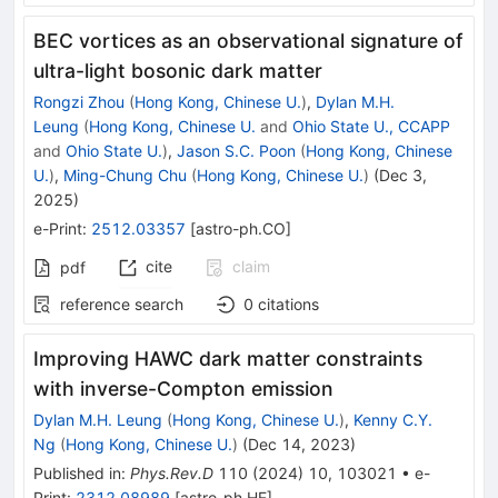
BEC vortices as an observational signature of
ultra-light bosonic dark matter
Rongzi Zhou
(
Hong Kong, Chinese U.
)
,
Dylan M.H.
Leung
(
Hong Kong, Chinese U.
and
Ohio State U., CCAPP
and
Ohio State U.
)
,
Jason S.C. Poon
(
Hong Kong, Chinese
U.
)
,
Ming-Chung Chu
(
Hong Kong, Chinese U.
)
(
Dec 3,
2025
)
e-Print
:
2512.03357
[
astro-ph.CO
]
cite
claim
pdf
reference search
0
citations
Improving HAWC dark matter constraints
with inverse-Compton emission
Dylan M.H. Leung
(
Hong Kong, Chinese U.
)
,
Kenny C.Y.
Ng
(
Hong Kong, Chinese U.
)
(
Dec 14, 2023
)
Published in
:
Phys.Rev.D
110
(
2024
)
10
,
103021
•
e-
Print
:
2312.08989
[
astro-ph.HE
]