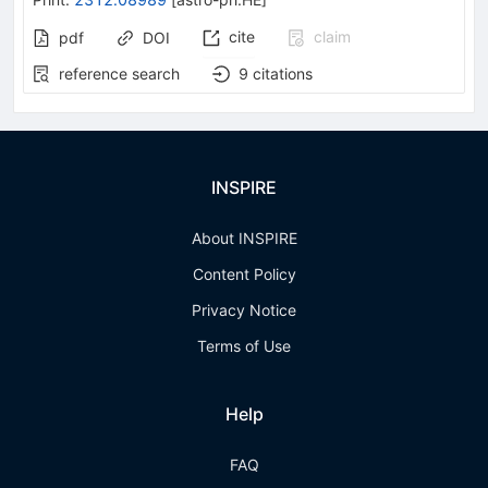
cite
claim
pdf
DOI
reference search
9
citations
INSPIRE
About INSPIRE
Content Policy
Privacy Notice
Terms of Use
Help
FAQ