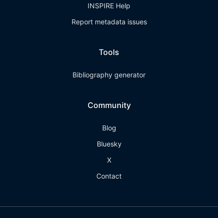
INSPIRE Help
Report metadata issues
Tools
Bibliography generator
Community
Blog
Bluesky
X
Contact