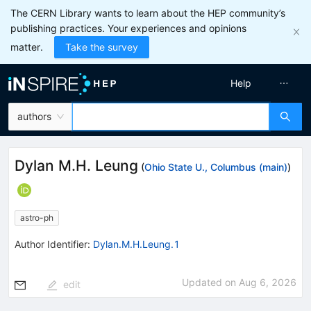
The CERN Library wants to learn about the HEP community’s
publishing practices. Your experiences and opinions
matter.
Take the survey
Help
authors
Dylan M.H. Leung
(
Ohio State U., Columbus (main)
)
astro-ph
Author Identifier:
Dylan.M.H.Leung.1
Updated on
Aug 6, 2026
edit