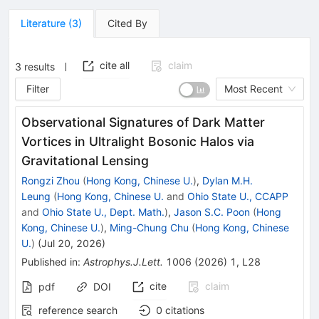
Literature
(
3
)
Cited By
cite all
claim
3
results
Filter
Most Recent
Observational Signatures of Dark Matter
Vortices in Ultralight Bosonic Halos via
Gravitational Lensing
Rongzi Zhou
(
Hong Kong, Chinese U.
)
,
Dylan M.H.
Leung
(
Hong Kong, Chinese U.
and
Ohio State U., CCAPP
and
Ohio State U., Dept. Math.
)
,
Jason S.C. Poon
(
Hong
Kong, Chinese U.
)
,
Ming-Chung Chu
(
Hong Kong, Chinese
U.
)
(
Jul 20, 2026
)
Published in
:
Astrophys.J.Lett.
1006
(
2026
)
1
,
L28
cite
claim
pdf
DOI
reference search
0
citations