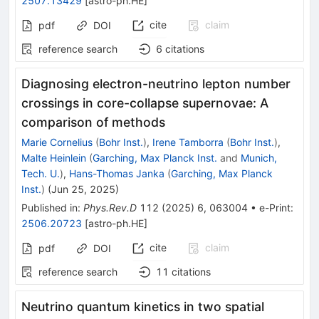
2507.13429
[
astro-ph.HE
]
cite
claim
pdf
DOI
reference search
6
citations
Diagnosing electron-neutrino lepton number
crossings in core-collapse supernovae: A
comparison of methods
Marie Cornelius
(
Bohr Inst.
)
,
Irene Tamborra
(
Bohr Inst.
)
,
Malte Heinlein
(
Garching, Max Planck Inst.
and
Munich,
Tech. U.
)
,
Hans-Thomas Janka
(
Garching, Max Planck
Inst.
)
(
Jun 25, 2025
)
Published in
:
Phys.Rev.D
112
(
2025
)
6
,
063004
•
e-Print
:
2506.20723
[
astro-ph.HE
]
cite
claim
pdf
DOI
reference search
11
citations
Neutrino quantum kinetics in two spatial