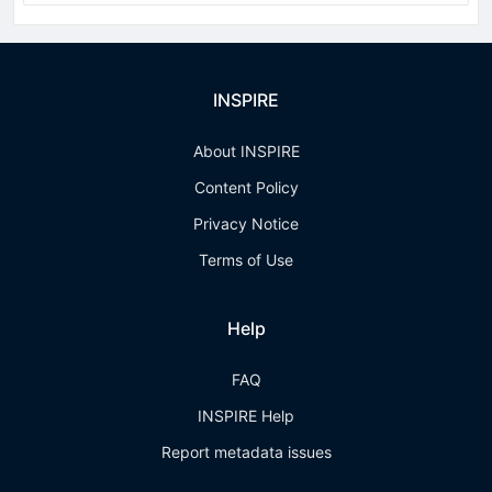
INSPIRE
About INSPIRE
Content Policy
Privacy Notice
Terms of Use
Help
FAQ
INSPIRE Help
Report metadata issues