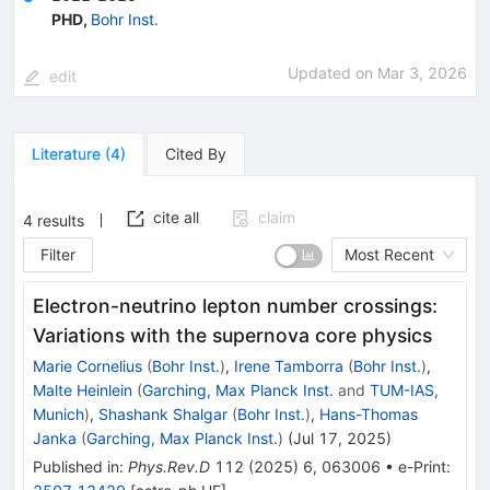
PHD
,
Bohr Inst.
Updated on
Mar 3, 2026
edit
Literature
(
4
)
Cited By
cite all
claim
4
results
Filter
Most Recent
Electron-neutrino lepton number crossings:
Variations with the supernova core physics
Marie Cornelius
(
Bohr Inst.
)
,
Irene Tamborra
(
Bohr Inst.
)
,
Malte Heinlein
(
Garching, Max Planck Inst.
and
TUM-IAS,
Munich
)
,
Shashank Shalgar
(
Bohr Inst.
)
,
Hans-Thomas
Janka
(
Garching, Max Planck Inst.
)
(
Jul 17, 2025
)
Published in
:
Phys.Rev.D
112
(
2025
)
6
,
063006
•
e-Print
: