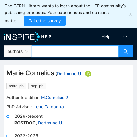
The CERN Library wants to learn about the HEP community’s
publishing practices. Your experiences and opinions
matter.
Take the survey
Help
authors
Marie Cornelius
(
Dortmund U.
)
astro-ph
hep-ph
Author Identifier:
M.Cornelius.2
PhD Advisor
:
Irene Tamborra
2026-present
POSTDOC
,
Dortmund U.
2022-2025