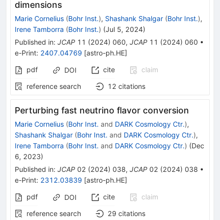
dimensions
Marie Cornelius
(
Bohr Inst.
)
,
Shashank Shalgar
(
Bohr Inst.
)
,
Irene Tamborra
(
Bohr Inst.
)
(
Jul 5, 2024
)
Published in
:
JCAP
11
(
2024
)
060
,
JCAP
11
(
2024
)
060
•
e-Print
:
2407.04769
[
astro-ph.HE
]
pdf
cite
claim
DOI
reference search
12
citations
Perturbing fast neutrino flavor conversion
Marie Cornelius
(
Bohr Inst.
and
DARK Cosmology Ctr.
)
,
Shashank Shalgar
(
Bohr Inst.
and
DARK Cosmology Ctr.
)
,
Irene Tamborra
(
Bohr Inst.
and
DARK Cosmology Ctr.
)
(
Dec
6, 2023
)
Published in
:
JCAP
02
(
2024
)
038
,
JCAP
02
(
2024
)
038
•
e-Print
:
2312.03839
[
astro-ph.HE
]
pdf
cite
claim
DOI
reference search
29
citations