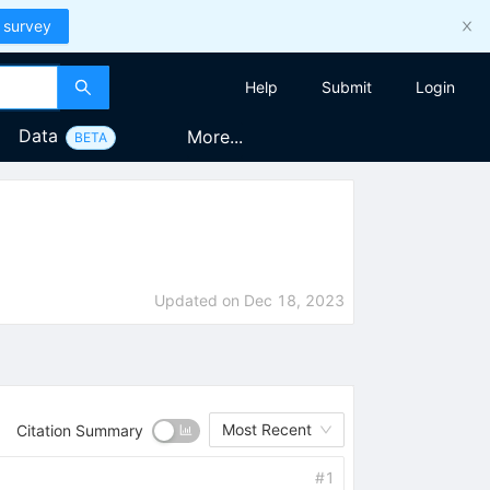
 survey
Help
Submit
Login
Data
More...
BETA
Updated on
Dec 18, 2023
Most Recent
Citation Summary
#
1