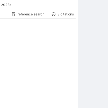
, 2023
)
reference search
3
citations