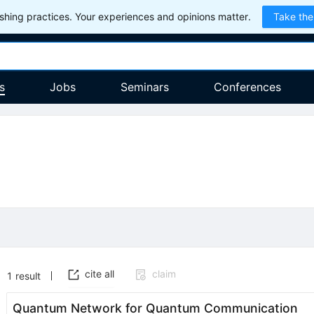
hing practices. Your experiences and opinions matter.
Take the
s
Jobs
Seminars
Conferences
cite all
claim
1
result
Quantum Network for Quantum Communication