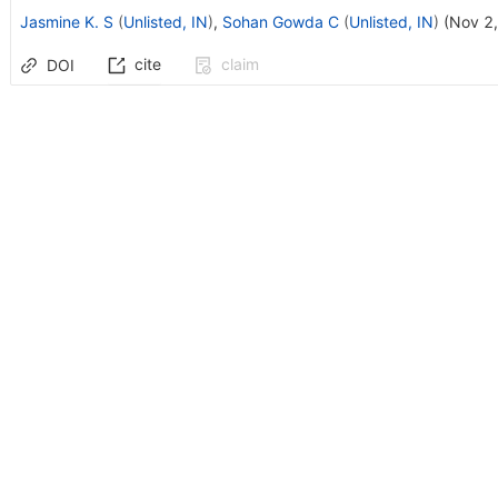
Jasmine K. S
(
Unlisted, IN
)
,
Sohan Gowda C
(
Unlisted, IN
)
(
Nov 2
cite
claim
DOI