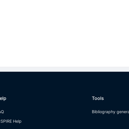
elp
Tools
AQ
Bibliography gener
NSPIRE Help