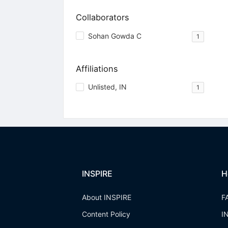
Collaborators
Sohan Gowda C
1
Affiliations
Unlisted, IN
1
INSPIRE
H
About INSPIRE
F
Content Policy
I