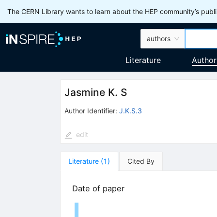
The CERN Library wants to learn about the HEP community’s publis
authors
Literature
Author
Jasmine K. S
Author Identifier:
J.K.S.3
edit
Literature
(
1
)
Cited By
Date of paper