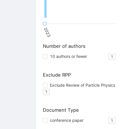
2023
Number of authors
10 authors or fewer
1
Exclude RPP
Exclude Review of Particle Physics
1
Document Type
conference paper
1