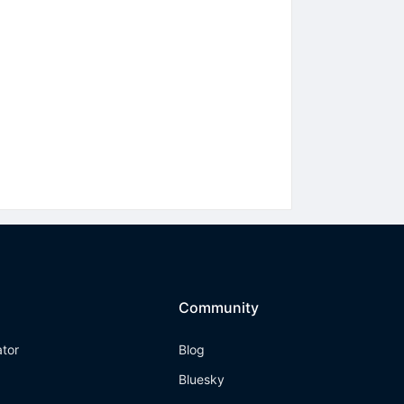
Community
ator
Blog
Bluesky