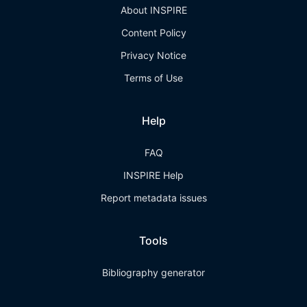
About INSPIRE
Content Policy
Privacy Notice
Terms of Use
Help
FAQ
INSPIRE Help
Report metadata issues
Tools
Bibliography generator