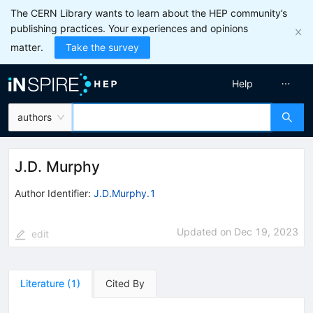
The CERN Library wants to learn about the HEP community’s
publishing practices. Your experiences and opinions
matter.
Take the survey
Help
authors
J.D. Murphy
Author Identifier:
J.D.Murphy.1
Updated on
Dec 19, 2023
edit
Literature
(
1
)
Cited By