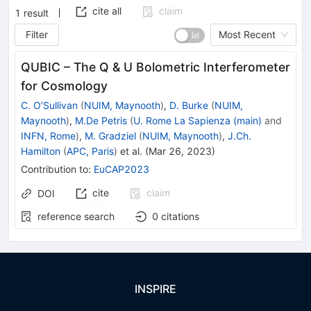
cite all
claim
1
result
Filter
Most Recent
QUBIC – The Q & U Bolometric Interferometer
for Cosmology
C. O’Sullivan
(
NUIM, Maynooth
)
,
D. Burke
(
NUIM,
Maynooth
)
,
M.De Petris
(
U. Rome La Sapienza (main)
and
INFN, Rome
)
,
M. Gradziel
(
NUIM, Maynooth
)
,
J.Ch.
Hamilton
(
APC, Paris
)
et al.
(
Mar 26, 2023
)
Contribution to
:
EuCAP2023
cite
claim
DOI
reference search
0
citations
INSPIRE