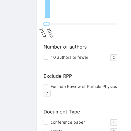
2017
2018
Number of authors
10 authors or fewer
2
Exclude RPP
Exclude Review of Particle Physics
7
Document Type
conference paper
4