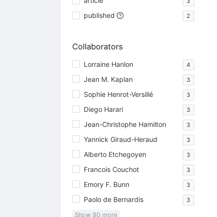
article
3
published
2
Collaborators
Lorraine Hanlon
4
Jean M. Kaplan
3
Sophie Henrot-Versillé
3
Diego Harari
3
Jean-Christophe Hamilton
3
Yannick Giraud-Heraud
3
Alberto Etchegoyen
3
Francois Couchot
3
Emory F. Bunn
3
Paolo de Bernardis
3
Show
90
more