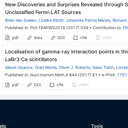
New Discoveries and Surprises Revealed through 
Unclassified Fermi-LAT Sources
Brian Van Soelen
,
Lizelke Klindt
,
Johannes Petrus Marais
,
Richard 
Published in
:
PoS
FRAPWS2016
(
2017
)
034
•
Contribution to
:
F
cite
claim
pdf
links
DOI
Localisation of gamma-ray interaction points in t
LaBr3:Ce scintillators
Alexei Ulyanov
,
Oran Morris
,
Oliver J. Roberts
,
Isaac Tobin
,
Lorrai
Published in
:
Nucl.Instrum.Meth.A
844
(
2017
)
81
•
e-Print
:
1701
cite
claim
pdf
DOI
elp
Tools