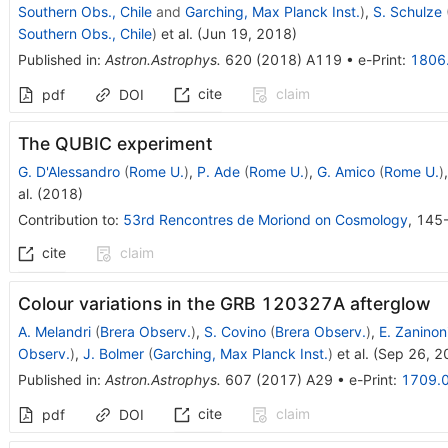
Southern Obs., Chile
and
Garching, Max Planck Inst.
)
,
S. Schulze
Southern Obs., Chile
)
et al.
(
Jun 19, 2018
)
Published in
:
Astron.Astrophys.
620
(
2018
)
A119
•
e-Print
:
1806
cite
claim
pdf
DOI
The QUBIC experiment
G. D'Alessandro
(
Rome U.
)
,
P. Ade
(
Rome U.
)
,
G. Amico
(
Rome U.
)
al.
(
2018
)
Contribution to
:
53rd Rencontres de Moriond on Cosmology
,
145
cite
claim
Colour variations in the GRB 120327A afterglow
A. Melandri
(
Brera Observ.
)
,
S. Covino
(
Brera Observ.
)
,
E. Zaninon
Observ.
)
,
J. Bolmer
(
Garching, Max Planck Inst.
)
et al.
(
Sep 26, 2
Published in
:
Astron.Astrophys.
607
(
2017
)
A29
•
e-Print
:
1709.
cite
claim
pdf
DOI