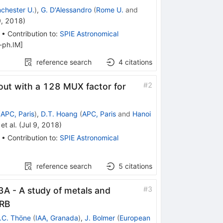
chester U.
)
,
G. D'Alessandro
(
Rome U.
and
9, 2018
)
•
Contribution to
:
SPIE Astronomical
-ph.IM
]
reference search
4
citations
#
2
out with a 128 MUX factor for
(
APC, Paris
)
,
D.T. Hoang
(
APC, Paris
and
Hanoi
et al.
(
Jul 9, 2018
)
•
Contribution to
:
SPIE Astronomical
reference search
5
citations
#
3
 - A study of metals and
GRB
.C. Thöne
(
IAA, Granada
)
,
J. Bolmer
(
European