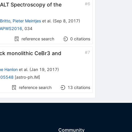
#
6
SALT Spectroscopy of the
Britto
,
Pieter Meintjes
et al.
(
Sep 8, 2017
)
RAPWS2016
,
034
reference search
0
citations
#
7
hick monolithic CeBr3 and
ne Hanlon
et al.
(
Jan 19, 2017
)
.05548
[
astro-ph.IM
]
reference search
13
citations
Community