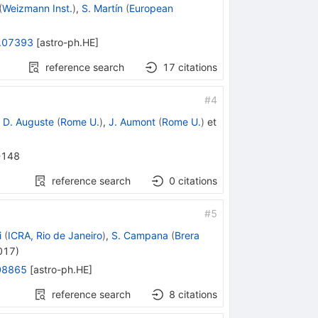
(
Weizmann Inst.
)
,
S. Martín
(
European
.07393
[
astro-ph.HE
]
reference search
17
citations
#
4
,
D. Auguste
(
Rome U.
)
,
J. Aumont
(
Rome U.
)
et
-148
reference search
0
citations
#
5
i
(
ICRA, Rio de Janeiro
)
,
S. Campana
(
Brera
017
)
08865
[
astro-ph.HE
]
reference search
8
citations