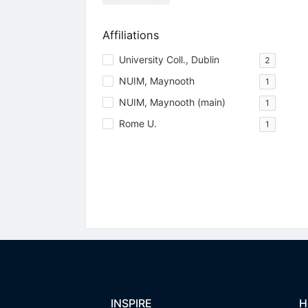
Affiliations
University Coll., Dublin
2
NUIM, Maynooth
1
NUIM, Maynooth (main)
1
Rome U.
1
INSPIRE
H