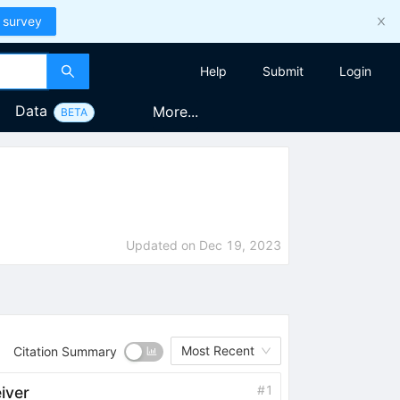
 survey
Help
Submit
Login
Data
More...
BETA
Updated on
Dec 19, 2023
Most Recent
Citation Summary
#
1
iver