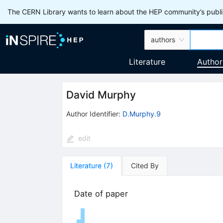
The CERN Library wants to learn about the HEP community’s publis
authors
Literature
Author
David Murphy
Author Identifier:
D.Murphy.9
edit
Literature
(
7
)
Cited By
Date of paper