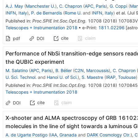
A.J. May
(
Manchester U.
)
,
C. Chapron
(
APC, Paris
)
,
G. Coppi
(
Man
INFN, Italy
)
,
P. de Bernardis
(
Rome U.
and
INFN, Italy
)
et al.
(
Jul 
Published in
:
Proc.SPIE Int.Soc.Opt.Eng.
10708
(
2018
)
107083V
Telescopes + Instrumentation 2018
•
e-Print
:
1811.02296
[
astro
cite
claim
pdf
DOI
Performance of NbSi transition-edge sensors read
the QUBIC experiment
M. Salatino
(
APC, Paris
)
,
B. Bélier
(
C2N, Marcoussis
)
,
C. Chapron
U. Sci. Technol.
and
Hanoi U. of Sci.
)
,
S. Maestre
(
IRAP, Toulouse
)
Published in
:
Proc.SPIE Int.Soc.Opt.Eng.
10708
(
2018
)
1070845
Telescopes + Instrumentation 2018
cite
claim
DOI
X-shooter and ALMA spectroscopy of GRB 161023A
molecules in the line of sight towards a luminous 
A. de Ugarte Postigo
(
IAA, Granada
and
DARK Cosmology Ctr.
)
,
C