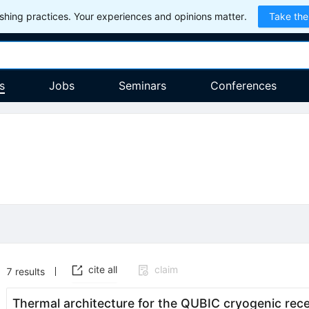
hing practices. Your experiences and opinions matter.
Take the
s
Jobs
Seminars
Conferences
cite all
claim
7
results
Thermal architecture for the QUBIC cryogenic rece