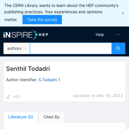
The CERN Library wants to learn about the HEP community’s
publishing practices. Your experiences and opinions
matter.
Take the survey
Help
authors
Senthil Todadri
Author Identifier:
S.Todadri.1
Updated on
Dec 19, 2023
edit
Literature
(
0
)
Cited By