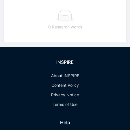
0 Research works
INSPIRE
About INSPIRE
Content Policy
Privacy Notice
Terms of Use
Help