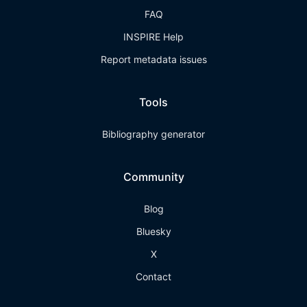
FAQ
INSPIRE Help
Report metadata issues
Tools
Bibliography generator
Community
Blog
Bluesky
X
Contact