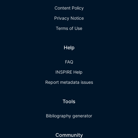
Content Policy
Privacy Notice
Terms of Use
Help
FAQ
INSPIRE Help
Report metadata issues
Tools
Bibliography generator
Community