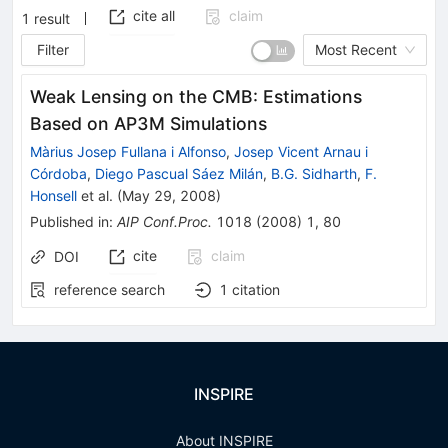
cite all
claim
1
result
Filter
Most Recent
Weak Lensing on the CMB: Estimations
Based on AP3M Simulations
Màrius Josep Fullana i Alfonso
,
Josep Vicent Arnau i
Córdoba
,
Diego Pascual Sáez Milán
,
B.G. Sidharth
,
F.
Honsell
et al.
(
May 29, 2008
)
Published in
:
AIP Conf.Proc.
1018
(
2008
)
1
,
80
cite
claim
DOI
reference search
1
citation
INSPIRE
About INSPIRE