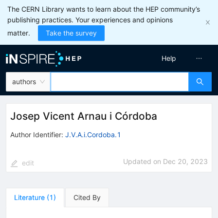
The CERN Library wants to learn about the HEP community’s
publishing practices. Your experiences and opinions
matter.
Take the survey
Help
authors
Josep Vicent Arnau i Córdoba
Author Identifier:
J.V.A.i.Cordoba.1
Updated on
Dec 20, 2023
edit
Literature
(
1
)
Cited By