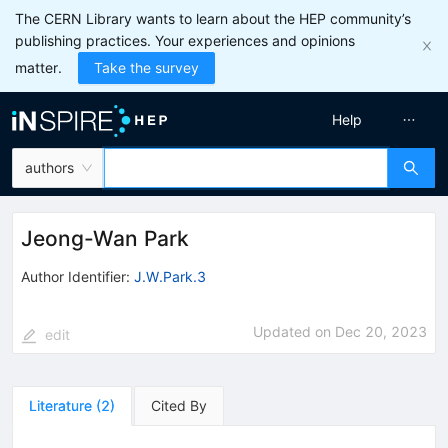
The CERN Library wants to learn about the HEP community’s
publishing practices. Your experiences and opinions
matter.
Take the survey
Help
authors
Jeong-Wan Park
Author Identifier:
J.W.Park.3
Updated on
Dec 20, 2023
edit
Literature
(
2
)
Cited By