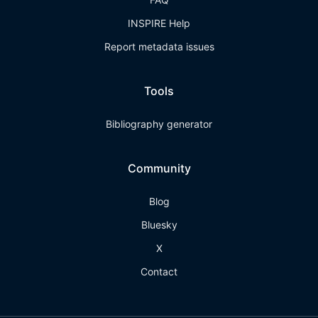
INSPIRE Help
Report metadata issues
Tools
Bibliography generator
Community
Blog
Bluesky
X
Contact