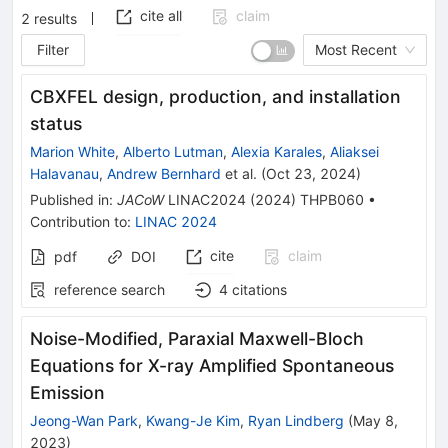
cite all
claim
2
results
Filter
Most Recent
CBXFEL design, production, and installation
status
Marion White
,
Alberto Lutman
,
Alexia Karales
,
Aliaksei
Halavanau
,
Andrew Bernhard
et al.
(
Oct 23, 2024
)
Published in
:
JACoW
LINAC2024
(
2024
)
THPB060
•
Contribution to
:
LINAC 2024
cite
claim
pdf
DOI
reference search
4
citations
Noise-Modified, Paraxial Maxwell-Bloch
Equations for X-ray Amplified Spontaneous
Emission
Jeong-Wan Park
,
Kwang-Je Kim
,
Ryan Lindberg
(
May 8,
2023
)