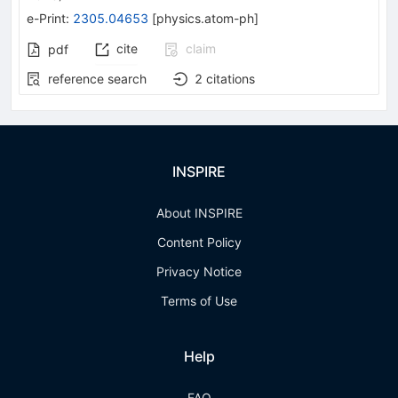
e-Print
:
2305.04653
[
physics.atom-ph
]
cite
claim
pdf
reference search
2
citations
INSPIRE
About INSPIRE
Content Policy
Privacy Notice
Terms of Use
Help
FAQ