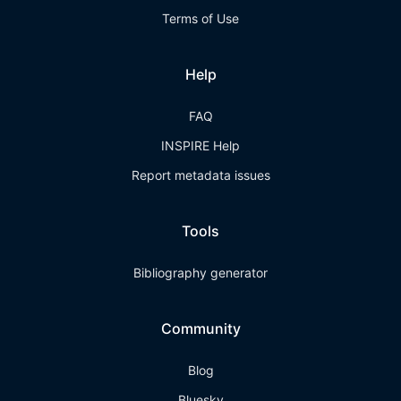
Terms of Use
Help
FAQ
INSPIRE Help
Report metadata issues
Tools
Bibliography generator
Community
Blog
Bluesky