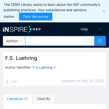
The CERN Library wants to learn about the HEP community’s
publishing practices. Your experiences and opinions
matter.
Take the survey
Help
authors
F.S. Luehring
Author Identifier:
F.S.Luehring.1
Updated on
Dec 20, 2023
edit
Literature
(
1
)
Cited By