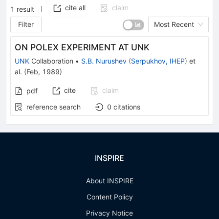
cite all
claim
1
result
Filter
Most Recent
ON POLEX EXPERIMENT AT UNK
UNK
Collaboration
•
S.B. Nurushev
(
Serpukhov, IHEP
)
et
al.
(
Feb, 1989
)
cite
claim
pdf
reference search
0
citations
INSPIRE
About INSPIRE
Content Policy
Privacy Notice