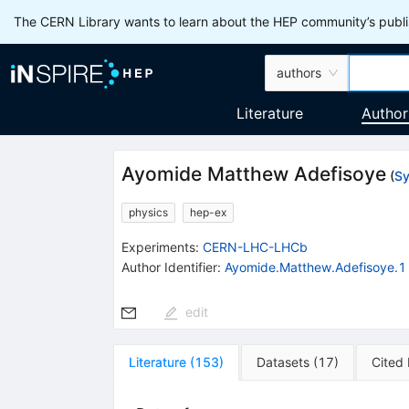
The CERN Library wants to learn about the HEP community’s publis
authors
Literature
Author
Ayomide Matthew Adefisoye
(
Sy
physics
hep-ex
Experiments
:
CERN-LHC-LHCb
Author Identifier:
Ayomide.Matthew.Adefisoye.1
edit
Literature
(
153
)
Datasets
(
17
)
Cited