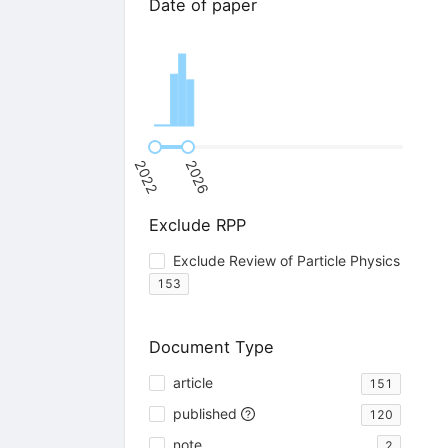
Date of paper
2022
2026
Exclude RPP
Exclude Review of Particle Physics
153
Document Type
article
151
published
120
note
2