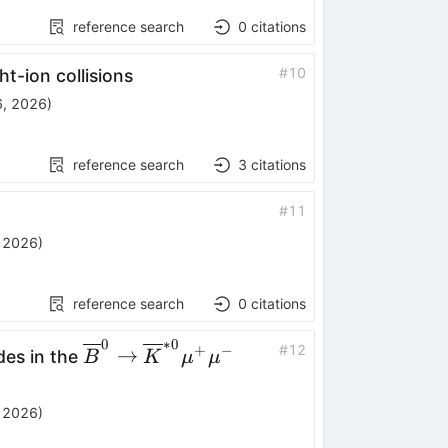
reference search
0
citations
#
10
ht-ion collisions
, 2026
)
reference search
3
citations
#
11
 2026
)
reference search
0
citations
0
∗
0
\overline{B}^0
#
12
+
−
→
des in the
B
K
μ
μ
\to
\overline{K}^{*0}
 2026
)
μ^+μ^-