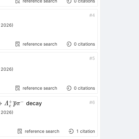
reference search
0
citations
#
4
, 2026
)
reference search
0
citations
#
5
, 2026
)
reference search
0
citations
+
−
ightarrow
→
#
6
decay
Λ
p
π
c
+_c\overline{p}
, 2026
)
reference search
1
citation