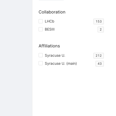
Collaboration
LHCb
153
BESIII
2
Affiliations
Syracuse U.
212
Syracuse U. (main)
43