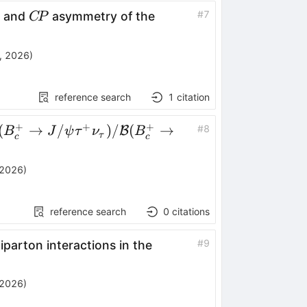
C\!P
#
7
n and
asymmetry of the
C
P
, 2026
)
reference search
1
citation
+
+
+
mathcal{B}
(
→
/
)
/
(
→
#
8
B
B
J
ψ
τ
ν
B
τ
c
c
B_c^+ \to J/
τ^+
 2026
)
_τ)/\mathcal{B}
B_c^+ \to J/
reference search
0
citations
μ^+ ν_μ)
#
9
iparton interactions in the
 2026
)