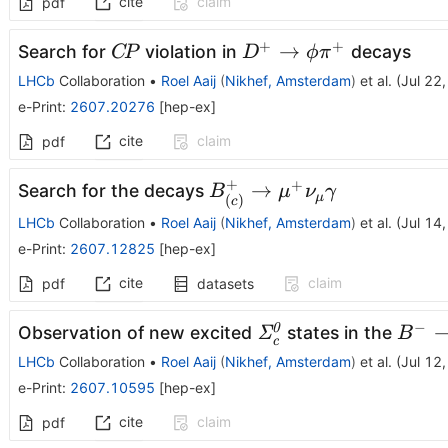
cite
claim
pdf
+
+
C\!P
D^+
→
Search for
violation in
decays
C
P
D
ϕ
π
\to
LHCb
Collaboration
•
Roel Aaij
(
Nikhef, Amsterdam
)
et al.
(
Jul 22
ϕπ^+
e-Print
:
2607.20276
[
hep-ex
]
cite
claim
pdf
+
+
B^+_{(c)}
→
Search for the decays
B
μ
ν
γ
μ
(
)
c
\to μ^+
LHCb
Collaboration
•
Roel Aaij
(
Nikhef, Amsterdam
)
et al.
(
Jul 14
ν_μγ
e-Print
:
2607.12825
[
hep-ex
]
cite
claim
pdf
datasets
−
\itΣ_{c}^{0}
B^-\r
0
Observation of new excited
states in the
Σ
B
c
\itΛ^
LHCb
Collaboration
•
Roel Aaij
(
Nikhef, Amsterdam
)
et al.
(
Jul 12
π^{-}
e-Print
:
2607.10595
[
hep-ex
]
cite
claim
pdf