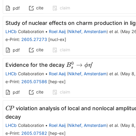
cite
claim
pdf
Study of nuclear effects on charm production in lig
LHCb
Collaboration
•
Roel Aaij
(
Nikhef, Amsterdam
)
et al.
(
May 26
e-Print
:
2605.27273
[
nucl-ex
]
cite
claim
pdf
0
′
B^0_s\toϕη'
→
Evidence for the decay
B
ϕ
η
s
LHCb
Collaboration
•
Roel Aaij
(
Nikhef, Amsterdam
)
et al.
(
May 8,
e-Print
:
2605.07586
[
hep-ex
]
cite
claim
pdf
C\!P
violation analysis of local and nonlocal amplitu
C
P
decay
LHCb
Collaboration
•
Roel Aaij
(
Nikhef, Amsterdam
)
et al.
(
May 8,
e-Print
:
2605.07582
[
hep-ex
]