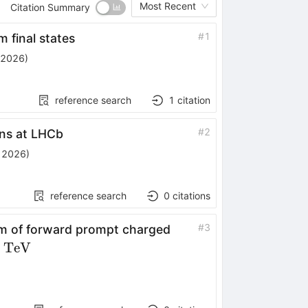
Most Recent
Citation Summary
#
1
 final states
 2026
)
reference search
1
citation
#
2
ons at LHCb
, 2026
)
reference search
0
citations
#
3
m of forward prompt charged
}}
TeV
eV}