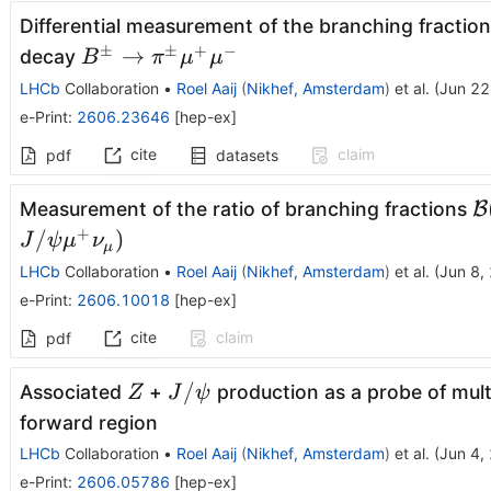
Differential measurement of the branching fractio
±
±
+
−
B^\pm\to
→
decay
B
π
μ
μ
π^\pmμ^+μ^-
LHCb
Collaboration
•
Roel Aaij
(
Nikhef, Amsterdam
)
et al.
(
Jun 22
e-Print
:
2606.23646
[
hep-ex
]
cite
claim
pdf
datasets
\
Measurement of the ratio of branching fractions
B
(
+
/
)
J
ψ
μ
ν
μ
ψ
LHCb
Collaboration
•
Roel Aaij
(
Nikhef, Amsterdam
)
et al.
(
Jun 8,
ν
e-Print
:
2606.10018
[
hep-ex
]
(
cite
claim
pdf
ψ
Z
J/
/
Associated
+
production as a probe of mult
Z
J
ψ
ψ
forward region
LHCb
Collaboration
•
Roel Aaij
(
Nikhef, Amsterdam
)
et al.
(
Jun 4,
e-Print
:
2606.05786
[
hep-ex
]