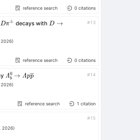
reference search
0
citations
±
m}\rightarrow
D\rightarrow
→
#
13
decays with
D
π
D
pm}
K_{\rm
S}^{0}
 2026
)
π^{+}π^{-}
reference search
0
citations
0
\mathinner{\mathitΛ^0_b\!\to
→
#
14
ay
Λ
Λ
p
p
b
\mathitΛ p \overline{p}}
 2026
)
reference search
1
citation
#
15
, 2026
)