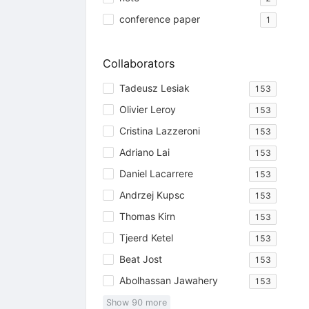
conference paper
1
Collaborators
Tadeusz Lesiak
153
Olivier Leroy
153
Cristina Lazzeroni
153
Adriano Lai
153
Daniel Lacarrere
153
Andrzej Kupsc
153
Thomas Kirn
153
Tjeerd Ketel
153
Beat Jost
153
Abolhassan Jawahery
153
Show
90
more