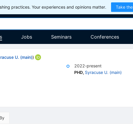
hing practices. Your experiences and opinions matter.
Take the
s
Jobs
Seminars
Conferences
racuse U. (main)
)
2022-present
PHD
,
Syracuse U. (main)
 By