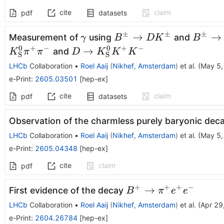
cite
claim
pdf
datasets
±
±
±
γ
B^{\pm}\rightarrow
B^{\p
→
→
Measurement of
using
and
γ
B
D
K
B
DK^{\pm}
Dπ^{\
0
+
−
0
+
−
D\rightarrow
→
and
K
π
π
D
K
K
K
S
S
K_{\rm
LHCb
Collaboration
•
Roel Aaij
(
Nikhef, Amsterdam
)
et al.
(
May 5,
S}^{0}K^{+}K^{-}
e-Print
:
2605.03501
[
hep-ex
]
cite
claim
pdf
datasets
Observation of the charmless purely baryonic dec
LHCb
Collaboration
•
Roel Aaij
(
Nikhef, Amsterdam
)
et al.
(
May 5,
e-Print
:
2605.04348
[
hep-ex
]
cite
claim
pdf
+
+
+
−
B^+\toπ^+
→
First evidence of the decay
B
π
e
e
e^+ e^-
LHCb
Collaboration
•
Roel Aaij
(
Nikhef, Amsterdam
)
et al.
(
Apr 29
e-Print
:
2604.26784
[
hep-ex
]