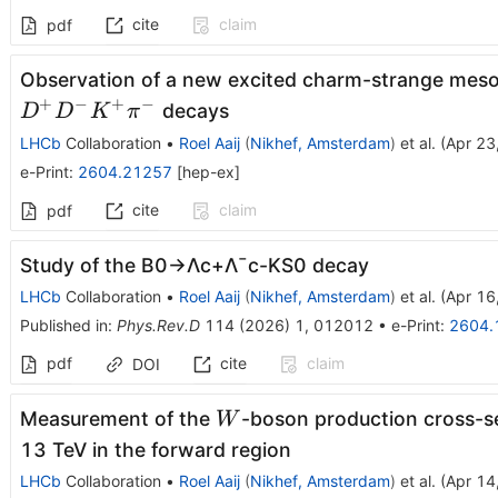
cite
claim
pdf
Observation of a new excited charm-strange mes
+
−
+
−
decays
D
D
K
π
LHCb
Collaboration
•
Roel Aaij
(
Nikhef, Amsterdam
)
et al.
(
Apr 23
e-Print
:
2604.21257
[
hep-ex
]
cite
claim
pdf
Study of the
B
0
→
Λ
c
+
Λ
¯
c
-
K
S
0
decay
LHCb
Collaboration
•
Roel Aaij
(
Nikhef, Amsterdam
)
et al.
(
Apr 16
Published in
:
Phys.Rev.D
114
(
2026
)
1
,
012012
•
e-Print
:
2604.
pdf
cite
claim
DOI
W
Measurement of the
-boson production cross-s
W
13 TeV in the forward region
LHCb
Collaboration
•
Roel Aaij
(
Nikhef, Amsterdam
)
et al.
(
Apr 14