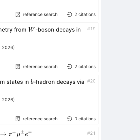
reference search
2
citations
W
pp
#
19
metry from
-boson decays in
W
, 2026
)
reference search
2
citations
b
#
20
m states in
-hadron decays via
b
, 2026
)
reference search
0
citations
+
±
∓
+
→
#
21
π
μ
e