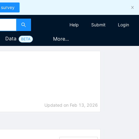
 survey
Help
Submit
Login
Data
More...
BETA
Updated on
Feb 13, 2026