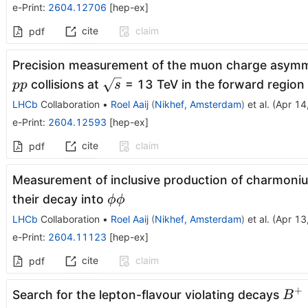
e-Print
:
2604.12706
[
hep-ex
]
cite
claim
pdf
Precision measurement of the muon charge asym
\sqrt{s}
collisions at
= 13 TeV in the forward region
pp
s
LHCb
Collaboration
•
Roel Aaij
(
Nikhef, Amsterdam
)
et al.
(
Apr 14
e-Print
:
2604.12593
[
hep-ex
]
cite
claim
pdf
Measurement of inclusive production of charmoniu
ϕϕ
their decay into
ϕϕ
LHCb
Collaboration
•
Roel Aaij
(
Nikhef, Amsterdam
)
et al.
(
Apr 13
e-Print
:
2604.11123
[
hep-ex
]
cite
claim
pdf
+
B^
Search for the lepton-flavour violating decays
B