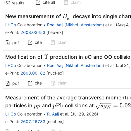
cite all
claim
153
results
+
B^+_c
New measurements of
decays into single charm
B
c
LHCb
Collaboration
•
Roel Aaij
(
Nikhef, Amsterdam
)
et al.
(
Aug 4,
e-Print
:
2608.03453
[
hep-ex
]
cite
claim
pdf
Υ
p
Υ
Modification of
production in
O and OO collisi
p
LHCb
Collaboration
•
Roel Aaij
(
Nikhef, Amsterdam
)
et al.
(
Jul 31
e-Print
:
2608.00182
[
nucl-ex
]
cite
claim
pdf
Measurement of the average transverse momentu
pp
p\mathrm{Pb}
\sqrt{s_{NN
Pb
=
5.02
particles in
and
collisions at
pp
p
s
NN
= 5.02\;
LHCb
Collaboration
•
R. Aaij
et al.
(
Jul 29, 2026
)
\mathrm{T
e-Print
:
2607.26783
[
nucl-ex
]