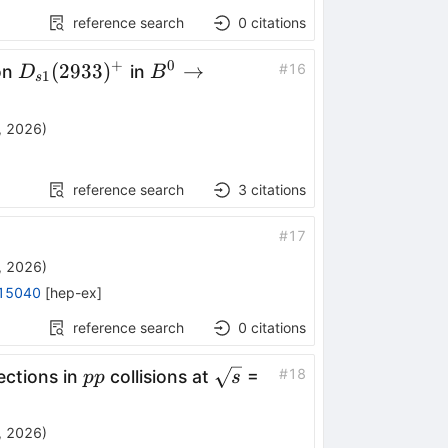
reference search
0
citations
+
0
D_{s1}
B^0\to
(
2933
)
→
#
16
on
in
D
B
1
s
(2933)^+
D^+
D^-
, 2026
)
K^+
π^-
reference search
3
citations
#
17
, 2026
)
15040
[
hep-ex
]
reference search
0
citations
pp
\sqrt{s}
#
18
ections in
collisions at
=
pp
s
, 2026
)