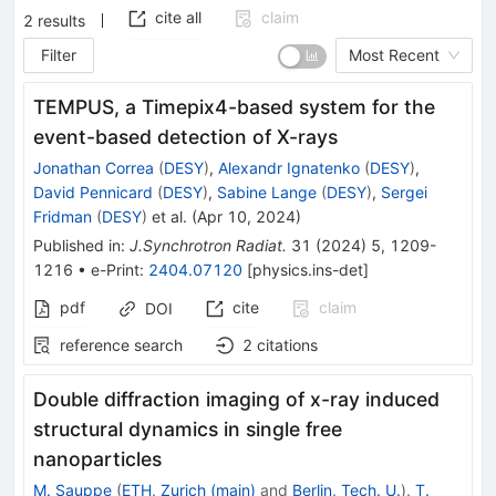
cite all
claim
2
results
Filter
Most Recent
TEMPUS, a Timepix4-based system for the
event-based detection of X-rays
Jonathan Correa
(
DESY
)
,
Alexandr Ignatenko
(
DESY
)
,
David Pennicard
(
DESY
)
,
Sabine Lange
(
DESY
)
,
Sergei
Fridman
(
DESY
)
et al.
(
Apr 10, 2024
)
Published in
:
J.Synchrotron Radiat.
31
(
2024
)
5
,
1209-
1216
•
e-Print
:
2404.07120
[
physics.ins-det
]
pdf
cite
claim
DOI
reference search
2
citations
Double diffraction imaging of x-ray induced
structural dynamics in single free
nanoparticles
M. Sauppe
(
ETH, Zurich (main)
and
Berlin, Tech. U.
)
,
T.