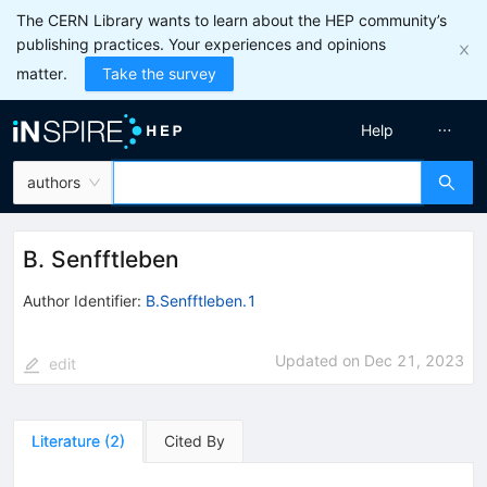
The CERN Library wants to learn about the HEP community’s
publishing practices. Your experiences and opinions
matter.
Take the survey
Help
authors
B. Senfftleben
Author Identifier:
B.Senfftleben.1
Updated on
Dec 21, 2023
edit
Literature
(
2
)
Cited By