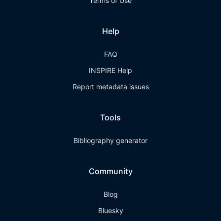
Terms of Use
Help
FAQ
INSPIRE Help
Report metadata issues
Tools
Bibliography generator
Community
Blog
Bluesky