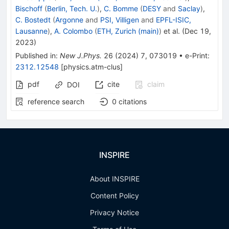
Bischoff
(
Berlin, Tech. U.
)
,
C. Bomme
(
DESY
and
Saclay
)
,
C. Bostedt
(
Argonne
and
PSI, Villigen
and
EPFL-ISIC,
Lausanne
)
,
A. Colombo
(
ETH, Zurich (main)
)
et al.
(
Dec 19,
2023
)
Published in
:
New J.Phys.
26
(
2024
)
7
,
073019
•
e-Print
:
2312.12548
[
physics.atm-clus
]
pdf
cite
claim
DOI
reference search
0
citations
INSPIRE
About INSPIRE
Content Policy
Privacy Notice