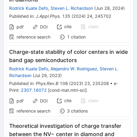
Rodrick Kuate Defo
,
Steven L. Richardson
(
Jun 28, 2024
)
Published in
:
J.Appl.Phys.
135
(
2024
)
24
,
245702
cite
claim
pdf
DOI
reference search
1
citation
Charge-state stability of color centers in wide
band gap semiconductors
Rodrick Kuate Defo
,
Alejandro W. Rodriguez
,
Steven L.
Richardson
(
Jul 29, 2023
)
Published in
:
Phys.Rev.B
108
(
2023
)
23
,
235208
•
e-
Print
:
2307.16072
[
cond-mat.mtrl-sci
]
cite
claim
pdf
DOI
reference search
3
citations
Theoretical investigation of charge transfer
between the NV− center in diamond and