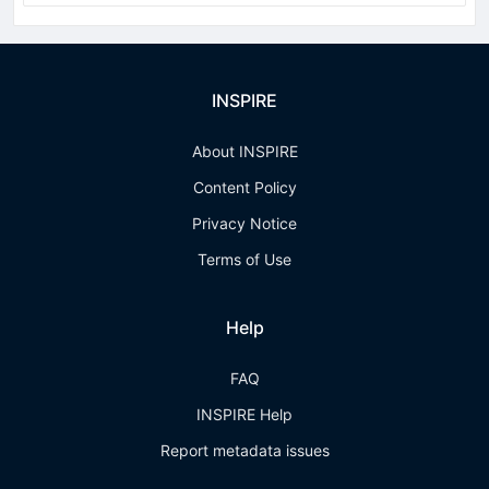
INSPIRE
About INSPIRE
Content Policy
Privacy Notice
Terms of Use
Help
FAQ
INSPIRE Help
Report metadata issues