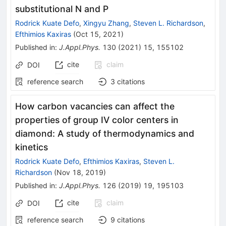
substitutional N and P
Rodrick Kuate Defo
,
Xingyu Zhang
,
Steven L. Richardson
,
Efthimios Kaxiras
(
Oct 15, 2021
)
Published in
:
J.Appl.Phys.
130
(
2021
)
15
,
155102
cite
claim
DOI
reference search
3
citations
How carbon vacancies can affect the
properties of group IV color centers in
diamond: A study of thermodynamics and
kinetics
Rodrick Kuate Defo
,
Efthimios Kaxiras
,
Steven L.
Richardson
(
Nov 18, 2019
)
Published in
:
J.Appl.Phys.
126
(
2019
)
19
,
195103
cite
claim
DOI
reference search
9
citations