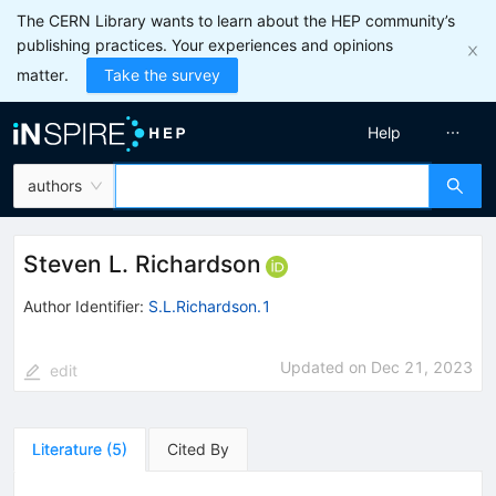
The CERN Library wants to learn about the HEP community’s
publishing practices. Your experiences and opinions
matter.
Take the survey
Help
authors
Steven L. Richardson
Author Identifier:
S.L.Richardson.1
Updated on
Dec 21, 2023
edit
Literature
(
5
)
Cited By