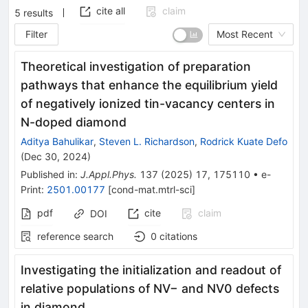
cite all
claim
5
results
Filter
Most Recent
Theoretical investigation of preparation
pathways that enhance the equilibrium yield
of negatively ionized tin-vacancy centers in
N-doped diamond
Aditya Bahulikar
,
Steven L. Richardson
,
Rodrick Kuate Defo
(
Dec 30, 2024
)
Published in
:
J.Appl.Phys.
137
(
2025
)
17
,
175110
•
e-
Print
:
2501.00177
[
cond-mat.mtrl-sci
]
pdf
cite
claim
DOI
reference search
0
citations
Investigating the initialization and readout of
relative populations of NV− and NV0 defects
in diamond