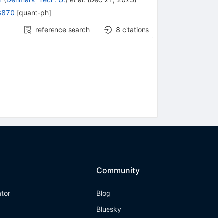
3870
[
quant-ph
]
reference search
8
citations
Community
ator
Blog
Bluesky