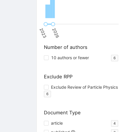
2023
2026
Number of authors
10 authors or fewer
6
Exclude RPP
Exclude Review of Particle Physics
6
Document Type
article
4