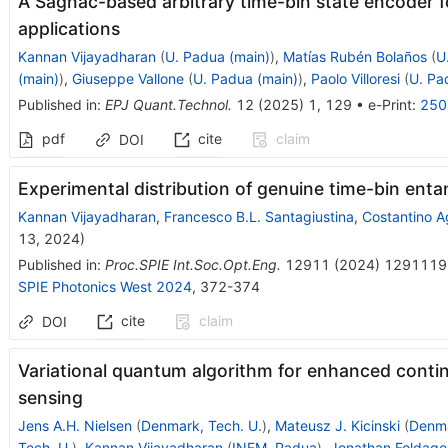
A Sagnac-based arbitrary time-bin state encoder
applications
Kannan Vijayadharan
(
U. Padua (main)
)
,
Matías Rubén Bolaños
(
U
(main)
)
,
Giuseppe Vallone
(
U. Padua (main)
)
,
Paolo Villoresi
(
U. Pa
Published in
:
EPJ Quant.Technol.
12
(
2025
)
1
,
129
•
e-Print
:
250
pdf
cite
claim
DOI
Experimental distribution of genuine time-bin en
Kannan Vijayadharan
,
Francesco B.L. Santagiustina
,
Costantino A
13, 2024
)
Published in
:
Proc.SPIE Int.Soc.Opt.Eng.
12911
(
2024
)
1291119
SPIE Photonics West 2024
,
372-374
cite
claim
DOI
Variational quantum algorithm for enhanced contin
sensing
Jens A.H. Nielsen
(
Denmark, Tech. U.
)
,
Mateusz J. Kicinski
(
Denma
Tech. U.
)
,
Kannan Vijayadharan
(
INFM, Padua
)
,
Jonathan Foldage