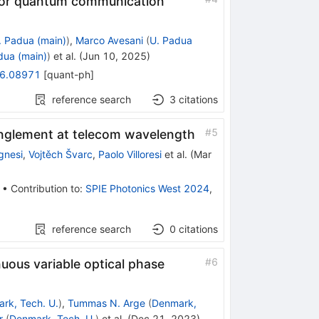
 for quantum communication
. Padua (main)
)
,
Marco Avesani
(
U. Padua
dua (main)
)
et al.
(
Jun 10, 2025
)
6.08971
[
quant-ph
]
reference search
3
citations
#
5
tanglement at telecom wavelength
gnesi
,
Vojtěch Švarc
,
Paolo Villoresi
et al.
(
Mar
•
Contribution to
:
SPIE Photonics West 2024
,
reference search
0
citations
#
6
uous variable optical phase
rk, Tech. U.
)
,
Tummas N. Arge
(
Denmark,
r
(
Denmark, Tech. U.
)
et al.
(
Dec 21, 2023
)