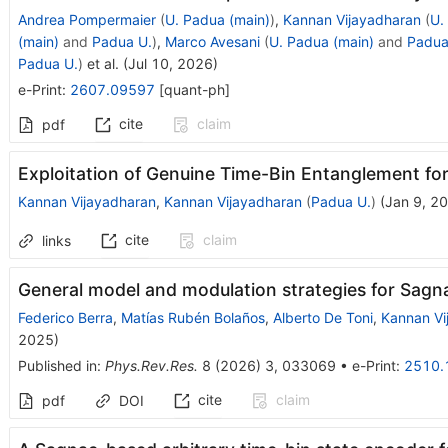
Andrea Pompermaier
(
U. Padua (main)
)
,
Kannan Vijayadharan
(
U.
(main)
and
Padua U.
)
,
Marco Avesani
(
U. Padua (main)
and
Padua
Padua U.
)
et al.
(
Jul 10, 2026
)
e-Print
:
2607.09597
[
quant-ph
]
cite
claim
pdf
Exploitation of Genuine Time-Bin Entanglement f
Kannan Vijayadharan
,
Kannan Vijayadharan
(
Padua U.
)
(
Jan 9, 2
cite
claim
links
General model and modulation strategies for Sag
Federico Berra
,
Matías Rubén Bolaños
,
Alberto De Toni
,
Kannan Vi
2025
)
Published in
:
Phys.Rev.Res.
8
(
2026
)
3
,
033069
•
e-Print
:
2510.
cite
claim
pdf
DOI