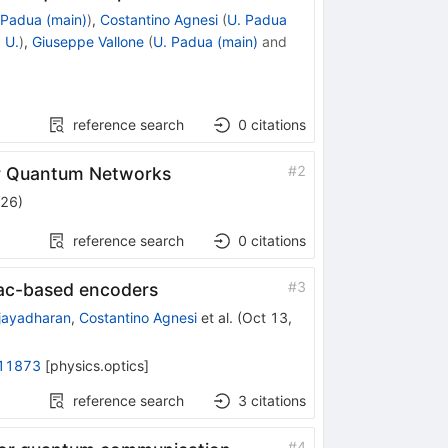
 Padua (main)
)
,
Costantino Agnesi
(
U. Padua
 U.
)
,
Giuseppe Vallone
(
U. Padua (main)
and
reference search
0
citations
#
2
or Quantum Networks
026
)
reference search
0
citations
#
3
nac-based encoders
jayadharan
,
Costantino Agnesi
et al.
(
Oct 13,
11873
[
physics.optics
]
reference search
3
citations
#
4