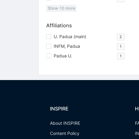
Show
10
more
Affiliations
U. Padua (main)
2
INFM, Padua
1
Padua U.
1
INSPIRE
H
About INSPIRE
F
Content Policy
I