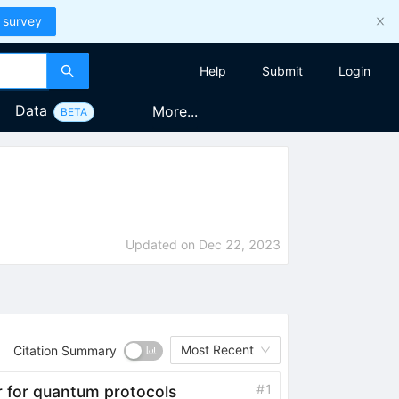
 survey
Help
Submit
Login
Data
More...
BETA
Updated on
Dec 22, 2023
Most Recent
Citation Summary
#
1
er for quantum protocols