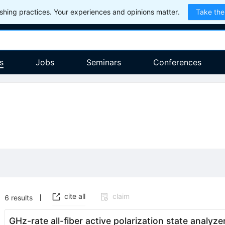
hing practices. Your experiences and opinions matter.
Take the
s
Jobs
Seminars
Conferences
cite all
claim
6
results
GHz-rate all-fiber active polarization state analyz