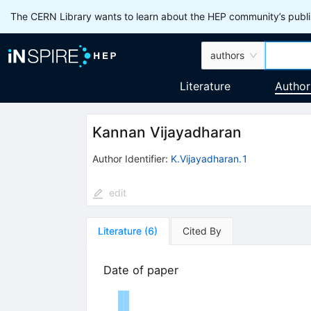
The CERN Library wants to learn about the HEP community’s publis
authors
Literature
Author
Kannan Vijayadharan
Author Identifier:
K.Vijayadharan.1
edit
Literature
(
6
)
Cited By
Date of paper