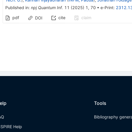
Published in
:
npj Quantum Inf.
11
(
2025
)
1
,
70
•
e-Print
:
2312.1
pdf
cite
claim
DOI
elp
Tools
AQ
Bibliography gener
NSPIRE Help