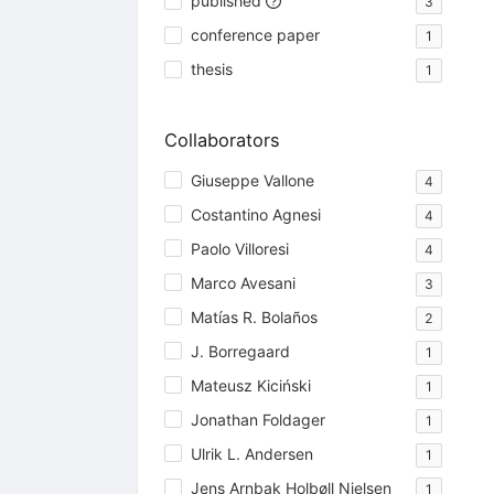
published
3
conference paper
1
thesis
1
Collaborators
Giuseppe Vallone
4
Costantino Agnesi
4
Paolo Villoresi
4
Marco Avesani
3
Matías R. Bolaños
2
J. Borregaard
1
Mateusz Kiciński
1
Jonathan Foldager
1
Ulrik L. Andersen
1
Jens Arnbak Holbøll Nielsen
1