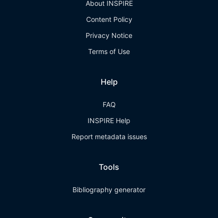
About INSPIRE
Content Policy
Privacy Notice
Terms of Use
Help
FAQ
INSPIRE Help
Report metadata issues
Tools
Bibliography generator