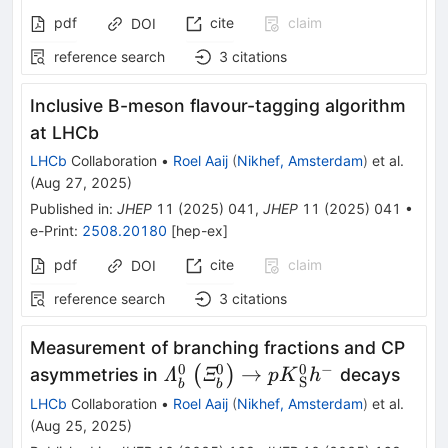
pdf
cite
claim
DOI
reference search
3
citations
Inclusive B-meson flavour-tagging algorithm
at LHCb
LHCb
Collaboration
•
Roel Aaij
(
Nikhef, Amsterdam
)
et al.
(
Aug 27, 2025
)
Published in
:
JHEP
11
(
2025
)
041
,
JHEP
11
(
2025
)
041
•
e-Print
:
2508.20180
[
hep-ex
]
pdf
cite
claim
DOI
reference search
3
citations
Measurement of branching fractions and CP
0
0
0
−
{\varLambda}_b^0\left({\var
→
(
)
asymmetries in
decays
Λ
Ξ
p
K
h
S
b
b
p{K}_{\textrm{S}}^0{h}^{-
LHCb
Collaboration
•
Roel Aaij
(
Nikhef, Amsterdam
)
et al.
(
Aug 25, 2025
)