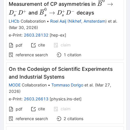
0
\kern
→
Measurement of CP asymmetries in
B
0.18em\over
0
\kern
−
+
+
−
→
and
decays
D
D
B
D
D
s
s
s
-0.18em B}^
0.18em\overline{\kern
LHCb
Collaboration
•
Roel Aaij
(
Nikhef, Amsterdam
)
et al.
D_s^- D^+
-0.18em B}_s^0 \to
(
Mar 30, 2026
)
D_s^+ D^-
e-Print
:
2603.28132
[
hep-ex
]
cite
claim
pdf
reference search
1
citation
On the Codesign of Scientific Experiments
and Industrial Systems
MODE
Collaboration
•
Tommaso Dorigo
et al.
(
Mar 27,
2026
)
e-Print
:
2603.26613
[
physics.ins-det
]
cite
claim
pdf
reference search
2
citations