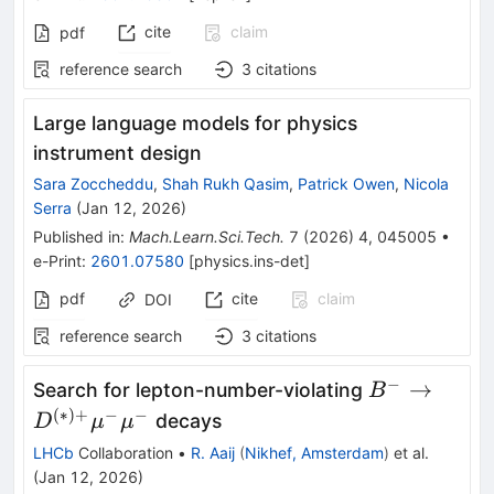
cite
claim
pdf
reference search
3
citations
Large language models for physics
instrument design
Sara Zoccheddu
,
Shah Rukh Qasim
,
Patrick Owen
,
Nicola
Serra
(
Jan 12, 2026
)
Published in
:
Mach.Learn.Sci.Tech.
7
(
2026
)
4
,
045005
•
e-Print
:
2601.07580
[
physics.ins-det
]
pdf
cite
claim
DOI
reference search
3
citations
−
B^-\to
→
Search for lepton-number-violating
B
D^{(*)+}
(
∗
)
+
−
−
decays
D
μ
μ
μ^-μ^-
LHCb
Collaboration
•
R. Aaij
(
Nikhef, Amsterdam
)
et al.
(
Jan 12, 2026
)