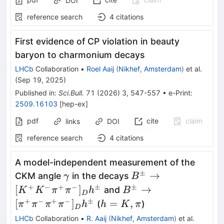
DOI
reference search
4
citations
First evidence of
CP
violation in beauty
baryon to charmonium decays
LHCb
Collaboration
•
Roel Aaij
(
Nikhef, Amsterdam
)
et al.
(
Sep 19, 2025
)
Published in
:
Sci.Bull.
71
(
2026
)
3
,
547-557
•
e-Print
:
2509.16103
[
hep-ex
]
pdf
cite
claim
links
DOI
reference search
4
citations
A model-independent measurement of the
±
γ
B^\pm\to[K^+K^-
→
CKM angle
in the decays
γ
B
π^+π^-]_D h^\pm
+
−
+
−
±
±
B^\pm\to[π^+π^-
[
]
→
and
K
K
π
π
h
B
D
π^+π^-]_D h^\pm
+
−
+
−
±
h
[
]
=
,
(
)
π
π
π
π
h
h
K
π
D
=
LHCb
Collaboration
•
R. Aaij
(
Nikhef, Amsterdam
)
et al.