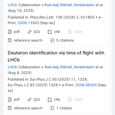
LHCb
Collaboration
•
Roel Aaij
(
Nikhef, Amsterdam
)
et al.
(
Aug 19, 2025
)
Published in
:
Phys.Rev.Lett.
136
(
2026
)
2
,
021803
•
e-
Print
:
2508.13563
[
hep-ex
]
pdf
cite
claim
DOI
reference search
5
citations
Deuteron identification via time of flight with
LHCb
LHCb
Collaboration
•
Roel Aaij
(
Nikhef, Amsterdam
)
et al.
(
Aug 8, 2025
)
Published in
:
Eur.Phys.J.C
85
(
2025
)
11
,
1329
,
Eur.Phys.J.C
85
(
2025
)
1329
•
e-Print
:
2508.06305
[
hep-
ex
]
pdf
cite
claim
DOI
reference search
1
citation