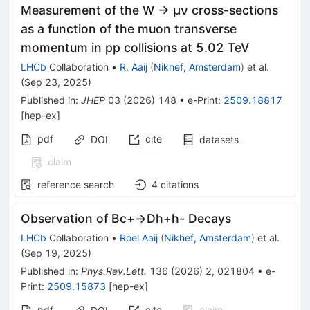
Measurement of the W → μν cross-sections
as a function of the muon transverse
momentum in pp collisions at 5.02 TeV
LHCb
Collaboration
•
R. Aaij
(
Nikhef, Amsterdam
)
et al.
(
Sep 23, 2025
)
Published in
:
JHEP
03
(
2026
)
148
•
e-Print
:
2509.18817
[
hep-ex
]
pdf
cite
DOI
datasets
claim
reference search
4
citations
Observation of
B
c
+
→
D
h
+
h
-
Decays
LHCb
Collaboration
•
Roel Aaij
(
Nikhef, Amsterdam
)
et al.
(
Sep 19, 2025
)
Published in
:
Phys.Rev.Lett.
136
(
2026
)
2
,
021804
•
e-
Print
:
2509.15873
[
hep-ex
]
pdf
cite
claim