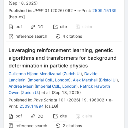
K,
(
Sep 18, 2025
)
π
Published in
:
JHEP
01
(
2026
)
062
•
e-Print
:
2509.15139
[
hep-ex
]
pdf
cite
claim
DOI
reference search
4
citations
Leveraging reinforcement learning, genetic
algorithms and transformers for background
determination in particle physics
Guillermo Hijano Mendizabal
(
Zurich U.
)
,
Davide
Lancierini
(
Imperial Coll., London
)
,
Alex Marshall
(
Bristol U.
)
,
Andrea Mauri
(
Imperial Coll., London
)
,
Patrick Haworth
Owen
(
Zurich U.
)
et al.
(
Sep 18, 2025
)
Published in
:
Phys.Scripta
101
(
2026
)
19
,
196002
•
e-
Print
:
2509.14894
[
cs.LG
]
pdf
cite
claim
DOI
reference search
2
citations