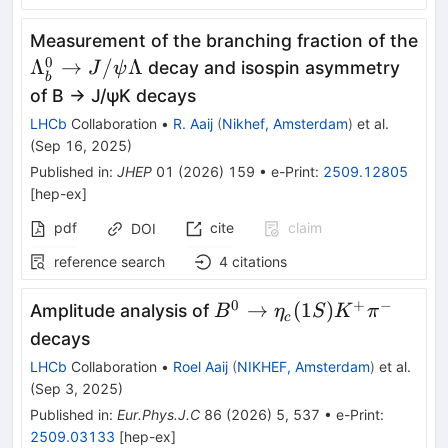
Measurement of the branching fraction of the
0
{\Lambda}_b^0\to
Λ
→
/
Λ
decay and isospin asymmetry
J
ψ
b
J/\psi \Lambda
of B → J/ψK decays
LHCb
Collaboration
•
R. Aaij
(
Nikhef, Amsterdam
)
et al.
(
Sep 16, 2025
)
Published in
:
JHEP
01
(
2026
)
159
•
e-Print
:
2509.12805
[
hep-ex
]
pdf
cite
claim
DOI
reference search
4
citations
0
+
−
B^0
→
(
1
)
Amplitude analysis of
B
η
S
K
π
c
\rightarrow
decays
\eta_c(1S)
LHCb
Collaboration
•
Roel Aaij
(
NIKHEF, Amsterdam
)
et al.
K^+ \pi^-
(
Sep 3, 2025
)
Published in
:
Eur.Phys.J.C
86
(
2026
)
5
,
537
•
e-Print
:
2509.03133
[
hep-ex
]