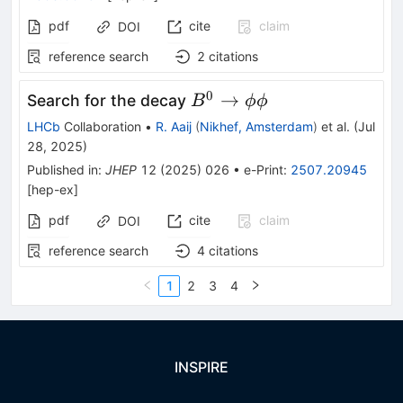
pdf
cite
claim
DOI
reference search
2
citations
0
B^0
→
Search for the decay
B
ϕϕ
\rightarrow
LHCb
Collaboration
•
R. Aaij
(
Nikhef, Amsterdam
)
et al.
(
Jul
\phi\phi
28, 2025
)
Published in
:
JHEP
12
(
2025
)
026
•
e-Print
:
2507.20945
[
hep-ex
]
pdf
cite
claim
DOI
reference search
4
citations
1
2
3
4
INSPIRE