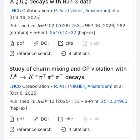
{K}_{\textr
decays with Run 3 data
K
K
S
S
LHCb
Collaboration
•
R. Aaij
(
Nikhef, Amsterdam
)
et al.
(
Oct 16, 2025
)
Published in
:
JHEP
02
(
2026
)
253
,
JHEP
06
(
2026
)
282
(
erratum
)
•
e-Print
:
2510.14732
[
hep-ex
]
pdf
DOI
cite
claim
reference search
9
citations
D^0
Study of charm mixing and CP violation with
K^\
0
±
∓
±
∓
→
decays
D
K
π
π
π
LHCb
Collaboration
•
R. Aaij
(
NIKHEF, Amsterdam
)
et al.
(
Oct 6, 2025
)
Published in
:
JHEP
12
(
2025
)
153
•
e-Print
:
2510.04963
[
hep-ex
]
pdf
cite
claim
DOI
reference search
4
citations