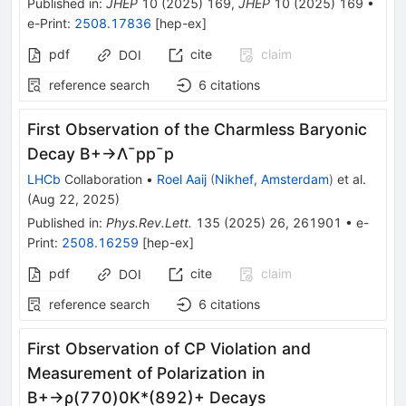
Published in
:
JHEP
10
(
2025
)
169
,
JHEP
10
(
2025
)
169
•
e-Print
:
2508.17836
[
hep-ex
]
pdf
cite
claim
DOI
reference search
6
citations
First Observation of the Charmless Baryonic
Decay
B
+
→
Λ
¯
p
p
¯
p
LHCb
Collaboration
•
Roel Aaij
(
Nikhef, Amsterdam
)
et al.
(
Aug 22, 2025
)
Published in
:
Phys.Rev.Lett.
135
(
2025
)
26
,
261901
•
e-
Print
:
2508.16259
[
hep-ex
]
pdf
cite
claim
DOI
reference search
6
citations
First Observation of
C
P
Violation and
Measurement of Polarization in
B
+
→
ρ
(
770
)
0
K
*
(
892
)
+
Decays