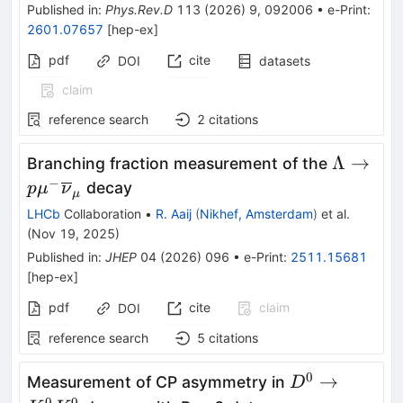
Published in
:
Phys.Rev.D
113
(
2026
)
9
,
092006
•
e-Print
:
2601.07657
[
hep-ex
]
pdf
cite
DOI
datasets
claim
reference search
2
citations
\Lambda
Λ
→
Branching fraction measurement of the
p{\mu}
−
decay
p
μ
ν
μ
{\overl
LHCb
Collaboration
•
R. Aaij
(
Nikhef, Amsterdam
)
et al.
}
(
Nov 19, 2025
)
Published in
:
JHEP
04
(
2026
)
096
•
e-Print
:
2511.15681
[
hep-ex
]
pdf
cite
claim
DOI
reference search
5
citations
0
{D}^0\to
→
Measurement of CP asymmetry in
D
0
0