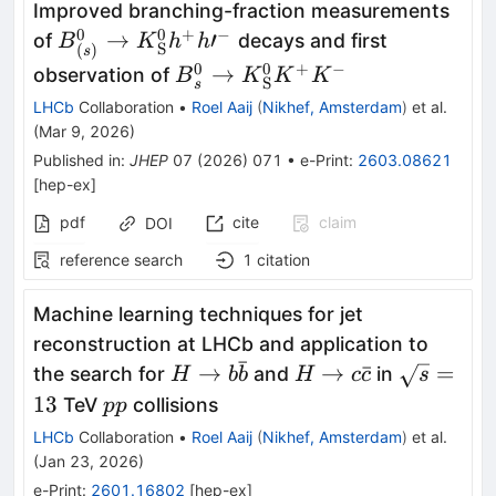
Improved branching-fraction measurements
0
0
+
−
{B}_{(s)}^0\to
→
′
of
decays and first
B
K
h
h
S
(
)
s
{K}_{\mathrm{S}}^0{h}^{+}h{\prime}
0
0
+
−
{B}_s^0\to
→
observation of
B
K
K
K
S
s
{K}_{\mathrm{S}}^0{K}^{+
LHCb
Collaboration
•
Roel Aaij
(
Nikhef, Amsterdam
)
et al.
{K}^{-}
(
Mar 9, 2026
)
Published in
:
JHEP
07
(
2026
)
071
•
e-Print
:
2603.08621
[
hep-ex
]
pdf
cite
claim
DOI
reference search
1
citation
Machine learning techniques for jet
reconstruction at LHCb and application to
ˉ
H \to b
H \to c
\sqrt{s}
→
→
ˉ
=
the search for
and
in
H
b
b
H
c
c
s
\bar{b}
\bar{c}
pp
13
TeV
collisions
pp
LHCb
Collaboration
•
Roel Aaij
(
Nikhef, Amsterdam
)
et al.
(
Jan 23, 2026
)
e-Print
:
2601.16802
[
hep-ex
]