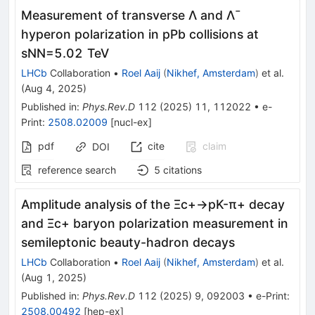
Measurement of transverse
Λ
and
Λ
¯
hyperon polarization in
p
Pb
collisions at
s
NN
=
5.02
TeV
LHCb
Collaboration
•
Roel Aaij
(
Nikhef, Amsterdam
)
et al.
(
Aug 4, 2025
)
Published in
:
Phys.Rev.D
112
(
2025
)
11
,
112022
•
e-
Print
:
2508.02009
[
nucl-ex
]
pdf
cite
claim
DOI
reference search
5
citations
Amplitude analysis of the
Ξ
c
+
→
p
K
-
π
+
decay
and
Ξ
c
+
baryon polarization measurement in
semileptonic beauty-hadron decays
LHCb
Collaboration
•
Roel Aaij
(
Nikhef, Amsterdam
)
et al.
(
Aug 1, 2025
)
Published in
:
Phys.Rev.D
112
(
2025
)
9
,
092003
•
e-Print
:
2508.00492
[
hep-ex
]