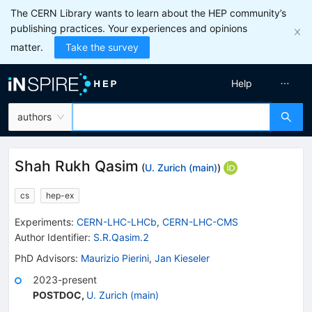
The CERN Library wants to learn about the HEP community’s
publishing practices. Your experiences and opinions
matter.
Take the survey
Help
authors
Shah Rukh Qasim
(
U. Zurich (main)
)
cs
hep-ex
Experiments
:
CERN-LHC-LHCb
,
CERN-LHC-CMS
Author Identifier:
S.R.Qasim.2
PhD Advisors
:
Maurizio Pierini
,
Jan Kieseler
2023-present
POSTDOC
,
U. Zurich (main)