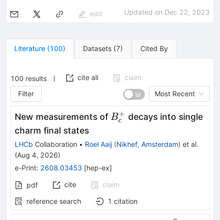
Updated on
Dec 22, 2023
edit
Literature
(
100
)
Datasets
(
7
)
Cited By
cite all
claim
100
results
Filter
Most Recent
+
B^+_c
New measurements of
decays into single
B
c
charm final states
LHCb
Collaboration
•
Roel Aaij
(
Nikhef, Amsterdam
)
et al.
(
Aug 4, 2026
)
e-Print
:
2608.03453
[
hep-ex
]
cite
claim
pdf
reference search
1
citation