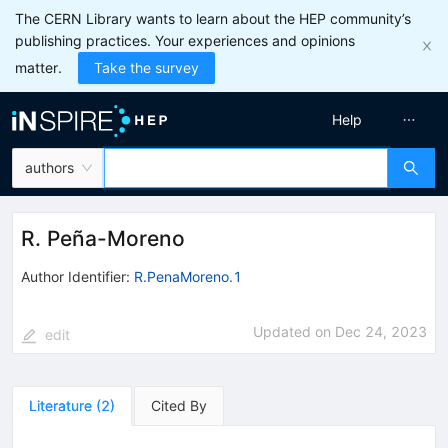
The CERN Library wants to learn about the HEP community’s
publishing practices. Your experiences and opinions
matter.
Take the survey
Help
authors
R. Peña-Moreno
Author Identifier:
R.PenaMoreno.1
Updated on
Dec 24, 2023
edit
Literature
(
2
)
Cited By