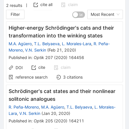
cite all
claim
2
results
Filter
Most Recent
Higher-energy Schrödinger's cats and their
transformation into the winking states
M.A. Agüero
,
T.L. Belyaeva
,
L. Morales-Lara
,
R. Peña-
Moreno
,
V.N. Serkin
(
Feb 21, 2020
)
Published in
:
Optik
207
(
2020
)
164456
cite
claim
DOI
reference search
3
citations
Schrödinger's cat states and their nonlinear
solitonic analogues
R. Peña-Moreno
,
M.A. Agüero
,
T.L. Belyaeva
,
L. Morales-
Lara
,
V.N. Serkin
(
Jan 20, 2020
)
Published in
:
Optik
205
(
2020
)
164211