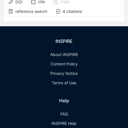
cite
claim
DOI
reference search
4
citations
INSPIRE
About INSPIRE
Content Policy
Privacy Notice
Terms of Use
Help
FAQ
INSPIRE Help