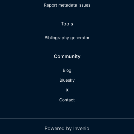
Report metadata issues
Tools
Bibliography generator
Community
Blog
Bluesky
X
Contact
Powered by Invenio