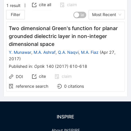
cite all
claim
1
result
Filter
Most Recent
Two dimensional Green's function for planar
grounded dielectric layer in non-integer
dimensional space
Y. Munawar
,
M.A. Ashraf
,
Q.A. Naqvi
,
M.A. Fiaz
(
Apr 27,
2017
)
Published in
:
Optik
140
(
2017
)
610-618
cite
claim
DOI
reference search
0
citations
INSPIRE
About INSPIRE