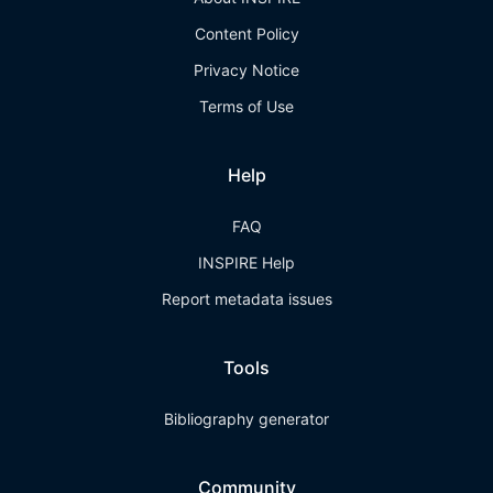
Content Policy
Privacy Notice
Terms of Use
Help
FAQ
INSPIRE Help
Report metadata issues
Tools
Bibliography generator
Community