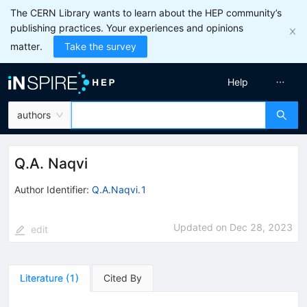
The CERN Library wants to learn about the HEP community’s
publishing practices. Your experiences and opinions
matter.
Take the survey
Help
authors
Q.A. Naqvi
Author Identifier:
Q.A.Naqvi.1
Updated on
Dec 28, 2023
edit
Literature
(
1
)
Cited By