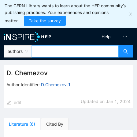
The CERN Library wants to learn about the HEP community’s
publishing practices. Your experiences and opinions
matter.
Take the survey
Help
authors
D. Chemezov
Author Identifier:
D.Chemezov.1
Updated on
Jan 1, 2024
edit
Literature
(
6
)
Cited By