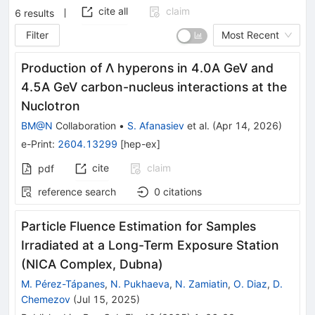
cite all
claim
6
results
Filter
Most Recent
Production of Λ hyperons in 4.0A GeV and
4.5A GeV carbon-nucleus interactions at the
Nuclotron
BM@N
Collaboration
•
S. Afanasiev
et al.
(
Apr 14, 2026
)
e-Print
:
2604.13299
[
hep-ex
]
cite
claim
pdf
reference search
0
citations
Particle Fluence Estimation for Samples
Irradiated at a Long-Term Exposure Station
(NICA Complex, Dubna)
M. Pérez-Tápanes
,
N. Pukhaeva
,
N. Zamiatin
,
O. Diaz
,
D.
Chemezov
(
Jul 15, 2025
)