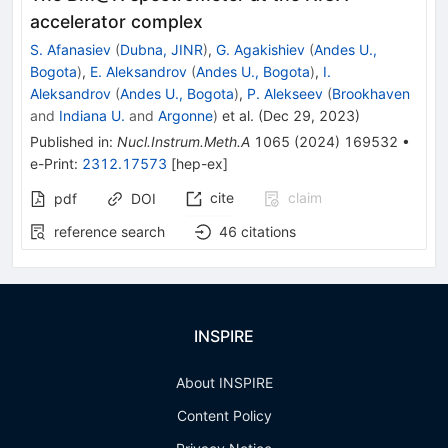
accelerator complex
S. Afanasiev
(
Dubna, JINR
)
,
G. Agakishiev
(
Andes U.,
Bogota
)
,
E. Aleksandrov
(
Andes U., Bogota
)
,
I.
Aleksandrov
(
Andes U., Bogota
)
,
P. Alekseev
(
Brookhaven
and
Indiana U.
and
Argonne
)
et al.
(
Dec 29, 2023
)
Published in
:
Nucl.Instrum.Meth.A
1065
(
2024
)
169532
•
e-Print
:
2312.17573
[
hep-ex
]
cite
claim
pdf
DOI
reference search
46
citations
INSPIRE
About INSPIRE
Content Policy