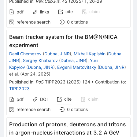
Published in
:
Rev.Cub.Fis.
42
(
2025
)
1
,
26-29
cite
claim
pdf
links
reference search
0
citations
Beam tracker system for the BM@N/NICA
experiment
Danil Chemezov
(
Dubna, JINR
)
,
Mikhail Kapishin
(
Dubna,
JINR
)
,
Sergey Khabarov
(
Dubna, JINR
)
,
Yurii
Kopylov
(
Dubna, JINR
)
,
Evgenii Martovitsky
(
Dubna, JINR
)
et al.
(
Apr 24, 2025
)
Published in
:
PoS
TIPP2023
(
2025
)
124
•
Contribution to
:
TIPP2023
cite
claim
pdf
DOI
reference search
0
citations
Production of protons, deuterons and tritons
in argon-nucleus interactions at 3.2 A GeV