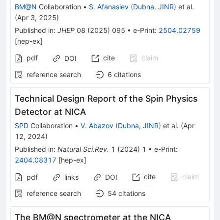
BM@N
Collaboration
•
S. Afanasiev
(
Dubna, JINR
)
et al.
(
Apr 3, 2025
)
Published in
:
JHEP
08
(
2025
)
095
•
e-Print
:
2504.02759
[
hep-ex
]
pdf
cite
claim
DOI
reference search
6
citations
Technical Design Report of the Spin Physics
Detector at NICA
SPD
Collaboration
•
V. Abazov
(
Dubna, JINR
)
et al.
(
Apr
12, 2024
)
Published in
:
Natural Sci.Rev.
1
(
2024
)
1
•
e-Print
:
2404.08317
[
hep-ex
]
cite
claim
pdf
links
DOI
reference search
54
citations
The BM@N spectrometer at the NICA