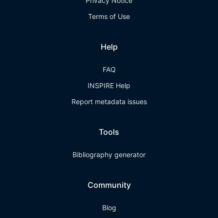
Privacy Notice
Terms of Use
Help
FAQ
INSPIRE Help
Report metadata issues
Tools
Bibliography generator
Community
Blog