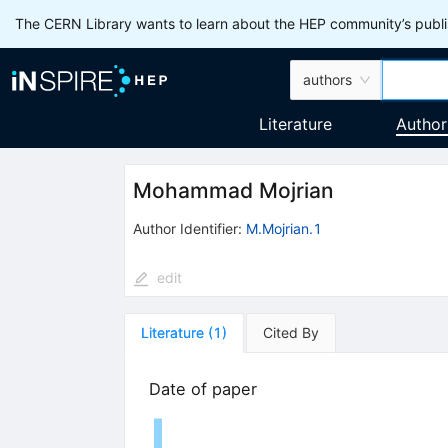
The CERN Library wants to learn about the HEP community’s publis
authors
Literature
Author
Mohammad Mojrian
Author Identifier:
M.Mojrian.1
edit
Literature
(
1
)
Cited By
Date of paper