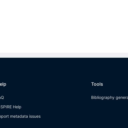
elp
Tools
AQ
Bibliography gener
NSPIRE Help
eport metadata issues