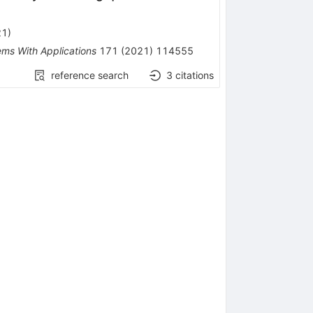
21
)
ems With Applications
171
(
2021
)
114555
reference search
3
citations