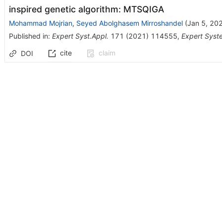
inspired genetic algorithm: MTSQIGA
Mohammad Mojrian
,
Seyed Abolghasem Mirroshandel
(
Jan 5, 20
Published in
:
Expert Syst.Appl.
171
(
2021
)
114555
,
Expert Syst
cite
claim
DOI