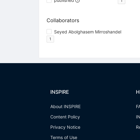
published
1
Collaborators
Seyed Abolghasem Mirroshandel
1
INSPIRE
H
About INSPIRE
F
Content Policy
I
Privacy Notice
R
Terms of Use