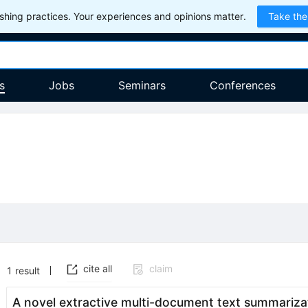
hing practices. Your experiences and opinions matter.
Take the
s
Jobs
Seminars
Conferences
cite all
claim
1
result
A novel extractive multi-document text summariz