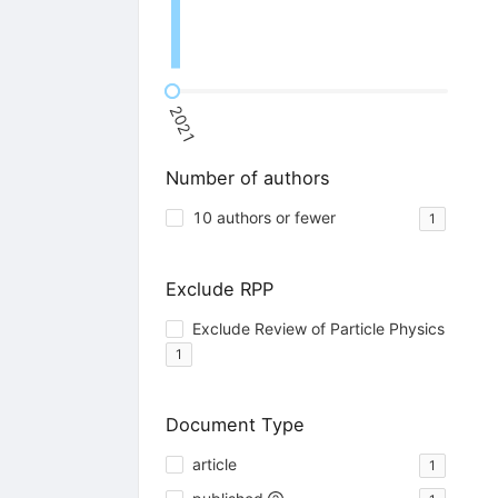
2021
Number of authors
10 authors or fewer
1
Exclude RPP
Exclude Review of Particle Physics
1
Document Type
article
1