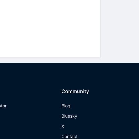
Community
ator
Blog
Bluesky
X
Contact