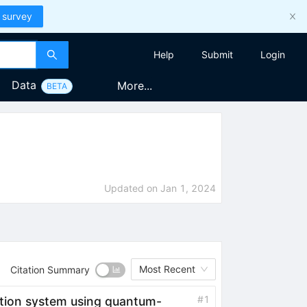
 survey
Help
Submit
Login
Data
More...
BETA
Updated on
Jan 1, 2024
Most Recent
Citation Summary
#
1
ation system using quantum-