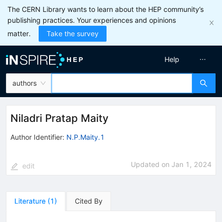
The CERN Library wants to learn about the HEP community’s
publishing practices. Your experiences and opinions
matter.
Take the survey
Help
authors
Niladri Pratap Maity
Author Identifier:
N.P.Maity.1
Updated on
Jan 1, 2024
edit
Literature
(
1
)
Cited By