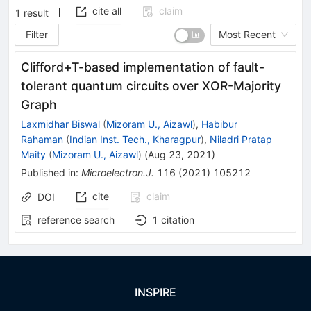
cite all
claim
1
result
Filter
Most Recent
Clifford+T-based implementation of fault-
tolerant quantum circuits over XOR-Majority
Graph
Laxmidhar Biswal
(
Mizoram U., Aizawl
)
,
Habibur
Rahaman
(
Indian Inst. Tech., Kharagpur
)
,
Niladri Pratap
Maity
(
Mizoram U., Aizawl
)
(
Aug 23, 2021
)
Published in
:
Microelectron.J.
116
(
2021
)
105212
cite
claim
DOI
reference search
1
citation
INSPIRE