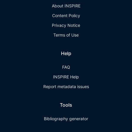
About INSPIRE
Content Policy
Privacy Notice
Terms of Use
Help
FAQ
INSPIRE Help
Report metadata issues
Tools
Bibliography generator