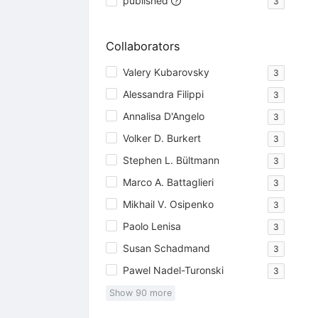
published
3
Collaborators
Valery Kubarovsky
3
Alessandra Filippi
3
Annalisa D'Angelo
3
Volker D. Burkert
3
Stephen L. Bültmann
3
Marco A. Battaglieri
3
Mikhail V. Osipenko
3
Paolo Lenisa
3
Susan Schadmand
3
Pawel Nadel-Turonski
3
Show
90
more