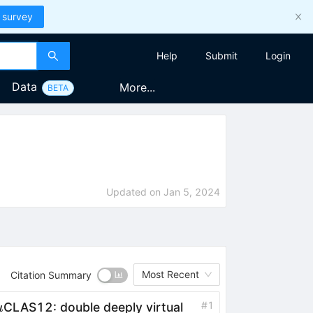
 survey
Help
Submit
Login
Data
More...
BETA
Updated on
Jan 5, 2024
Most Recent
Citation Summary
\mu
#
1
CLAS12: double deeply virtual
μ