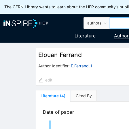
The CERN Library wants to learn about the HEP community’s publis
authors
Literature
Author
Elouan Ferrand
Author Identifier:
E.Ferrand.1
edit
Literature
(
4
)
Cited By
Date of paper