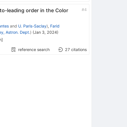
#
4
-to-leading order in the Color
ntes
and
U. Paris-Saclay
)
,
Farid
y, Astron. Dept.
)
(
Jan 3, 2024
)
h
]
reference search
27
citations