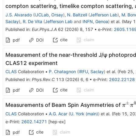
compton scattering, timelike compton scattering,
J.S. Alvarado
(
IJCLab, Orsay
)
,
N. Baltzell
(
Jefferson Lab
)
,
M. Bon
Saclay
)
,
R. De Vita
(
Jefferson Lab
and
INFN, Genoa
)
et al.
(
May 1
Published in
:
Eur.Phys.J.A
62
(
2026
)
8
,
157
•
e-Print
:
2605.116
cite
claim
pdf
DOI
Measurement of the near-threshold
J
/
ψ
photoprodu
CLAS12 experiment
CLAS
Collaboration
•
P. Chatagnon
(
IRFU, Saclay
)
et al.
(
Feb 25,
Published in
:
Phys.Rev.C
113
(
2026
)
6
,
6
•
e-Print
:
2602.22128
cite
claim
pdf
DOI
±
π^\
Measurements of Beam Spin Asymmetries of
π
π
CLAS
Collaboration
•
A.G. Acar
(
U. York (main)
)
et al.
(
Feb 15, 20
e-Print
:
2602.14271
[
hep-ex
]
cite
claim
pdf