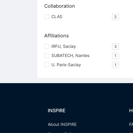
Collaboration
CLAS
2
Affiliations
IRFU, Saclay
3
SUBATECH, Nantes
1
U. Paris-Saclay
1
INSPIRE
H
About INSPIRE
F