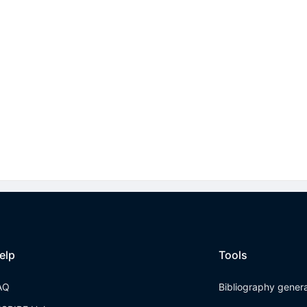
elp
Tools
AQ
Bibliography gener