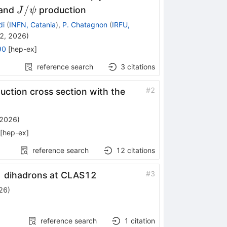
J/\psi
/
 and
production
J
ψ
di
(
INFN, Catania
)
,
P. Chatagnon
(
IRFU,
2, 2026
)
90
[
hep-ex
]
reference search
3
citations
#
2
ction cross section with the
 2026
)
[
hep-ex
]
reference search
12
citations
0
pmπ^0
#
3
dihadrons at CLAS12
26
)
reference search
1
citation