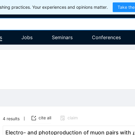
hing practices. Your experiences and opinions matter.
Take the
s
Jobs
Seminars
Conferences
cite all
claim
4
results
Electro- and photoproduction of muon pairs with