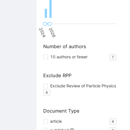
2024
2026
Number of authors
10 authors or fewer
1
Exclude RPP
Exclude Review of Particle Physics
4
Document Type
article
4