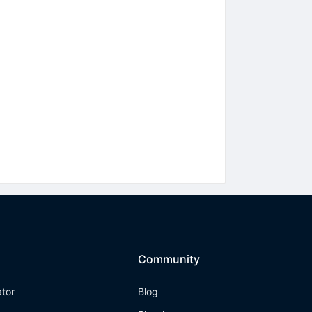
Community
ator
Blog