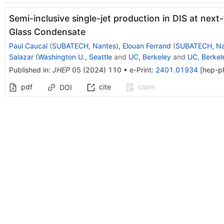
Semi-inclusive single-jet production in DIS at next
Glass Condensate
Paul Caucal
(
SUBATECH, Nantes
)
,
Elouan Ferrand
(
SUBATECH, Na
Salazar
(
Washington U., Seattle
and
UC, Berkeley
and
UC, Berkele
Published in
:
JHEP
05
(
2024
)
110
•
e-Print
:
2401.01934
[
hep-p
pdf
cite
claim
DOI