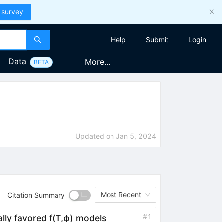
 survey
Help
Submit
Login
Data
More...
BETA
Updated on
Jan 5, 2024
Most Recent
Citation Summary
#
1
ally favored
f
(
T
,
ϕ
)
models