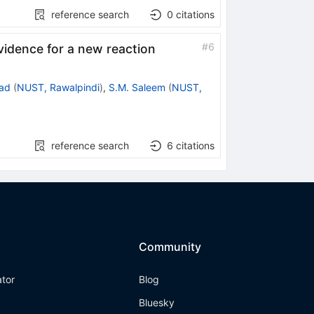
reference search
0
citations
#
6
idence for a new reaction
ad
(
NUST, Rawalpindi
)
,
S.M. Saleem
(
NUST,
reference search
6
citations
Community
ator
Blog
Bluesky