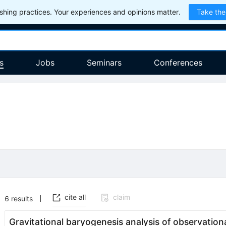
hing practices. Your experiences and opinions matter.
Take the
s
Jobs
Seminars
Conferences
cite all
claim
6
results
Gravitational baryogenesis analysis of observation