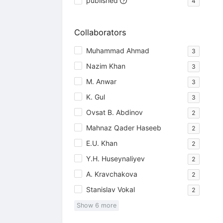
published
4
Collaborators
Muhammad Ahmad
3
Nazim Khan
3
M. Anwar
3
K. Gul
3
Ovsat B. Abdinov
2
Mahnaz Qader Haseeb
2
E.U. Khan
2
Y.H. Huseynaliyev
2
A. Kravchakova
2
Stanislav Vokal
2
Show
6
more