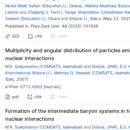
Abdul Malik Sultan
(
Education U., Okara
)
,
Alishba Mushtaq
(
Educa
Lahore
and
Zhejiang U. Tech.
)
,
Sanjar Shaymatov
(
Uzbekistan Nat
Saleem
(
Education U., Okara
and
Khazar U., Baku
)
(
May 22, 202
Published in
:
Phys.Dark Univ.
48
(
2025
)
101936
cite
claim
DOI
Multiplicity and angular distribution of particles emi
nuclear interactions
M.K. Suleymanov
(
COMSATS, Islamabad
and
Dubna, JINR
)
,
E.U. 
Kravchakova
(
Kosice U.
)
,
Mahnaz Q. Haseeb
(
COMSATS, Islamab
(
Dec, 2007
)
e-Print
:
0712.0062
[
nucl-ex
]
cite
claim
pdf
Formation of the intermediate baryon systems in 
nuclear interactions
M.K. Suleymanov
(
COMSATS, Islamabad
and
Dubna, JINR
)
,
E.U. 