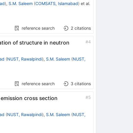
ad
)
,
S.M. Saleem
(
COMSATS, Islamabad
)
et al.
reference search
2
citations
#
4
tion of structure in neutron
ad
(
NUST, Rawalpindi
)
,
S.M. Saleem
(
NUST,
reference search
3
citations
#
5
 emission cross section
ad
(
NUST, Rawalpindi
)
,
S.M. Saleem
(
NUST,