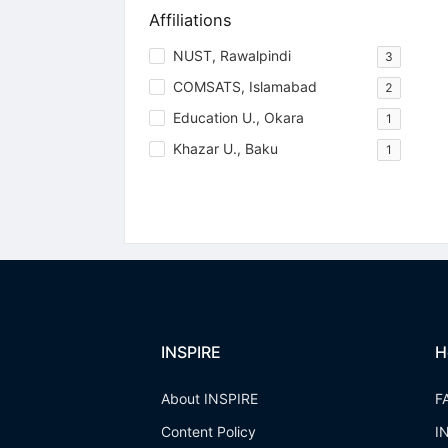
Affiliations
NUST, Rawalpindi
3
COMSATS, Islamabad
2
Education U., Okara
1
Khazar U., Baku
1
INSPIRE
H
About INSPIRE
F
Content Policy
I