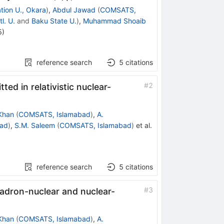
tion U., Okara
)
,
Abdul Jawad
(
COMSATS,
l. U.
and
Baku State U.
)
,
Muhammad Shoaib
5
)
reference search
5
citations
#
2
tted in relativistic nuclear-
Khan
(
COMSATS, Islamabad
)
,
A.
ad
)
,
S.M. Saleem
(
COMSATS, Islamabad
)
et al.
reference search
5
citations
#
3
hadron-nuclear and nuclear-
Khan
(
COMSATS, Islamabad
)
,
A.