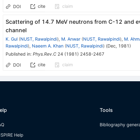
cite
claim
DOI
Scattering of 14.7 MeV neutrons from C-12 and ev
channel
K. Gul
(
NUST, Rawalpindi
)
,
M. Anwar
(
NUST, Rawalpindi
)
,
M. Ahm
Rawalpindi
)
,
Naeem A. Khan
(
NUST, Rawalpindi
)
(
Dec, 1981
)
Published in
:
Phys.Rev.C
24
(
1981
)
2458-2467
cite
claim
DOI
elp
Tools
AQ
Bibliography gener
NSPIRE Help