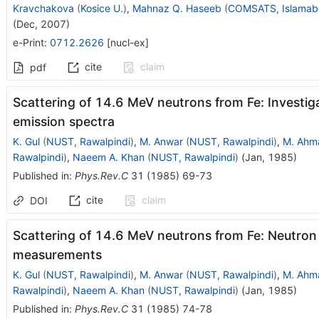
Kravchakova
(
Kosice U.
)
,
Mahnaz Q. Haseeb
(
COMSATS, Islamab
(
Dec, 2007
)
e-Print
:
0712.2626
[
nucl-ex
]
cite
claim
pdf
Scattering of 14.6 MeV neutrons from Fe: Investiga
emission spectra
K. Gul
(
NUST, Rawalpindi
)
,
M. Anwar
(
NUST, Rawalpindi
)
,
M. Ahm
Rawalpindi
)
,
Naeem A. Khan
(
NUST, Rawalpindi
)
(
Jan, 1985
)
Published in
:
Phys.Rev.C
31
(
1985
)
69-73
cite
claim
DOI
Scattering of 14.6 MeV neutrons from Fe: Neutron
measurements
K. Gul
(
NUST, Rawalpindi
)
,
M. Anwar
(
NUST, Rawalpindi
)
,
M. Ahm
Rawalpindi
)
,
Naeem A. Khan
(
NUST, Rawalpindi
)
(
Jan, 1985
)
Published in
:
Phys.Rev.C
31
(
1985
)
74-78