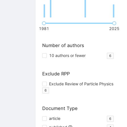
1981
2025
Number of authors
10 authors or fewer
6
Exclude RPP
Exclude Review of Particle Physics
6
Document Type
article
6