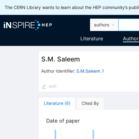
The CERN Library wants to learn about the HEP community’s publis
authors
Literature
Author
S.M. Saleem
Author Identifier:
S.M.Saleem.1
edit
Literature
(
6
)
Cited By
Date of paper