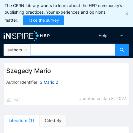
The CERN Library wants to learn about the HEP community’s
publishing practices. Your experiences and opinions
matter.
Take the survey
Help
authors
Szegedy Mario
Author Identifier:
S.Mario.2
Updated on
Jan 8, 2024
edit
Literature
(
1
)
Cited By