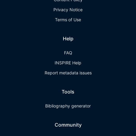
Privacy Notice
Terms of Use
Help
FAQ
INSPIRE Help
Report metadata issues
Tools
Bibliography generator
Community