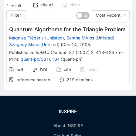
cite all
claim
1
result
Filter
Most Recent
Quantum Algorithms for the Triangle Problem
Magniez Frédéric
(
Unlisted
)
,
Santha Miklos
(
Unlisted
)
,
Szegedy Mario
(
Unlisted
)
(
Dec 14, 2005
)
Published in
:
SIAM J.Comput.
37
(
2007
)
2
,
413-424
•
e-
Print
:
quant-ph/0310134
[
quant-ph
]
cite
claim
pdf
DOI
reference search
219
citations
INSPIRE
About INSPIRE
Content Policy