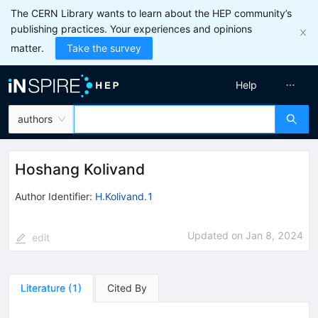
The CERN Library wants to learn about the HEP community’s
publishing practices. Your experiences and opinions
matter.
Take the survey
Help
authors
Hoshang Kolivand
Author Identifier:
H.Kolivand.1
Updated on
Jan 8, 2024
edit
Literature
(
1
)
Cited By