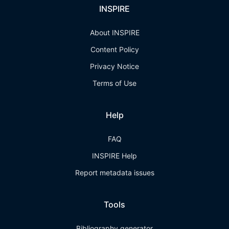
INSPIRE
About INSPIRE
Content Policy
Privacy Notice
Terms of Use
Help
FAQ
INSPIRE Help
Report metadata issues
Tools
Bibliography generator