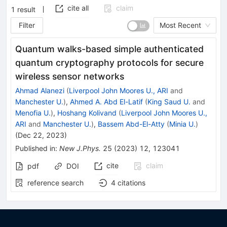
cite all
claim
1
result
Filter
Most Recent
Quantum walks-based simple authenticated
quantum cryptography protocols for secure
wireless sensor networks
Ahmad Alanezi
(
Liverpool John Moores U., ARI
and
Manchester U.
)
,
Ahmed A. Abd El-Latif
(
King Saud U.
and
Menofia U.
)
,
Hoshang Kolivand
(
Liverpool John Moores U.,
ARI
and
Manchester U.
)
,
Bassem Abd-El-Atty
(
Minia U.
)
(
Dec 22, 2023
)
Published in
:
New J.Phys.
25
(
2023
)
12
,
123041
cite
claim
pdf
DOI
reference search
4
citations