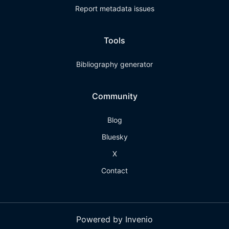
Report metadata issues
Tools
Bibliography generator
Community
Blog
Bluesky
X
Contact
Powered by Invenio