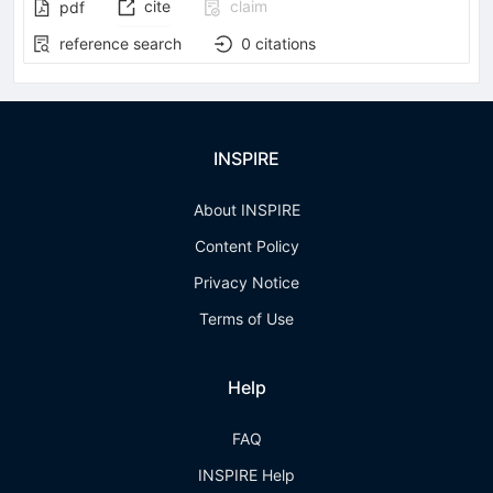
cite
claim
pdf
reference search
0
citations
INSPIRE
About INSPIRE
Content Policy
Privacy Notice
Terms of Use
Help
FAQ
INSPIRE Help