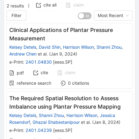
cite all
claim
2
results
Filter
Most Recent
Clinical Applications of Plantar Pressure
Measurement
Kelsey Detels
,
David Shin
,
Harrison Wilson
,
Shanni Zhou
,
Andrew Chen
et al.
(
Jan 9, 2024
)
e-Print
:
2401.04830
[
eess.SP
]
cite
claim
pdf
reference search
0
citations
The Required Spatial Resolution to Assess
Imbalance using Plantar Pressure Mapping
Kelsey Detels
,
Shanni Zhou
,
Harrison Wilson
,
Jessica
Rosendorf
,
Ghazal Shabestanipour
et al.
(
Jan 8, 2024
)
e-Print
:
2401.04239
[
eess.SP
]