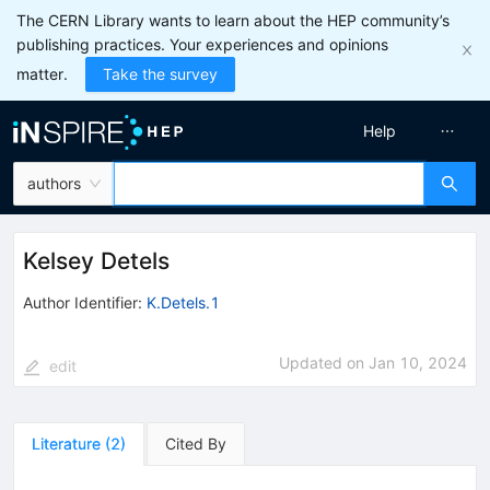
The CERN Library wants to learn about the HEP community’s
publishing practices. Your experiences and opinions
matter.
Take the survey
Help
authors
Kelsey Detels
Author Identifier:
K.Detels.1
Updated on
Jan 10, 2024
edit
Literature
(
2
)
Cited By