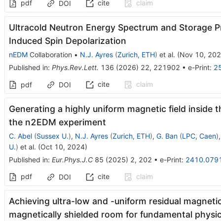
pdf
cite
claim
DOI
Ultracold Neutron Energy Spectrum and Storage Pr
Induced Spin Depolarization
nEDM
Collaboration
•
N.J. Ayres
(
Zurich, ETH
)
et al.
(
Nov 10, 20
Published in
:
Phys.Rev.Lett.
136
(
2026
)
22
,
221902
•
e-Print
:
2
cite
claim
pdf
DOI
Generating a highly uniform magnetic field inside 
the n2EDM experiment
C. Abel
(
Sussex U.
)
,
N.J. Ayres
(
Zurich, ETH
)
,
G. Ban
(
LPC, Caen
)
U.
)
et al.
(
Oct 10, 2024
)
Published in
:
Eur.Phys.J.C
85
(
2025
)
2
,
202
•
e-Print
:
2410.079
pdf
cite
claim
DOI
Achieving ultra-low and -uniform residual magnetic 
magnetically shielded room for fundamental physi