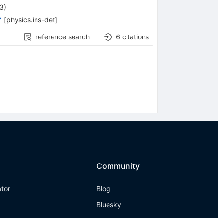
23
)
7
[
physics.ins-det
]
reference search
6
citations
Community
ator
Blog
Bluesky