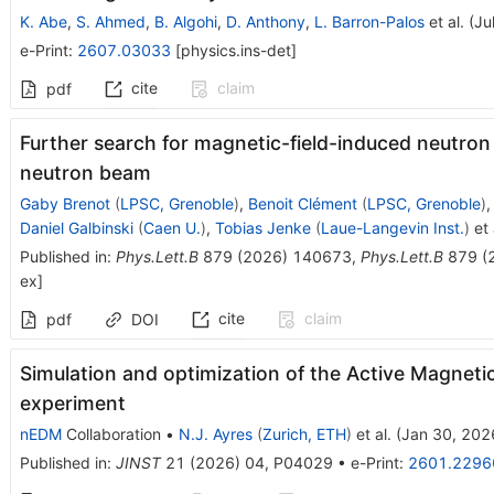
K. Abe
,
S. Ahmed
,
B. Algohi
,
D. Anthony
,
L. Barron-Palos
et al.
(
Ju
e-Print
:
2607.03033
[
physics.ins-det
]
cite
claim
pdf
Further search for magnetic-field-induced neutron
neutron beam
Gaby Brenot
(
LPSC, Grenoble
)
,
Benoit Clément
(
LPSC, Grenoble
)
Daniel Galbinski
(
Caen U.
)
,
Tobias Jenke
(
Laue-Langevin Inst.
)
et 
Published in
:
Phys.Lett.B
879
(
2026
)
140673
,
Phys.Lett.B
879
(
ex
]
cite
claim
pdf
DOI
Simulation and optimization of the Active Magneti
experiment
nEDM
Collaboration
•
N.J. Ayres
(
Zurich, ETH
)
et al.
(
Jan 30, 202
Published in
:
JINST
21
(
2026
)
04
,
P04029
•
e-Print
:
2601.2296