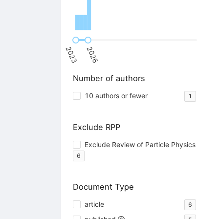
2023
2026
Number of authors
10 authors or fewer
1
Exclude RPP
Exclude Review of Particle Physics
6
Document Type
article
6