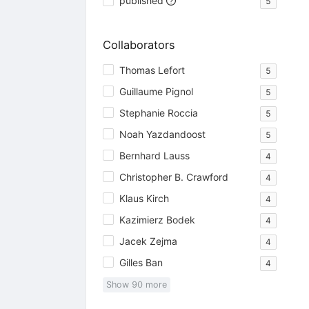
published
5
Collaborators
Thomas Lefort
5
Guillaume Pignol
5
Stephanie Roccia
5
Noah Yazdandoost
5
Bernhard Lauss
4
Christopher B. Crawford
4
Klaus Kirch
4
Kazimierz Bodek
4
Jacek Zejma
4
Gilles Ban
4
Show
90
more