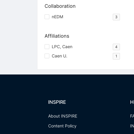
Collaboration
nEDM
3
Affiliations
LPC, Caen
4
Caen U.
1
INSPIRE
H
About INSPIRE
F
Content Policy
I