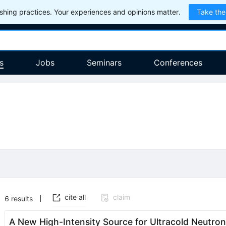
hing practices. Your experiences and opinions matter.
Take the
s
Jobs
Seminars
Conferences
cite all
claim
6
results
A New High-Intensity Source for Ultracold Neutron