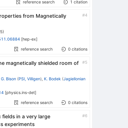
reference search
1
citation
#
4
operties from Magnetically
25
)
511.06884
[
hep-ex
]
reference search
0
citations
#
5
the magnetically shielded room of
,
G. Bison
(
PSI, Villigen
)
,
K. Bodek
(
Jagiellonian
14
[
physics.ins-det
]
reference search
0
citations
#
6
fields in a very large
cs experiments