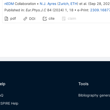
nEDM
Collaboration
•
N.J. Ayres
(
Zurich, ETH
)
et al.
(
Sep 28, 20
Published in
:
Eur.Phys.J.C
84
(
2024
)
1
,
18
•
e-Print
:
2309.1687
pdf
cite
claim
DOI
elp
Tools
AQ
Bibliography gener
NSPIRE Help