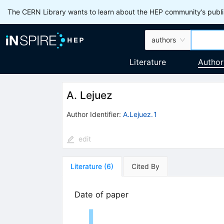
The CERN Library wants to learn about the HEP community’s publis
authors
Literature
Author
A. Lejuez
Author Identifier:
A.Lejuez.1
edit
Literature
(
6
)
Cited By
Date of paper