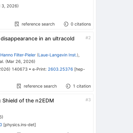
l 3, 2026
)
reference search
0
citations
#
2
 disappearance in an ultracold
,
Hanno Filter-Pieler
(
Laue-Langevin Inst.
)
,
al.
(
Mar 26, 2026
)
2026
)
140673
•
e-Print
:
2603.25376
[
hep-
reference search
1
citation
#
3
c Shield of the n2EDM
6
)
0
[
physics.ins-det
]