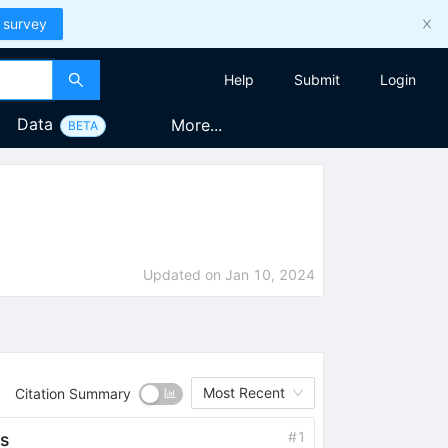
 survey
Help
Submit
Login
Data
More...
BETA
Updated on
Jan 10, 2024
Most Recent
Citation Summary
#
1
s