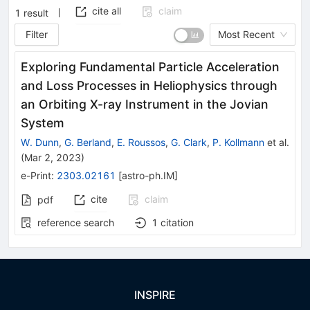
cite all
claim
1
result
Filter
Most Recent
Exploring Fundamental Particle Acceleration
and Loss Processes in Heliophysics through
an Orbiting X-ray Instrument in the Jovian
System
W. Dunn
,
G. Berland
,
E. Roussos
,
G. Clark
,
P. Kollmann
et al.
(
Mar 2, 2023
)
e-Print
:
2303.02161
[
astro-ph.IM
]
cite
claim
pdf
reference search
1
citation
INSPIRE