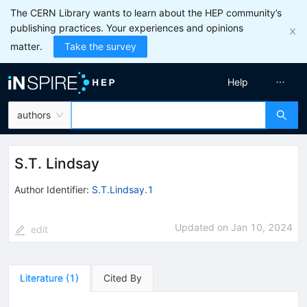
The CERN Library wants to learn about the HEP community’s
publishing practices. Your experiences and opinions
matter.
Take the survey
Help
authors
S.T. Lindsay
Author Identifier:
S.T.Lindsay.1
Updated on
Jan 10, 2024
edit
Literature
(
1
)
Cited By