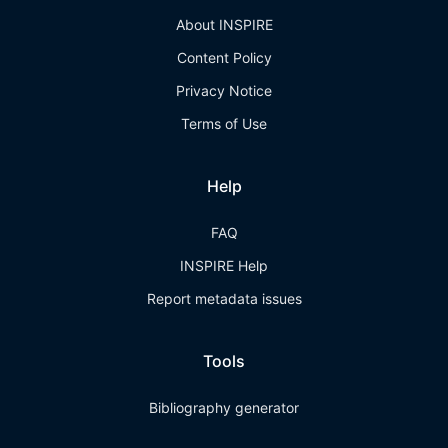
About INSPIRE
Content Policy
Privacy Notice
Terms of Use
Help
FAQ
INSPIRE Help
Report metadata issues
Tools
Bibliography generator