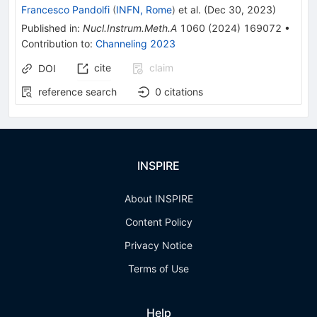
Francesco Pandolfi
(
INFN, Rome
)
et al.
(
Dec 30, 2023
)
Published in
:
Nucl.Instrum.Meth.A
1060
(
2024
)
169072
•
Contribution to
:
Channeling 2023
cite
claim
DOI
reference search
0
citations
INSPIRE
About INSPIRE
Content Policy
Privacy Notice
Terms of Use
Help