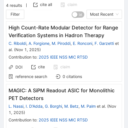
cite all
claim
4
results
Filter
Most Recent
High Count-Rate Modular Detector for Range
Verification Systems in Hadron Therapy
C. Riboldi
,
A. Forgione
,
M. Piroddi
,
E. Ronconi
,
F. Garzetti
et
al.
(
Nov 1, 2025
)
Contribution to
:
2025 IEEE NSS MIC RTSD
cite
claim
DOI
reference search
0
citations
MAGIC: A SiPM Readout ASIC for Monolithic
PET Detectors
L. Nassi
,
I. D'Adda
,
G. Borghi
,
M. Betz
,
M. Palm
et al.
(
Nov
1, 2025
)
Contribution to
:
2025 IEEE NSS MIC RTSD