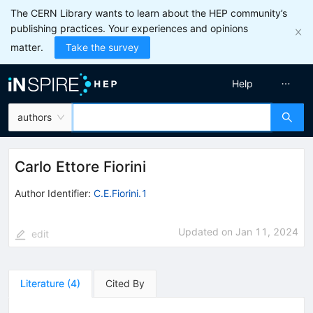
The CERN Library wants to learn about the HEP community’s
publishing practices. Your experiences and opinions
matter.
Take the survey
Help
authors
Carlo Ettore Fiorini
Author Identifier:
C.E.Fiorini.1
Updated on
Jan 11, 2024
edit
Literature
(
4
)
Cited By