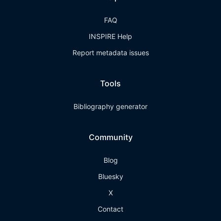
FAQ
INSPIRE Help
Report metadata issues
Tools
Bibliography generator
Community
Blog
Bluesky
X
Contact