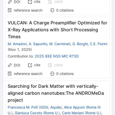
cite
claim
DOI
reference search
0
citations
VULCAN: A Charge Preamplifier Optimized for
X-Ray Applications with Short Processing
Times
M. Amadori
,
A. Saporito
,
M. Carminati
,
G. Borghi
,
C.E. Fiorini
(
Nov 1, 2025
)
Contribution to
:
2025 IEEE NSS MIC RTSD
cite
claim
DOI
reference search
0
citations
Searching for Dark Matter with vertically-
aligned carbon nanotubes:The ANDROMeDa
project
Francesca M. Pofi
(
GSSI, Aquila
)
,
Alice Apponi
(
Rome III
U.
)
,
Gianluca Cavoto
(
Rome U.
)
,
Carlo Mariani
(
Rome U.
)
,