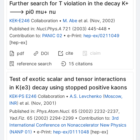
Further search for T violation in the decay K+
---> pi0 mu+ nu
KEK-E246
Collaboration
•
M. Abe
et al.
(
Nov, 2002
)
Published in
:
Nucl.Phys.A
721
(
2003
)
445-448
•
Contribution to
:
PANIC 02
•
e-Print
:
hep-ex/0211049
[
hep-ex
]
cite
claim
pdf
DOI
reference search
15
citations
Test of exotic scalar and tensor interactions
in K(e3) decay using stopped positive kaons
KEK-PS E246
Collaboration
•
A.S. Levchenko
(
Moscow,
INR
)
et al.
(
Nov, 2001
)
Published in
:
Phys.Atom.Nucl.
65
(
2002
)
2232-2237
,
Yad.Fiz.
65
(
2002
)
2294-2299
•
Contribution to
:
3rd
International Conference on Nonaccelerator New Physics
(NANP 01)
•
e-Print
:
hep-ex/0111048
[
hep-ex
]