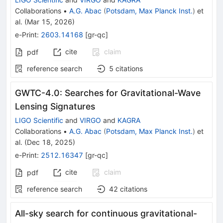
Collaborations
•
A.G. Abac
(
Potsdam, Max Planck Inst.
)
et
al.
(
Mar 15, 2026
)
e-Print
:
2603.14168
[
gr-qc
]
cite
claim
pdf
reference search
5
citations
GWTC-4.0: Searches for Gravitational-Wave
Lensing Signatures
LIGO Scientific
and
VIRGO
and
KAGRA
Collaborations
•
A.G. Abac
(
Potsdam, Max Planck Inst.
)
et
al.
(
Dec 18, 2025
)
e-Print
:
2512.16347
[
gr-qc
]
cite
claim
pdf
reference search
42
citations
All-sky search for continuous gravitational-