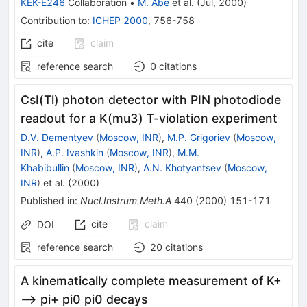
KEK-E246
Collaboration
•
M. Abe
et al.
(
Jul, 2000
)
Contribution to
:
ICHEP 2000
,
756-758
cite
claim
reference search
0
citations
CsI(Tl) photon detector with PIN photodiode
readout for a K(mu3) T-violation experiment
D.V. Dementyev
(
Moscow, INR
)
,
M.P. Grigoriev
(
Moscow,
INR
)
,
A.P. Ivashkin
(
Moscow, INR
)
,
M.M.
Khabibullin
(
Moscow, INR
)
,
A.N. Khotyantsev
(
Moscow,
INR
)
et al.
(
2000
)
Published in
:
Nucl.Instrum.Meth.A
440
(
2000
)
151-171
cite
claim
DOI
reference search
20
citations
A kinematically complete measurement of K+
--> pi+ pi0 pi0 decays