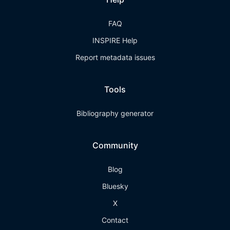
FAQ
INSPIRE Help
Report metadata issues
Tools
Bibliography generator
Community
Blog
Bluesky
X
Contact