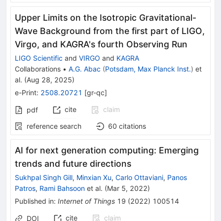
Upper Limits on the Isotropic Gravitational-
Wave Background from the first part of LIGO,
Virgo, and KAGRA's fourth Observing Run
LIGO Scientific
and
VIRGO
and
KAGRA
Collaborations
•
A.G. Abac
(
Potsdam, Max Planck Inst.
)
et
al.
(
Aug 28, 2025
)
e-Print
:
2508.20721
[
gr-qc
]
cite
claim
pdf
reference search
60
citations
AI for next generation computing: Emerging
trends and future directions
Sukhpal Singh Gill
,
Minxian Xu
,
Carlo Ottaviani
,
Panos
Patros
,
Rami Bahsoon
et al.
(
Mar 5, 2022
)
Published in
:
Internet of Things
19
(
2022
)
100514
cite
claim
DOI