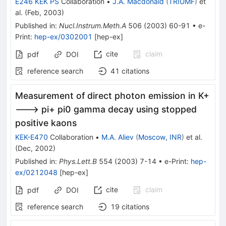
E246 KEK PS
Collaboration
•
J.A. Macdonald
(
TRIUMF
)
et
al.
(
Feb, 2003
)
Published in
:
Nucl.Instrum.Meth.A
506
(
2003
)
60-91
•
e-
Print
:
hep-ex/0302001
[
hep-ex
]
cite
claim
pdf
DOI
reference search
41
citations
Measurement of direct photon emission in K+
---> pi+ pi0 gamma decay using stopped
positive kaons
KEK-E470
Collaboration
•
M.A. Aliev
(
Moscow, INR
)
et al.
(
Dec, 2002
)
Published in
:
Phys.Lett.B
554
(
2003
)
7-14
•
e-Print
:
hep-
ex/0212048
[
hep-ex
]
cite
claim
pdf
DOI
reference search
19
citations