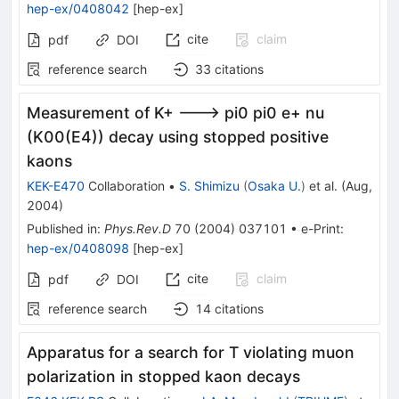
hep-ex/0408042
[
hep-ex
]
cite
claim
pdf
DOI
reference search
33
citations
Measurement of K+ ---> pi0 pi0 e+ nu
(K00(E4)) decay using stopped positive
kaons
KEK-E470
Collaboration
•
S. Shimizu
(
Osaka U.
)
et al.
(
Aug,
2004
)
Published in
:
Phys.Rev.D
70
(
2004
)
037101
•
e-Print
:
hep-ex/0408098
[
hep-ex
]
cite
claim
pdf
DOI
reference search
14
citations
Apparatus for a search for T violating muon
polarization in stopped kaon decays