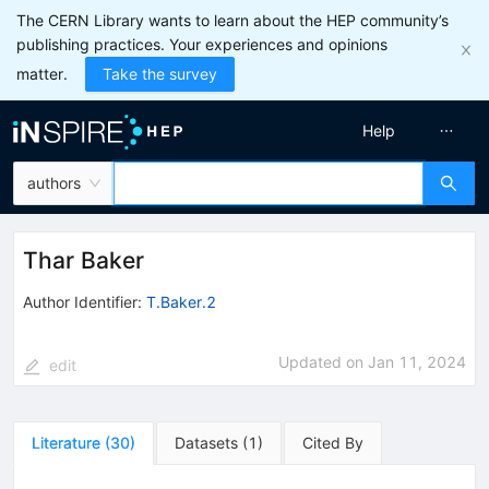
The CERN Library wants to learn about the HEP community’s
publishing practices. Your experiences and opinions
matter.
Take the survey
Help
authors
Thar Baker
Author Identifier:
T.Baker.2
Updated on
Jan 11, 2024
edit
Literature
(
30
)
Datasets
(
1
)
Cited By