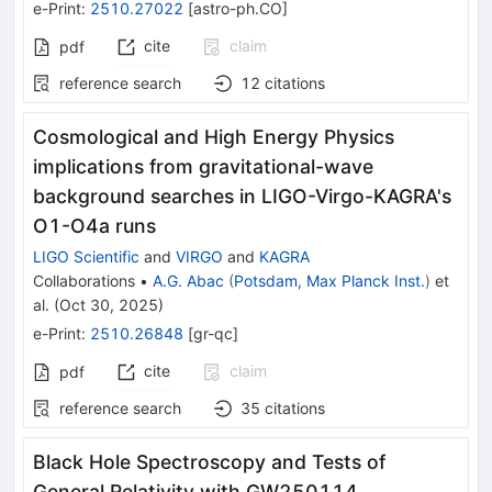
e-Print
:
2510.27022
[
astro-ph.CO
]
cite
claim
pdf
reference search
12
citations
Cosmological and High Energy Physics
implications from gravitational-wave
background searches in LIGO-Virgo-KAGRA's
O1-O4a runs
LIGO Scientific
and
VIRGO
and
KAGRA
Collaborations
•
A.G. Abac
(
Potsdam, Max Planck Inst.
)
et
al.
(
Oct 30, 2025
)
e-Print
:
2510.26848
[
gr-qc
]
cite
claim
pdf
reference search
35
citations
Black Hole Spectroscopy and Tests of
General Relativity with GW250114