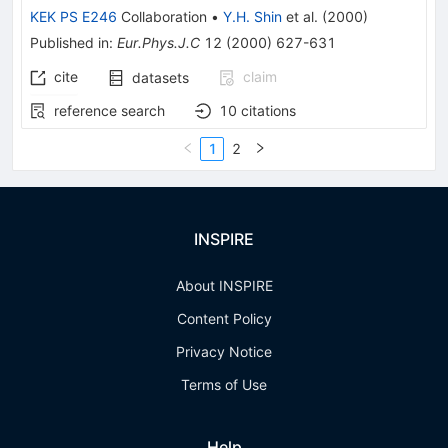
KEK PS E246
Collaboration
•
Y.H. Shin
et al.
(
2000
)
Published in
:
Eur.Phys.J.C
12
(
2000
)
627-631
cite
claim
datasets
reference search
10
citations
1
2
INSPIRE
About INSPIRE
Content Policy
Privacy Notice
Terms of Use
Help