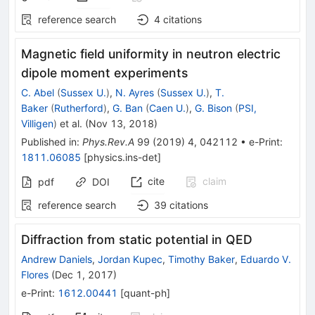
reference search
4
citations
Magnetic field uniformity in neutron electric
dipole moment experiments
C. Abel
(
Sussex U.
)
,
N. Ayres
(
Sussex U.
)
,
T.
Baker
(
Rutherford
)
,
G. Ban
(
Caen U.
)
,
G. Bison
(
PSI,
Villigen
)
et al.
(
Nov 13, 2018
)
Published in
:
Phys.Rev.A
99
(
2019
)
4
,
042112
•
e-Print
:
1811.06085
[
physics.ins-det
]
cite
claim
pdf
DOI
reference search
39
citations
Diffraction from static potential in QED
Andrew Daniels
,
Jordan Kupec
,
Timothy Baker
,
Eduardo V.
Flores
(
Dec 1, 2017
)
e-Print
:
1612.00441
[
quant-ph
]