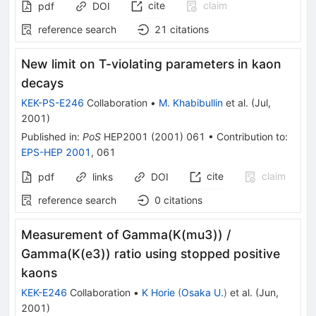
cite
claim
pdf
DOI
reference search
21
citations
New limit on T-violating parameters in kaon
decays
KEK-PS-E246
Collaboration
•
M. Khabibullin
et al.
(
Jul,
2001
)
Published in
:
PoS
HEP2001
(
2001
)
061
•
Contribution to
:
EPS-HEP 2001
,
061
cite
claim
pdf
links
DOI
reference search
0
citations
Measurement of Gamma(K(mu3)) /
Gamma(K(e3)) ratio using stopped positive
kaons
KEK-E246
Collaboration
•
K Horie
(
Osaka U.
)
et al.
(
Jun,
2001
)