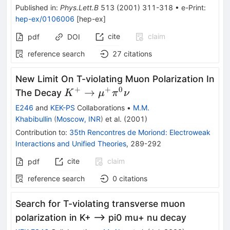
Published in
:
Phys.Lett.B
513
(
2001
)
311-318
•
e-Print
:
hep-ex/0106006
[
hep-ex
]
cite
claim
pdf
DOI
reference search
27
citations
New Limit On T-violating Muon Polarization In
+
+
0
K^+ \to
→
The Decay
K
μ
π
ν
\mu^+\pi^0\nu
E246
and
KEK-PS
Collaborations
•
M.M.
Khabibullin
(
Moscow, INR
)
et al.
(
2001
)
Contribution to
:
35th Rencontres de Moriond: Electroweak
Interactions and Unified Theories
,
289-292
cite
claim
pdf
reference search
0
citations
Search for T-violating transverse muon
polarization in K+ --> pi0 mu+ nu decay