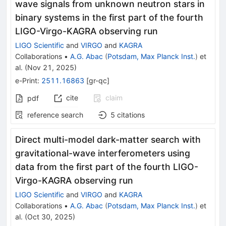
wave signals from unknown neutron stars in
binary systems in the first part of the fourth
LIGO-Virgo-KAGRA observing run
LIGO Scientific
and
VIRGO
and
KAGRA
Collaborations
•
A.G. Abac
(
Potsdam, Max Planck Inst.
)
et
al.
(
Nov 21, 2025
)
e-Print
:
2511.16863
[
gr-qc
]
cite
claim
pdf
reference search
5
citations
Direct multi-model dark-matter search with
gravitational-wave interferometers using
data from the first part of the fourth LIGO-
Virgo-KAGRA observing run
LIGO Scientific
and
VIRGO
and
KAGRA
Collaborations
•
A.G. Abac
(
Potsdam, Max Planck Inst.
)
et
al.
(
Oct 30, 2025
)