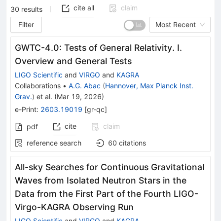
cite all
claim
30
results
Filter
Most Recent
GWTC-4.0: Tests of General Relativity. I.
Overview and General Tests
LIGO Scientific
and
VIRGO
and
KAGRA
Collaborations
•
A.G. Abac
(
Hannover, Max Planck Inst.
Grav.
)
et al.
(
Mar 19, 2026
)
e-Print
:
2603.19019
[
gr-qc
]
cite
claim
pdf
reference search
60
citations
All-sky Searches for Continuous Gravitational
Waves from Isolated Neutron Stars in the
Data from the First Part of the Fourth LIGO-
Virgo-KAGRA Observing Run
LIGO Scientific
and
VIRGO
and
KAGRA