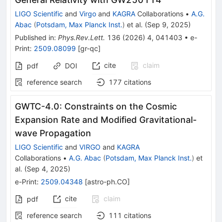
LIGO Scientific
and
Virgo
and
KAGRA
Collaborations
•
A.G.
Abac
(
Potsdam, Max Planck Inst.
)
et al.
(
Sep 9, 2025
)
Published in
:
Phys.Rev.Lett.
136
(
2026
)
4
,
041403
•
e-
Print
:
2509.08099
[
gr-qc
]
cite
claim
pdf
DOI
reference search
177
citations
GWTC-4.0: Constraints on the Cosmic
Expansion Rate and Modified Gravitational-
wave Propagation
LIGO Scientific
and
VIRGO
and
KAGRA
Collaborations
•
A.G. Abac
(
Potsdam, Max Planck Inst.
)
et
al.
(
Sep 4, 2025
)
e-Print
:
2509.04348
[
astro-ph.CO
]
cite
claim
pdf
reference search
111
citations