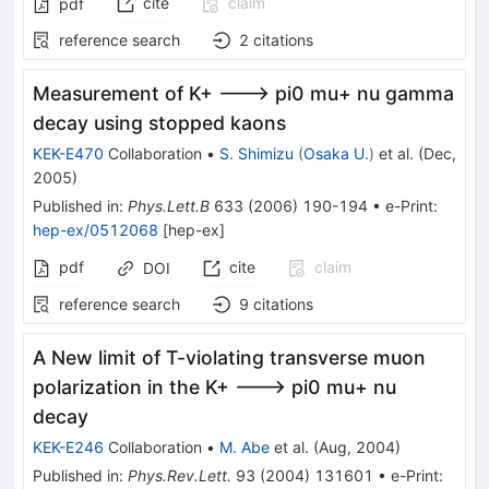
cite
claim
pdf
reference search
2
citations
Measurement of K+ ---> pi0 mu+ nu gamma
decay using stopped kaons
KEK-E470
Collaboration
•
S. Shimizu
(
Osaka U.
)
et al.
(
Dec,
2005
)
Published in
:
Phys.Lett.B
633
(
2006
)
190-194
•
e-Print
:
hep-ex/0512068
[
hep-ex
]
pdf
cite
claim
DOI
reference search
9
citations
A New limit of T-violating transverse muon
polarization in the K+ ---> pi0 mu+ nu
decay
KEK-E246
Collaboration
•
M. Abe
et al.
(
Aug, 2004
)
Published in
:
Phys.Rev.Lett.
93
(
2004
)
131601
•
e-Print
: