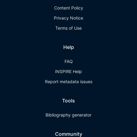
Content Policy
Privacy Notice
Terms of Use
Help
FAQ
INSPIRE Help
Report metadata issues
Tools
Bibliography generator
Community