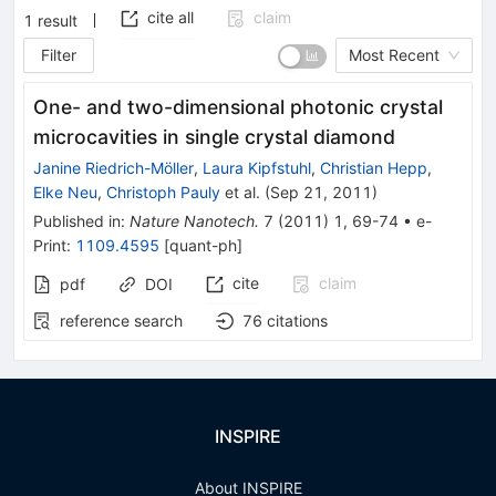
cite all
claim
1
result
Filter
Most Recent
One- and two-dimensional photonic crystal
microcavities in single crystal diamond
Janine Riedrich-Möller
,
Laura Kipfstuhl
,
Christian Hepp
,
Elke Neu
,
Christoph Pauly
et al.
(
Sep 21, 2011
)
Published in
:
Nature Nanotech.
7
(
2011
)
1
,
69-74
•
e-
Print
:
1109.4595
[
quant-ph
]
cite
claim
pdf
DOI
reference search
76
citations
INSPIRE
About INSPIRE