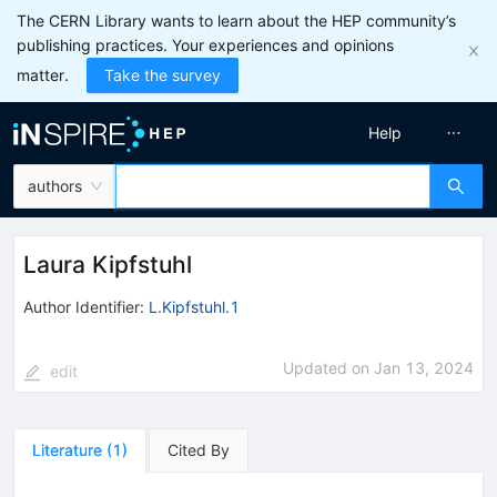
The CERN Library wants to learn about the HEP community’s
publishing practices. Your experiences and opinions
matter.
Take the survey
Help
authors
Laura Kipfstuhl
Author Identifier:
L.Kipfstuhl.1
Updated on
Jan 13, 2024
edit
Literature
(
1
)
Cited By